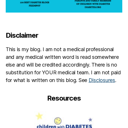
Disclaimer
This is my blog. I am not a medical professional
and any medical written word is read somewhere
else and will be credited accordingly. There is no
substitution for YOUR medical team. I am not paid
for what is written on this blog. See
Disclosures
.
Resources