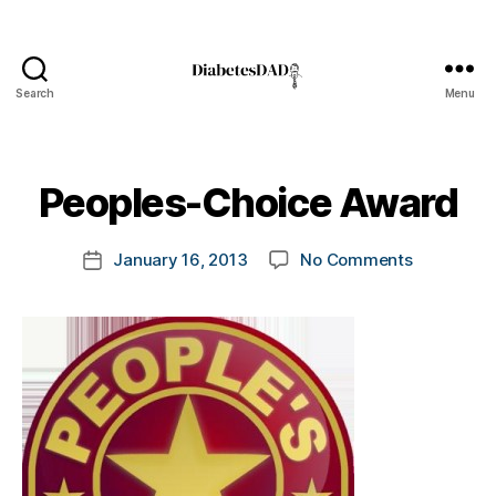
Search
Menu
DiabetesDad
B
y
t
Peoples-Choice Award
o
m
Post
on
January 16, 2013
No Comments
k
Post
author
Peoples-
a
date
Choice
rl
Award
y
a