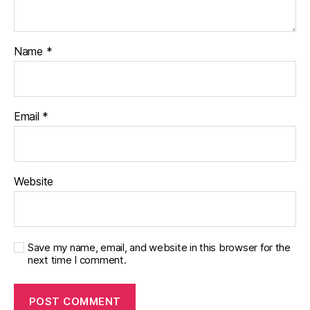
Name
*
Email
*
Website
Save my name, email, and website in this browser for the
next time I comment.