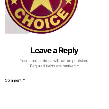
Leave a Reply
Your email address will not be published.
Required fields are marked
*
Comment
*