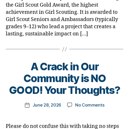
the Girl Scout Gold Award, the highest
a
achievement in Girl Scouting. It is awarded to
Duchess,
Girl Scout Seniors and Ambassadors (typically
Diabetes…
and
grades 9–12) who lead a project that creates a
a
lasting, sustainable impact on […]
Movie
A Crack in Our
B
Community is NO
y
t
GOOD! Your Thoughts?
o
m
Post
on
June 28, 2026
No Comments
k
Post
author
A
a
date
Crack
rl
in
y
Please do not confuse this with taking no steps