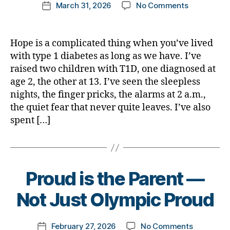
Post
on
March 31, 2026
No Comments
k
Post
author
Why
a
date
We
rl
Still
y
Hope is a complicated thing when you’ve lived
Have
a
with type 1 diabetes as long as we have. I’ve
to
raised two children with T1D, one diagnosed at
Hope
age 2, the other at 13. I’ve seen the sleepless
for
nights, the finger pricks, the alarms at 2 a.m.,
a
the quiet fear that never quite leaves. I’ve also
Cure
spent […]
B
Proud is the Parent —
y
t
Not Just Olympic Proud
o
m
Post
on
February 27, 2026
No Comments
k
Post