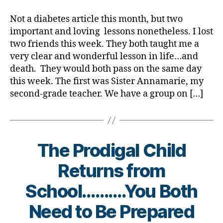
Friends
rl
Teach
y
Not a diabetes article this month, but two
Me
a
important and loving lessons nonetheless. I lost
an
two friends this week. They both taught me a
Important
very clear and wonderful lesson in life…and
Lesson
death. They would both pass on the same day
in
this week. The first was Sister Annamarie, my
Living……….
Dying.
second-grade teacher. We have a group on […]
The Prodigal Child
Returns from
B
School……….You Both
y
t
Need to Be Prepared
o