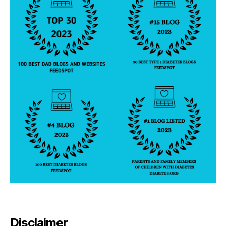
Disclaimer