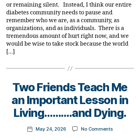
Our
a
or remaining silent. Instead, I think our entire
Community
diabetes community needs to pause and
is
remember who we are, as a community, as
NO
organizations, and as individuals. There is a
GOOD!
tremendous amount of hurt right now, and we
Your
Thoughts?
would be wise to take stock because the world
[…]
Two Friends Teach Me
B
an Important Lesson in
y
t
Living……….and Dying.
o
m
Post
on
May 24, 2026
No Comments
k
Post
author
Two
a
date