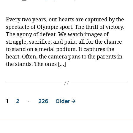
author
Proud
a
date
is
rl
the
y
Every two years, our hearts are captured by the
Parent
a
spectacle of Olympic sport. The thrill of victory.
—
The agony of defeat. We watch images of
Not
struggle, sacrifice, and pain; all for the chance
Just
to stand on a medal podium. It captures the
Olympic
heart. Often, the camera pans to the parents in
Proud
the stands. The ones […]
Posts
…
1
2
226
Older
→
pagination