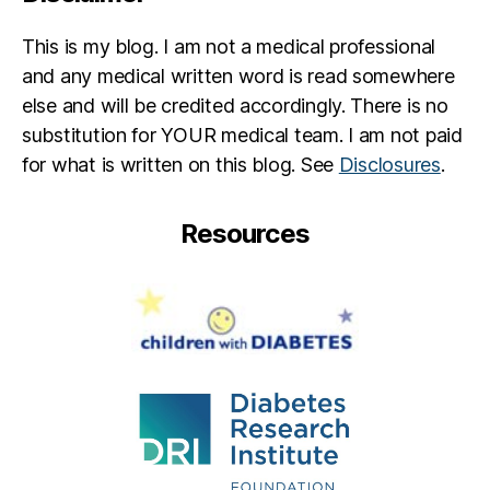
This is my blog. I am not a medical professional
and any medical written word is read somewhere
else and will be credited accordingly. There is no
substitution for YOUR medical team. I am not paid
for what is written on this blog. See
Disclosures
.
Resources