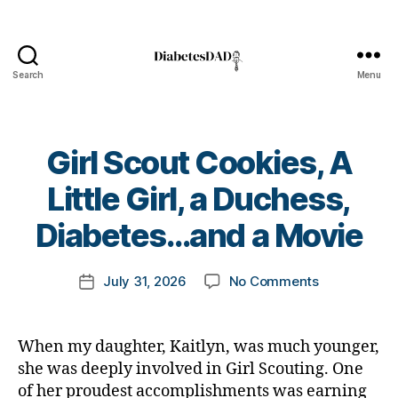
Search
Menu
DiabetesDad
Girl Scout Cookies, A
B
Little Girl, a Duchess,
y
t
Diabetes…and a Movie
o
m
Post
on
July 31, 2026
No Comments
k
Post
author
Girl
a
date
Scout
rl
Cookies,
y
When my daughter, Kaitlyn, was much younger,
A
a
she was deeply involved in Girl Scouting. One
Little
of her proudest accomplishments was earning
Girl,