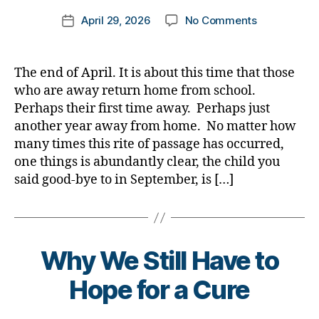
m
Post
on
April 29, 2026
No Comments
k
Post
author
The
a
date
Prodigal
rl
Child
y
The end of April. It is about this time that those
Returns
a
who are away return home from school.
from
Perhaps their first time away. Perhaps just
School……….
another year away from home. No matter how
Both
many times this rite of passage has occurred,
Need
one things is abundantly clear, the child you
to
Be
said good-bye to in September, is […]
Prepared
B
Why We Still Have to
y
t
Hope for a Cure
o
m