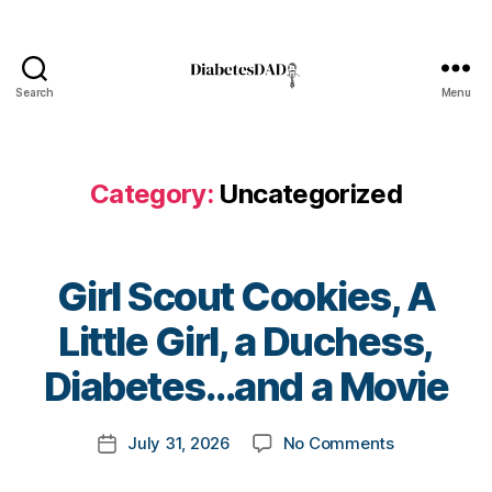
Search
Menu
DiabetesDad
Category:
Uncategorized
Girl Scout Cookies, A
B
Little Girl, a Duchess,
y
t
Diabetes…and a Movie
o
m
Post
on
July 31, 2026
No Comments
k
Post
author
Girl
a
date
Scout