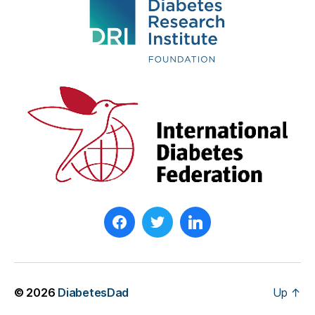
© 2026
DiabetesDad
Up
↑