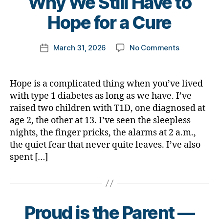
Why We Still Have to
y
t
Hope for a Cure
o
m
Post
on
March 31, 2026
No Comments
k
Post
author
Why
a
date
We
rl
Still
y
Hope is a complicated thing when you’ve lived
Have
a
with type 1 diabetes as long as we have. I’ve
to
raised two children with T1D, one diagnosed at
Hope
age 2, the other at 13. I’ve seen the sleepless
for
nights, the finger pricks, the alarms at 2 a.m.,
a
the quiet fear that never quite leaves. I’ve also
Cure
spent […]
B
Proud is the Parent —
y