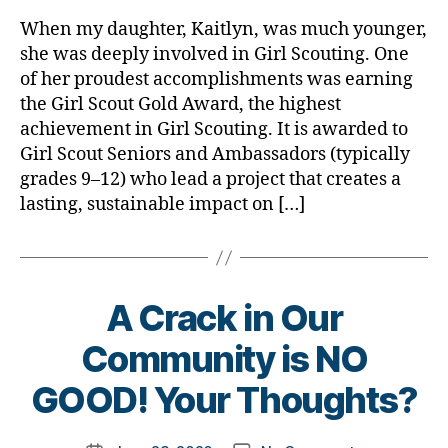
rl
Cookies,
y
When my daughter, Kaitlyn, was much younger,
A
a
she was deeply involved in Girl Scouting. One
Little
of her proudest accomplishments was earning
Girl,
the Girl Scout Gold Award, the highest
a
achievement in Girl Scouting. It is awarded to
Duchess,
Girl Scout Seniors and Ambassadors (typically
Diabetes…
and
grades 9–12) who lead a project that creates a
a
lasting, sustainable impact on […]
Movie
A Crack in Our
B
Community is NO
y
t
GOOD! Your Thoughts?
o
m
Post