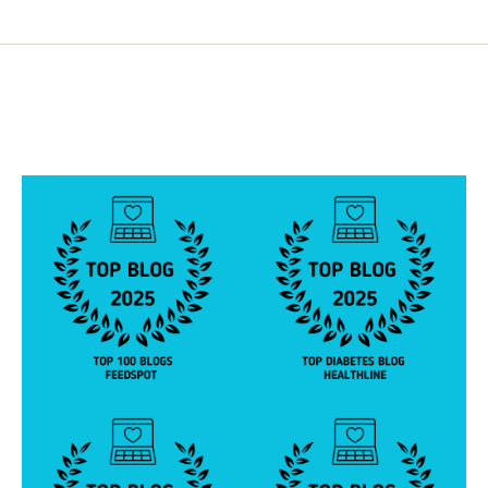
pagination