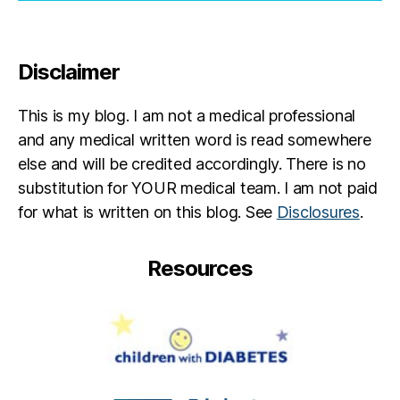
Disclaimer
This is my blog. I am not a medical professional
and any medical written word is read somewhere
else and will be credited accordingly. There is no
substitution for YOUR medical team. I am not paid
for what is written on this blog. See
Disclosures
.
Resources