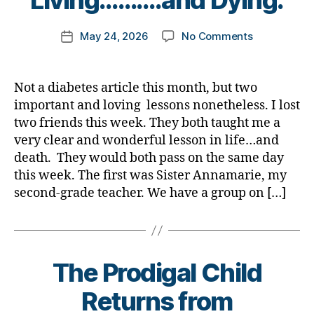
Living……….and Dying.
o
m
Post
on
May 24, 2026
No Comments
k
Post
author
Two
a
date
Friends
rl
Teach
y
Not a diabetes article this month, but two
Me
a
important and loving lessons nonetheless. I lost
an
two friends this week. They both taught me a
Important
very clear and wonderful lesson in life…and
Lesson
death. They would both pass on the same day
in
this week. The first was Sister Annamarie, my
Living……….
Dying.
second-grade teacher. We have a group on […]
The Prodigal Child
Returns from