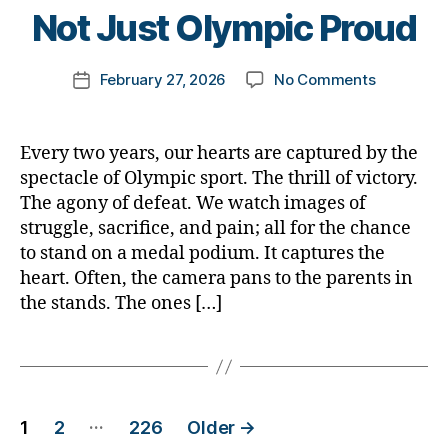
t
Not Just Olympic Proud
o
m
Post
on
February 27, 2026
No Comments
k
Post
author
Proud
a
date
is
rl
the
y
Every two years, our hearts are captured by the
Parent
a
spectacle of Olympic sport. The thrill of victory.
—
The agony of defeat. We watch images of
Not
struggle, sacrifice, and pain; all for the chance
Just
to stand on a medal podium. It captures the
Olympic
heart. Often, the camera pans to the parents in
Proud
the stands. The ones […]
Posts
…
1
2
226
Older
→