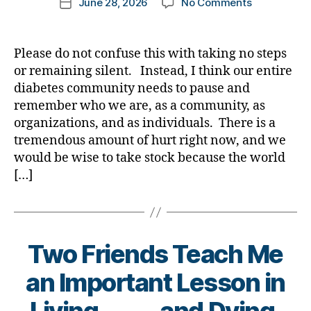
on
June 28, 2026
No Comments
k
Post
author
A
a
date
Crack
rl
in
y
Please do not confuse this with taking no steps
Our
a
or remaining silent. Instead, I think our entire
Community
diabetes community needs to pause and
is
remember who we are, as a community, as
NO
organizations, and as individuals. There is a
GOOD!
tremendous amount of hurt right now, and we
Your
Thoughts?
would be wise to take stock because the world
[…]
Two Friends Teach Me
B
an Important Lesson in
y
t