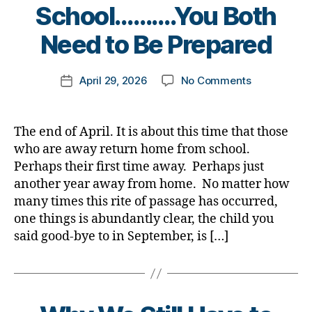
B
School……….You Both
y
t
Need to Be Prepared
o
m
Post
on
April 29, 2026
No Comments
k
Post
author
The
a
date
Prodigal
rl
Child
y
The end of April. It is about this time that those
Returns
a
who are away return home from school.
from
Perhaps their first time away. Perhaps just
School……….
another year away from home. No matter how
Both
many times this rite of passage has occurred,
Need
one things is abundantly clear, the child you
to
Be
said good-bye to in September, is […]
Prepared
B