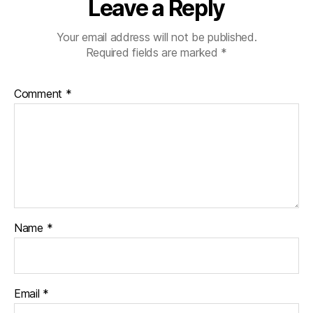
Leave a Reply
Your email address will not be published.
Required fields are marked
*
Comment
*
Name
*
Email
*