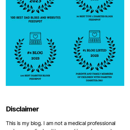
Disclaimer
This is my blog. I am not a medical professional