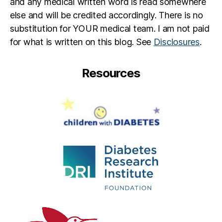
and any medical written word is read somewhere
else and will be credited accordingly. There is no
substitution for YOUR medical team. I am not paid
for what is written on this blog. See
Disclosures
.
Resources