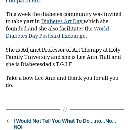
Compartment.
d
a
This week the diabetes community was invited
y
to take part in
Diabetes Art Day
which she
,
g
founded and she also facilitates the
World
r
Diabetes Day Postcard Exchange
.
e
a
She is Adjunct Professor of Art Therapy at Holy
t
Family University and she is Lee Ann Thill and
i
she is Diabetesdad’s T.G.I.F.
n
d
Take a bow Lee Ann and thank you for all you
i
do.
v
i
u
Tags
a
ls
,
←
I Would Not Tell You What To Do….no…No…
i
NO!
n