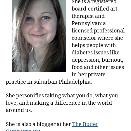
She is a registered
rt
Today;
board-certified art
,
Art
therapist and
a
and
Pennsylvania
rt
Diabetes.
d
licensed professional
a
counselor where she
y
helps people with
,
diabetes issues like
c
depression, burnout,
e
food and other issues
l
in her private
e
practice in suburban Philadelphia.
b
r
a
She personifies taking what you do, what you
t
love, and making a difference in the world
e
around us.
,
F
She is also a blogger at her
The Butter
ri