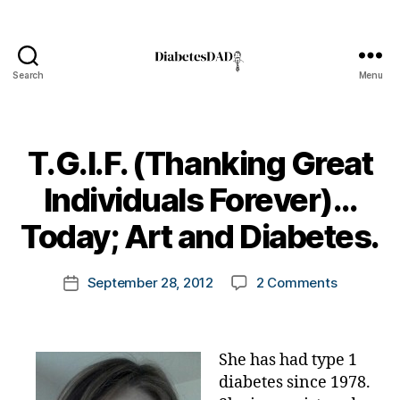
Search
Menu
DiabetesDad
T.G.I.F. (Thanking Great
B
Individuals Forever)…
y
t
Today; Art and Diabetes.
o
m
Post
on
September 28, 2012
2 Comments
k
Post
author
T.G.I.F.
a
date
(Thankin
rl
Great
y
She has had type 1
Individual
a
Forever)
diabetes since 1978.
A
…