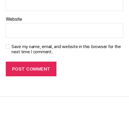
Website
Save my name, email, and website in this browser for the
next time I comment.