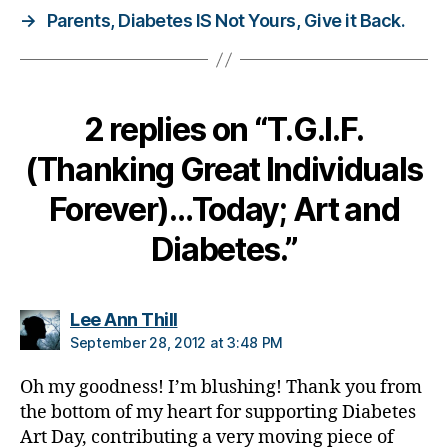
→
Parents, Diabetes IS Not Yours, Give it Back.
d
i
v
i
d
2 replies on “T.G.I.F.
u
a
(Thanking Great Individuals
ls
,
Forever)…Today; Art and
p
Diabetes.”
o
s
t
c
says:
Lee Ann Thill
a
September 28, 2012 at 3:48 PM
r
d
Oh my goodness! I’m blushing! Thank you from
s
,
the bottom of my heart for supporting Diabetes
T
Art Day, contributing a very moving piece of
.