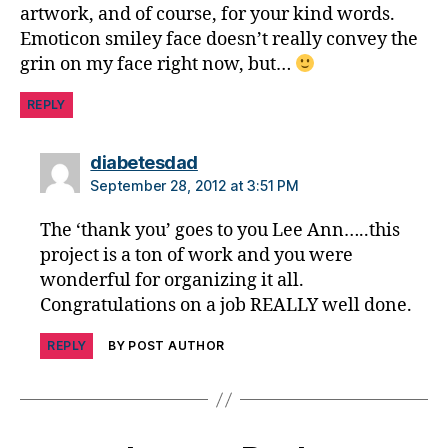
artwork, and of course, for your kind words.
G
.I.
Emoticon smiley face doesn’t really convey the
F.
grin on my face right now, but…
,
T
REPLY
h
a
says:
diabetesdad
n
September 28, 2012 at 3:51 PM
ki
n
The ‘thank you’ goes to you Lee Ann…..this
g
project is a ton of work and you were
wonderful for organizing it all.
Congratulations on a job REALLY well done.
REPLY
BY POST AUTHOR