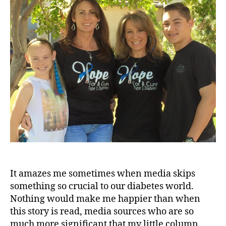
Our
a
e
Diabetes
t
World
e
s
d
a
d
,
d
i
a
b
e
t
e
s
It amazes me sometimes when media skips
i
something so crucial to our diabetes world.
n
Nothing would make me happier than when
s
this story is read, media sources who are so
p
much more significant that my little column