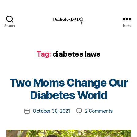
Search
Menu
DiabetesDad
Tag:
diabetes laws
B
Two Moms Change Our
y
t
Diabetes World
o
m
Post
on
October 30, 2021
2 Comments
k
Post
d
author
Two
a
date
i
Moms
rl
a
Change
y
b