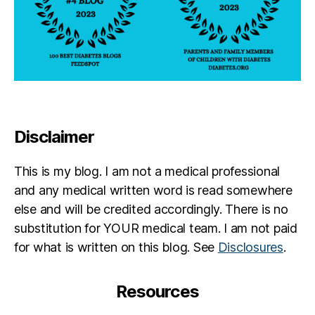
Disclaimer
This is my blog. I am not a medical professional
and any medical written word is read somewhere
else and will be credited accordingly. There is no
substitution for YOUR medical team. I am not paid
for what is written on this blog. See
Disclosures
.
Resources