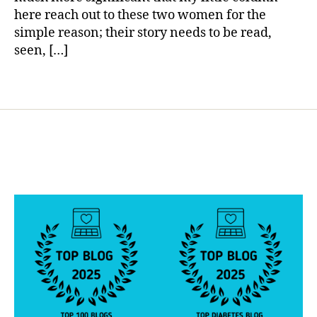
ir
here reach out to these two women for the
a
simple reason; their story needs to be read,
ti
seen, […]
o
n
,
Tags
d
i
a
b
e
t
e
s
l
a
w
s
,
j
u
s