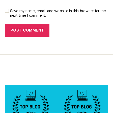
e
s
Save my name, email, and website in this browser for the
p
next time I comment.
oi
n
ts
,
w
in
s