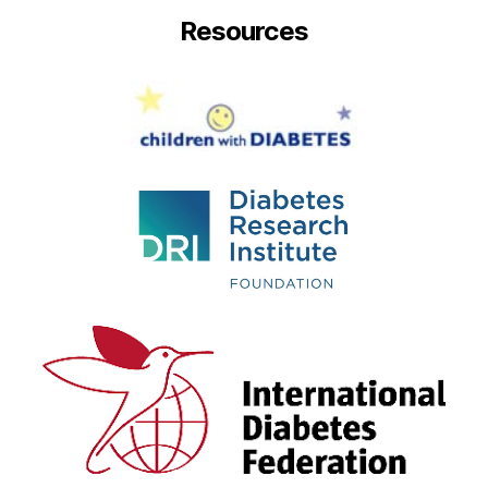
Resources