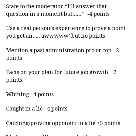
or
State to the moderator, “I’ll answer that
,
question in a moment but……” -4 points
lo
s
Use a real person’s experience to prove a point
e
you get an…..’awwwww’ but no points
s
,
o
b
Mention a past administration pro or con -2
a
points
m
a
,
Facts on your plan for future job growth +2
P
points
r
e
Whining -4 points
s
di
Caught in a lie -4 points
e
n
ti
Catching/proving opponent in a lie +5 points
al
,