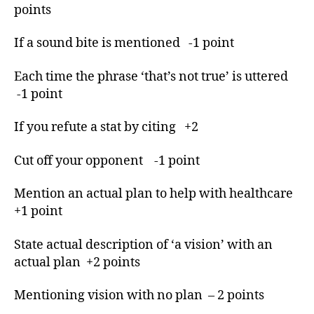
Evening.
points
d
If a sound bite is mentioned -1 point
e
b
a
Each time the phrase ‘that’s not true’ is uttered
t
-1 point
e
,
d
If you refute a stat by citing +2
e
b
Cut off your opponent -1 point
a
t
Mention an actual plan to help with healthcare
e
+1 point
m
o
d
State actual description of ‘a vision’ with an
e
actual plan +2 points
r
a
Mentioning vision with no plan – 2 points
t