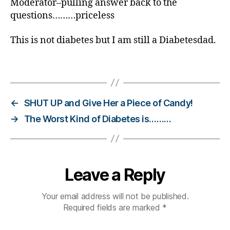
Moderator–pulling answer back to the
p
questions………priceless
r
e
This is not diabetes but I am still a Diabetesdad.
si
d
Tags
e
n
ti
al
←
SHUT UP and Give Her a Piece of Candy!
d
→
The Worst Kind of Diabetes is………
e
b
a
t
e
,
Leave a Reply
r
o
Your email address will not be published.
m
Required fields are marked
*
n
e