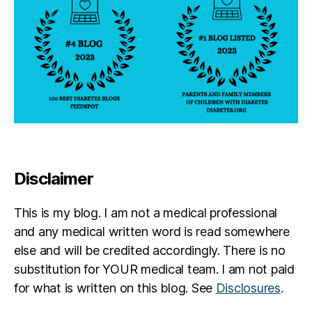
Disclaimer
This is my blog. I am not a medical professional
and any medical written word is read somewhere
else and will be credited accordingly. There is no
substitution for YOUR medical team. I am not paid
for what is written on this blog. See
Disclosures
.