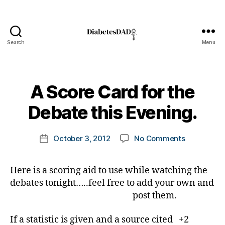
Search
Menu
DiabetesDad
B
A Score Card for the
y
t
Debate this Evening.
o
m
Post
on
October 3, 2012
No Comments
k
Post
author
A
a
date
Score
rl
Here is a scoring aid to use while watching the
Card
y
debates tonight…..feel free to add your own and
for
a
the
post them.
Debate
this
If a statistic is given and a source cited +2