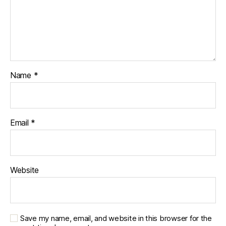
Name
*
Email
*
Website
Save my name, email, and website in this browser for the