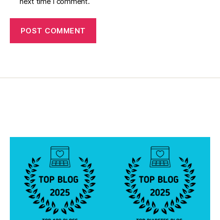
next time I comment.