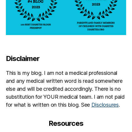
Disclaimer
This is my blog. I am not a medical professional
and any medical written word is read somewhere
else and will be credited accordingly. There is no
substitution for YOUR medical team. I am not paid
for what is written on this blog. See
Disclosures
.
Resources