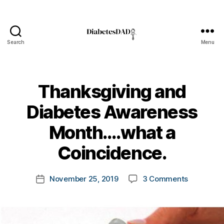
Search
Menu
DiabetesDad
Thanksgiving and
Diabetes Awareness
B
Month….what a
y
t
Coincidence.
o
m
Post
on
November 25, 2019
3 Comments
k
Post
author
Thanksgiv
a
date
and
rl
Diabetes
y
Awarenes
a