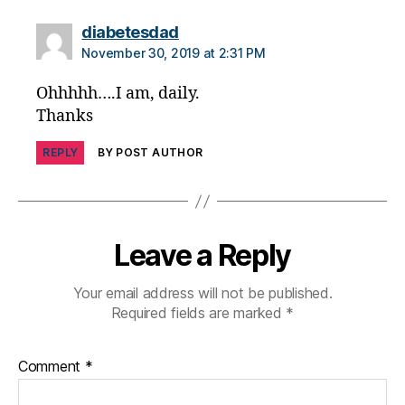
says:
diabetesdad
November 30, 2019 at 2:31 PM
Ohhhhh….I am, daily.
Thanks
REPLY
BY POST AUTHOR
Leave a Reply
Your email address will not be published.
Required fields are marked
*
Comment
*