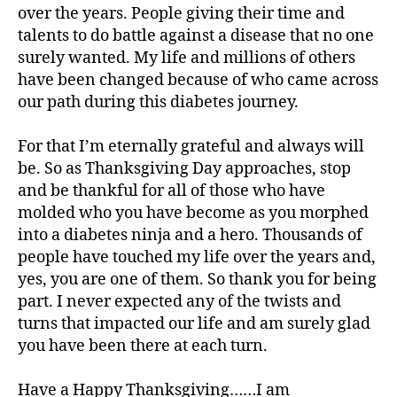
over the years. People giving their time and
talents to do battle against a disease that no one
surely wanted. My life and millions of others
have been changed because of who came across
our path during this diabetes journey.
For that I’m eternally grateful and always will
be. So as Thanksgiving Day approaches, stop
and be thankful for all of those who have
molded who you have become as you morphed
into a diabetes ninja and a hero. Thousands of
people have touched my life over the years and,
yes, you are one of them. So thank you for being
part. I never expected any of the twists and
turns that impacted our life and am surely glad
you have been there at each turn.
Have a Happy Thanksgiving……I am