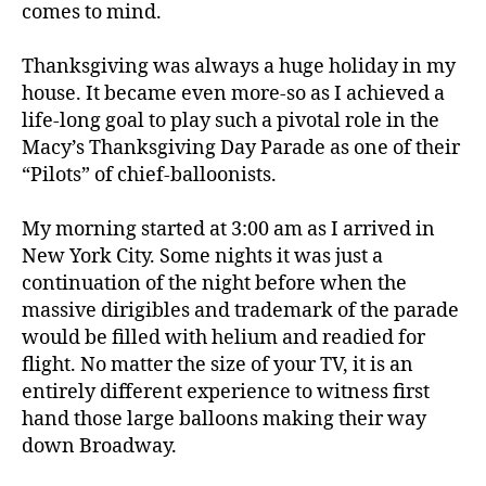
comes to mind.
Thanksgiving was always a huge holiday in my
house. It became even more-so as I achieved a
life-long goal to play such a pivotal role in the
Macy’s Thanksgiving Day Parade as one of their
“Pilots” of chief-balloonists.
My morning started at 3:00 am as I arrived in
New York City. Some nights it was just a
continuation of the night before when the
massive dirigibles and trademark of the parade
would be filled with helium and readied for
flight. No matter the size of your TV, it is an
entirely different experience to witness first
hand those large balloons making their way
down Broadway.