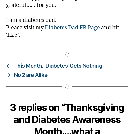
grateful…….for you.
I am a diabetes dad.
Please visit my
Diabetes Dad FB Page
and hit
‘like’.
←
This Month, ‘Diabetes’ Gets Nothing!
→
No 2 are Alike
3 replies on “Thanksgiving
and Diabetes Awareness
Month….what a