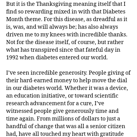
But it is the Thanksgiving meaning itself that I
find so rewarding mixed in with that Diabetes
Month theme. For this disease, as dreadful as it
is, was, and will always be; has also always
driven me to my knees with incredible thanks.
Not for the disease itself, of course, but rather
what has transpired since that fateful day in
1992 when diabetes entered our world.
I’ve seen incredible generosity. People giving of
their hard-earned money to help move the dial
in our diabetes world. Whether it was a device,
an education initiative, or toward scientific
research advancement for a cure, I’ve
witnessed people give generously time and
time again. From millions of dollars to just a
handful of change that was all a senior citizen
had, have all touched my heart with gratitude