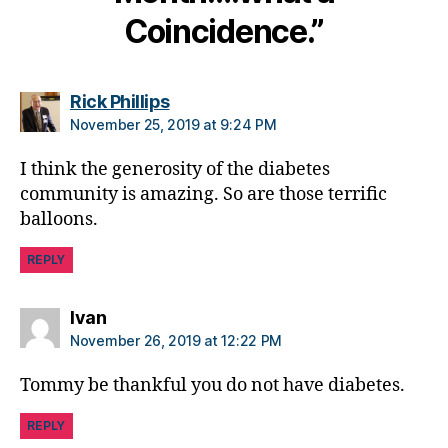
Coincidence.”
says:
Rick Phillips
November 25, 2019 at 9:24 PM
I think the generosity of the diabetes
community is amazing. So are those terrific
balloons.
REPLY
says:
Ivan
November 26, 2019 at 12:22 PM
Tommy be thankful you do not have diabetes.
REPLY