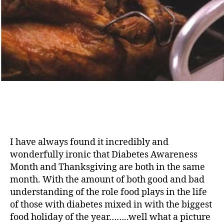
I have always found it incredibly and
wonderfully ironic that Diabetes Awareness
Month and Thanksgiving are both in the same
month. With the amount of both good and bad
understanding of the role food plays in the life
of those with diabetes mixed in with the biggest
food holiday of the year……..well what a picture