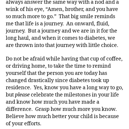
always answer the same way with a nod and a
wink of his eye, “Amen, brother, and you have
so much more to go.” That big smile reminds
me that life is a journey. An onward, fluid,
journey. But a journey and we are in it for the
long haul, and when it comes to diabetes, we
are thrown into that journey with little choice.
Do not be afraid while having that cup of coffee,
or driving home, to take the time to remind
yourself that the person you are today has
changed drastically since diabetes took up
c
residence. Yes, know you have a long way to go,
h
il
but
please
celebrate the milestones in your life
d
and know how much you have made a
r
difference. Grasp how much more you know.
e
Believe how much better your child is because
n
of your efforts.
w