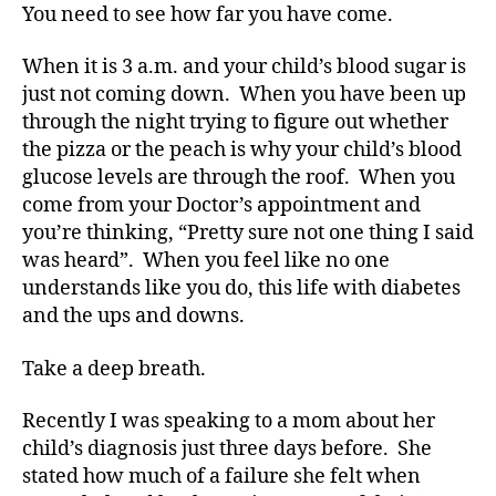
You need to see how far you have come.
When it is 3 a.m. and your child’s blood sugar is
just not coming down. When you have been up
through the night trying to figure out whether
the pizza or the peach is why your child’s blood
glucose levels are through the roof. When you
come from your Doctor’s appointment and
you’re thinking, “Pretty sure not one thing I said
was heard”. When you feel like no one
understands like you do, this life with diabetes
and the ups and downs.
Take a deep breath.
Recently I was speaking to a mom about her
child’s diagnosis just three days before. She
stated how much of a failure she felt when