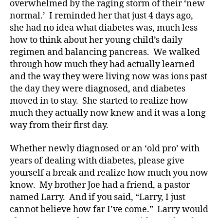
overwhelmed by the raging storm of their ‘new
normal.’ I reminded her that just 4 days ago,
she had no idea what diabetes was, much less
how to think about her young child’s daily
regimen and balancing pancreas. We walked
through how much they had actually learned
and the way they were living now was ions past
the day they were diagnosed, and diabetes
moved in to stay. She started to realize how
much they actually now knew and it was a long
way from their first day.
Whether newly diagnosed or an ‘old pro’ with
years of dealing with diabetes, please give
yourself a break and realize how much you now
know. My brother Joe had a friend, a pastor
named Larry. And if you said, “Larry, I just
cannot believe how far I’ve come.” Larry would