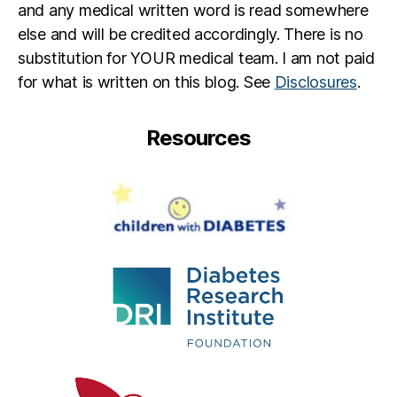
and any medical written word is read somewhere
else and will be credited accordingly. There is no
substitution for YOUR medical team. I am not paid
for what is written on this blog. See
Disclosures
.
Resources