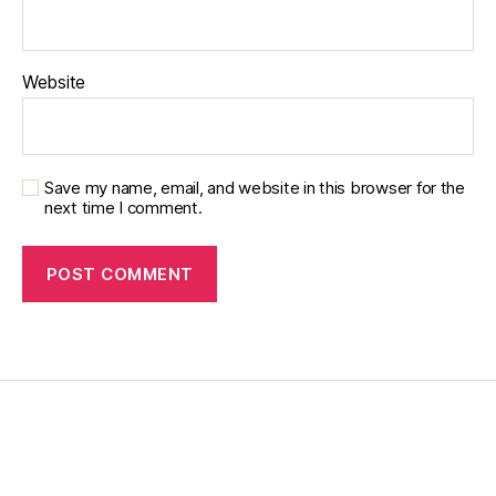
Website
Save my name, email, and website in this browser for the
next time I comment.