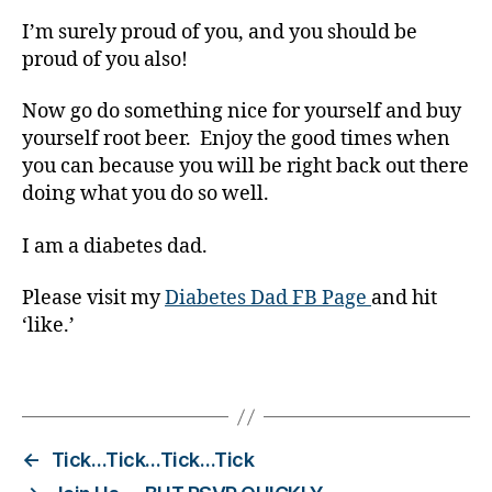
it
I’m surely proud of you, and you should be
h
proud of you also!
d
i
a
Now go do something nice for yourself and buy
b
yourself root beer. Enjoy the good times when
e
you can because you will be right back out there
t
doing what you do so well.
e
s
,
I am a diabetes dad.
d
i
Please visit my
Diabetes Dad FB Page
and hit
a
‘like.’
b
e
t
Tags
e
s
d
←
Tick…Tick…Tick…Tick
a