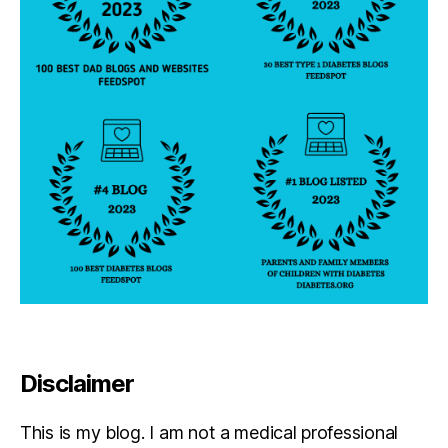
Disclaimer
This is my blog. I am not a medical professional