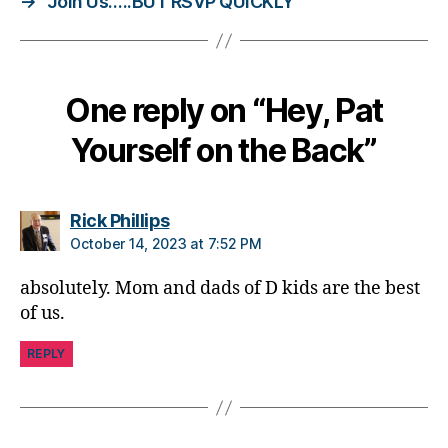
→
Join Us…..BUT RSVP QUICKLY
d
,
d
i
a
One reply on “Hey, Pat
b
e
Yourself on the Back”
t
e
s
says:
Rick Phillips
i
n
October 14, 2023 at 7:52 PM
s
absolutely. Mom and dads of D kids are the best
p
ir
of us.
a
ti
REPLY
o
n