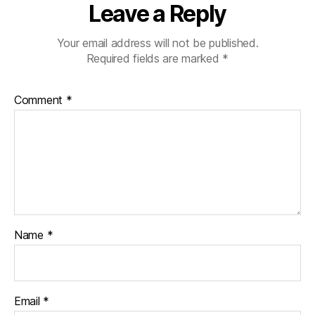
Leave a Reply
Your email address will not be published.
Required fields are marked
*
Comment
*
Name
*
Email
*