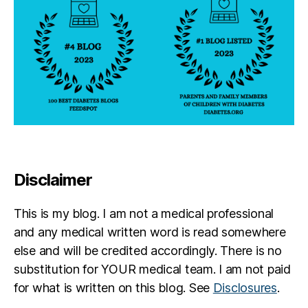
Disclaimer
This is my blog. I am not a medical professional
and any medical written word is read somewhere
else and will be credited accordingly. There is no
substitution for YOUR medical team. I am not paid
for what is written on this blog. See
Disclosures
.