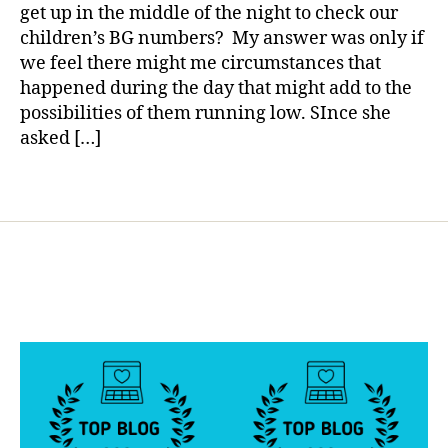
Get
a
get up in the middle of the night to check our
e
,
Up
children’s BG numbers? My answer was only if
c
in
h
we feel there might me circumstances that
the
e
happened during the day that might add to the
Middle
c
possibilities of them running low. SInce she
of
k
,
the
asked […]
Di
Night?
a
Tags
b
e
t
e
s
,
Di
a
b
e
t
e
s