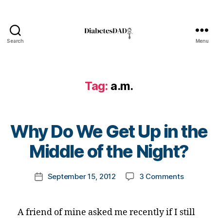
Search
Menu
DiabetesDad
a.
m
Tag:
a.m.
.
,
B
G
,
B
Why Do We Get Up in the
bl
y
o
t
Middle of the Night?
o
o
d
m
Post
gl
on
September 15, 2012
3 Comments
k
Post
author
u
Why
a
date
c
Do
rl
o
We
y
A friend of mine asked me recently if I still
s