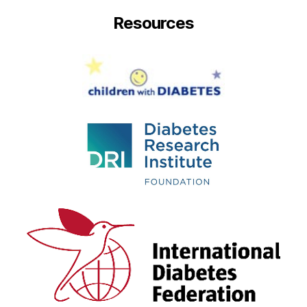
Resources