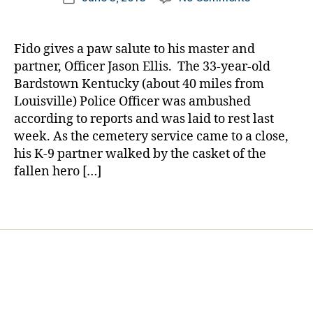
author
di
NEWS
a
date
a
BREAK:
rl
b
A
y
Fido gives a paw salute to his master and
e
Beautiful
a
partner, Officer Jason Ellis. The 33-year-old
t
Touching
Bardstown Kentucky (about 40 miles from
e
Final
Louisville) Police Officer was ambushed
s
Salute
d
according to reports and was laid to rest last
from
a
week. As the cemetery service came to a close,
a
d
,
4-
his K-9 partner walked by the casket of the
k-
Legged
fallen hero […]
9
,
Partner
k-
Tags
9
p
a
rt
n
er
,