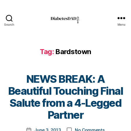
B
a
Search
Menu
DiabetesDad
r
d
st
Tag:
Bardstown
o
w
n
,
d
NEWS BREAK: A
ai
b
Beautiful Touching Final
e
t
B
Salute from a 4-Legged
e
y
s
t
Partner
d
o
a
m
Post
d
,
on
June 3, 2013
No Comments
k
Post