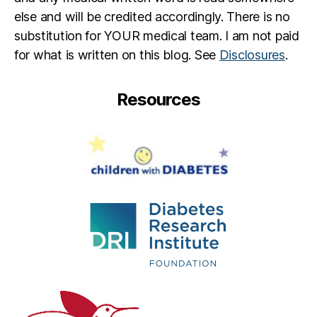
else and will be credited accordingly. There is no
substitution for YOUR medical team. I am not paid
for what is written on this blog. See
Disclosures
.
Resources