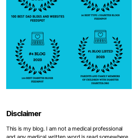
Disclaimer
This is my blog. I am not a medical professional
and any medical written word is read somewhere