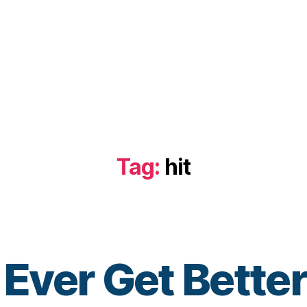
Tag:
hit
B
t Ever Get Bett
y
t
o