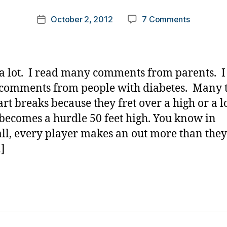
m
Post
on
October 2, 2012
7 Comments
k
Post
author
Will
a
date
it
rl
Ever
y
Get
a
 a lot. I read many comments from parents. I
Better??
comments from people with diabetes. Many 
rt breaks because they fret over a high or a 
 becomes a hurdle 50 feet high. You know in
ll, every player makes an out more than they
…]