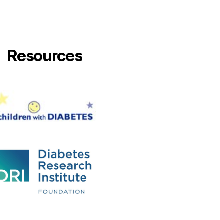
Resources