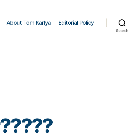
About Tom Karlya
Editorial Policy
Search
er?????