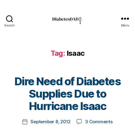
e
,
d
o
n
Search
Menu
or
DiabetesDad
,
gl
u
Tag:
Isaac
c
o
s
e
Dire Need of Diabetes
m
e
B
Supplies Due to
t
y
e
t
Hurricane Isaac
rs
o
,
m
Post
h
on
September 8, 2012
3 Comments
k
Post
author
el
Dire
a
date
p
,
Need