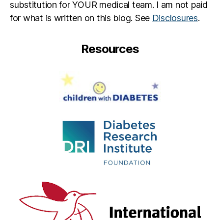
substitution for YOUR medical team. I am not paid
for what is written on this blog. See
Disclosures
.
Resources