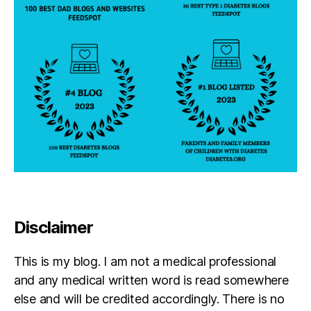
Disclaimer
This is my blog. I am not a medical professional
and any medical written word is read somewhere
else and will be credited accordingly. There is no