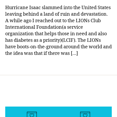
rl
h
of
y
Hurricane Isaac slammed into the United States
el
Diabetes
a
leaving behind a land of ruin and devastation.
p
Supplies
A while ago I reached out to the LIONs Club
t
Due
International Foundation(a service
h
to
o
organization that helps those in need and also
Hurricane
s
has diabetes as a priority)(LCIF). The LIONs
Isaac
e
have boots-on-the-ground around the world and
in
the idea was that if there was […]
n
e
Tags
e
d
,
H
u
rr
ic
a
n
e
,