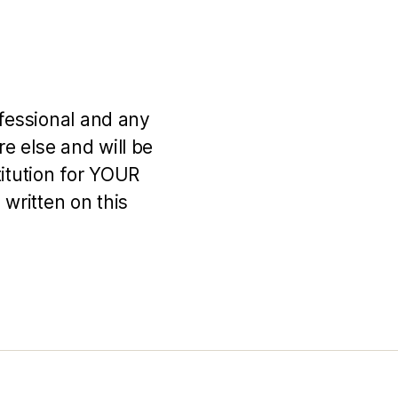
ofessional and any
e else and will be
titution for YOUR
 written on this