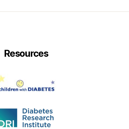
Resources