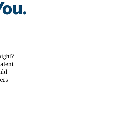
You.
???…..We
night?
talent
uld
wers