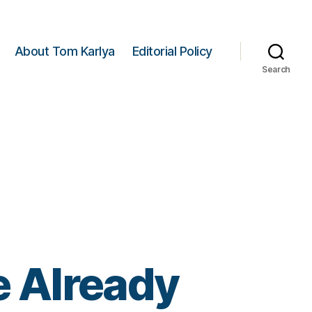
About Tom Karlya
Editorial Policy
Search
 Already