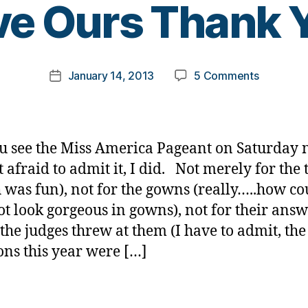
e Ours Thank 
y
t
o
m
Post
on
January 14, 2013
5 Comments
k
Post
author
Miss
a
date
America?
rl
Already
y
Have
a
u see the Miss America Pageant on Saturday 
Ours
t afraid to admit it, I did. Not merely for the 
Thank
 was fun), not for the gowns (really…..how co
You.
ot look gorgeous in gowns), not for their ans
the judges threw at them (I have to admit, the
ons this year were […]