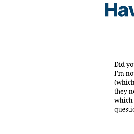
,
Hav
di
a
b
e
t
e
s
d
Did yo
a
d
I’m no
,
(which
di
they n
a
which 
b
e
questi
t
e
Tags
s