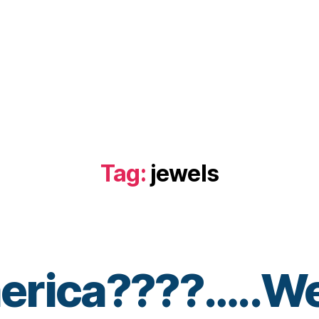
Tag:
jewels
erica????…..We
B