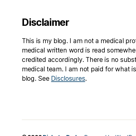
o
h
Disclaimer
n
s
o
This is my blog. I am not a medical pr
n
medical written word is read somewher
credited accordingly. There is no subs
medical team. I am not paid for what is
blog. See
Disclosures
.