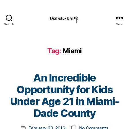
Search
Menu
DiabetesDad
Tag:
Miami
An Incredible
Opportunity for Kids
B
Under Age 21 in Miami-
y
t
Dade County
D
o
a
m
Post
d
on
February 20, 2016
No Comments
k
Post