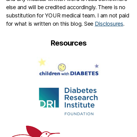
else and will be credited accordingly. There is no
substitution for YOUR medical team. I am not paid
for what is written on this blog. See
Disclosures
.
Resources