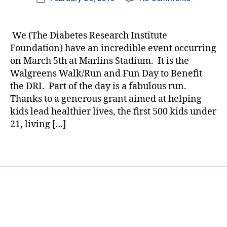
author
e
,
An
a
date
M
Incredible
rl
a
Opportuni
y
We (The Diabetes Research Institute
rk
for
a
Foundation) have an incredible event occurring
li
Kids
on March 5th at Marlins Stadium. It is the
n
Under
Walgreens Walk/Run and Fun Day to Benefit
s
,
Age
M
the DRI. Part of the day is a fabulous run.
21
ia
Thanks to a generous grant aimed at helping
in
m
Miami-
kids lead healthier lives, the first 500 kids under
i
,
Dade
21, living […]
M
County
ia
Tags
m
i
D
a
d
e
,
s