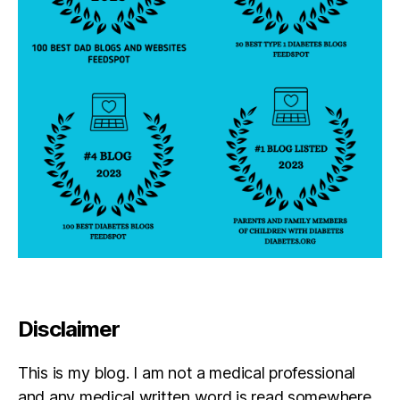
Disclaimer
This is my blog. I am not a medical professional
and any medical written word is read somewhere