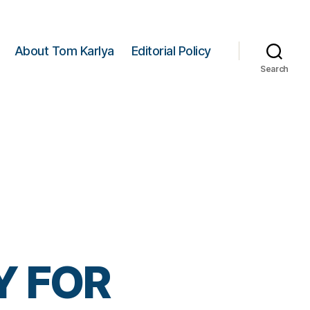
About Tom Karlya
Editorial Policy
Search
Y FOR