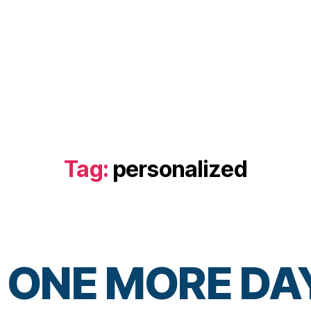
Tag:
personalized
 ONE MORE DA