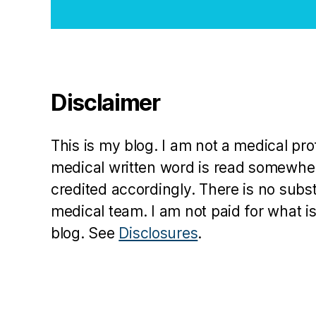
Disclaimer
This is my blog. I am not a medical pr
medical written word is read somewher
credited accordingly. There is no subs
medical team. I am not paid for what is
blog. See
Disclosures
.