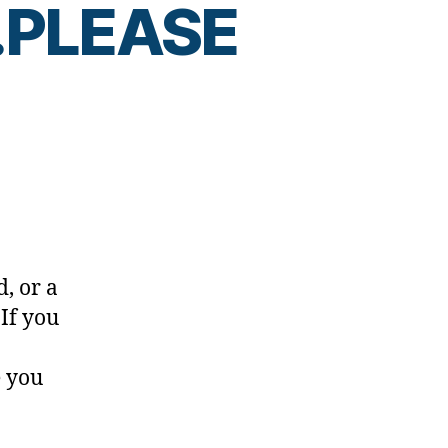
…PLEASE
, or a
 If you
R
…
e you
E