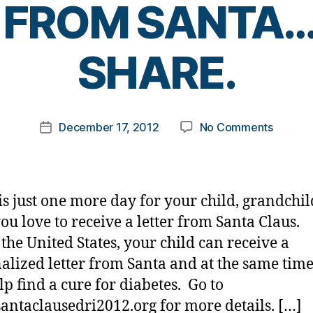
 FROM SANTA
B
SHARE.
y
t
o
m
Post
on
December 17, 2012
No Comments
k
Post
author
JUST
a
date
ONE
rl
MORE
y
DAY
a
is just one more day for your child, grandchild
FOR
you love to receive a letter from Santa Claus.
LETTE
 the United States, your child can receive a
FROM
SANTA
alized letter from Santa and at the same tim
PLEAS
lp find a cure for diabetes. Go to
SHARE.
ntaclausedri2012.org for more details. […]