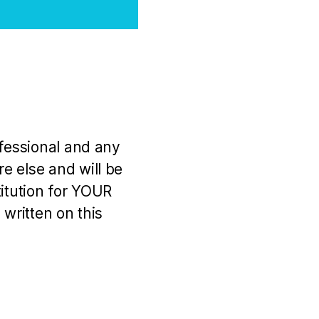
ofessional and any
e else and will be
titution for YOUR
 written on this