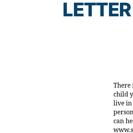
di
LETTER
a
b
e
t
e
s
d
a
d
,
D
There 
ia
b
child 
e
live in
t
person
e
can he
s
d
www.sa