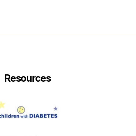
Resources