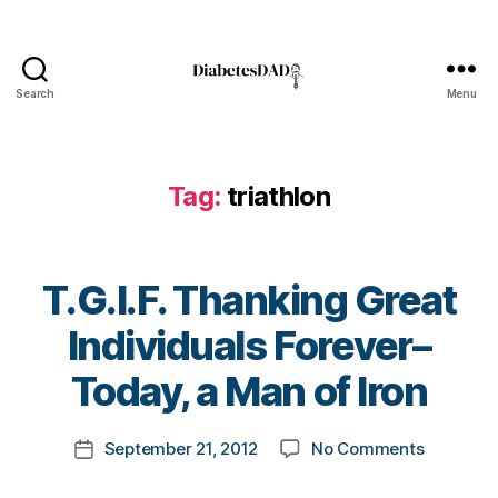
Search
Menu
DiabetesDad
Di
a
b
Tag:
triathlon
e
t
e
s
T.G.I.F. Thanking Great
d
B
a
Individuals Forever–
y
d
,
t
Today, a Man of Iron
e
o
n
m
d
Post
on
September 21, 2012
No Comments
k
Post
u
author
T.G.I.F.
a
date
r
Thanking