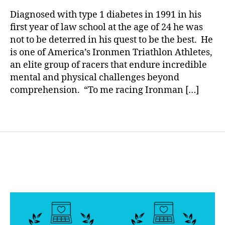
rl
a
Great
y
n
Diagnosed with type 1 diabetes in 1991 in his
Individua
a
c
first year of law school at the age of 24 he was
Forever–
e
not to be deterred in his quest to be the best. He
Today,
J
is one of America’s Ironmen Triathlon Athletes,
a
a
an elite group of racers that endure incredible
Man
y
,
mental and physical challenges beyond
of
H
Iron
comprehension. “To me racing Ironman […]
e
w
it
Tags
t
,
ir
o
n
m
a
n
,
J
a
y