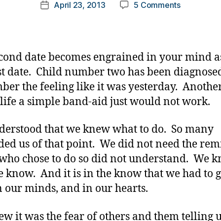
Post
on
April 23, 2013
5 Comments
k
Post
author
When
a
date
A
rl
Second
y
Child
a
cond date becomes engrained in your mind a
is
rst date. Child number two has been diagnosed
Diagnosed.
er the feeling like it was yesterday. Anothe
 life a simple band-aid just would not work.
erstood that we knew what to do. So many
ed us of that point. We did not need the rem
who chose to do so did not understand. We 
e know. And it is in the know that we had to 
n our minds, and in our hearts.
w it was the fear of others and them telling u