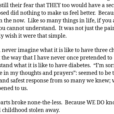
 still their fear that THEY too would have a se
sed did nothing to make us feel better. Beca
n the now. Like so many things in life, if you 
 you cannot understand. It was not just the pai
nly wish it were that simple.
d never imagine what it is like to have three c
 the way that I have never once pretended to
tand what it is like to have diabetes. “I’m sor
e in my thoughts and prayers”: seemed to be 
 and safest response from so many we knew;
pened to us.
arts broke none-the-less. Because WE DO kn
 childhood stolen away.