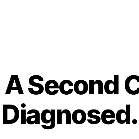
A Second Ch
Diagnosed.
B
y
t
o
m