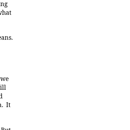
ing
what
eans.
s we
ill
d
. It