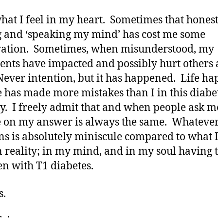
what I feel in my heart. Sometimes that hones
g and ‘speaking my mind’ has cost me some
ation. Sometimes, when misunderstood, my
ents have impacted and possibly hurt others 
Never intention, but it has happened. Life h
 has made more mistakes than I in this diabe
y. I freely admit that and when people ask 
 on my answer is always the same. Whateve
s is absolutely miniscule compared to what I
n reality; in my mind, and in my soul having 
en with T1 diabetes.
s.