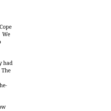
 Cope
e. We
o
ly had
. The
he-
now