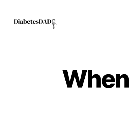
DiabetesDad
When 