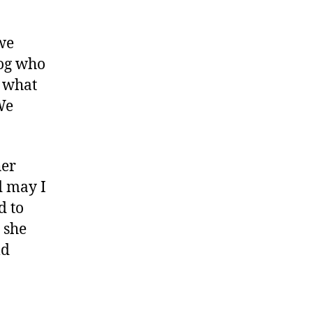
we
dog who
t what
We
her
d may I
d to
 she
ld