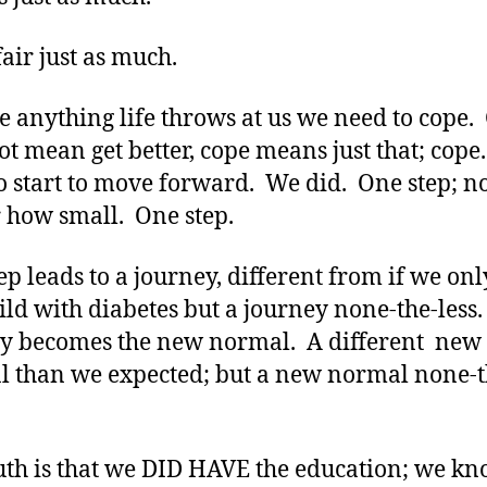
fair just as much.
ke anything life throws at us we need to cope.
ot mean get better, cope means just that; cop
o start to move forward. We did. One step; n
 how small. One step.
ep leads to a journey, different from if we on
ild with diabetes but a journey none-the-less
y becomes the new normal. A different new
 than we expected; but a new normal none-t
uth is that we DID HAVE the education; we k