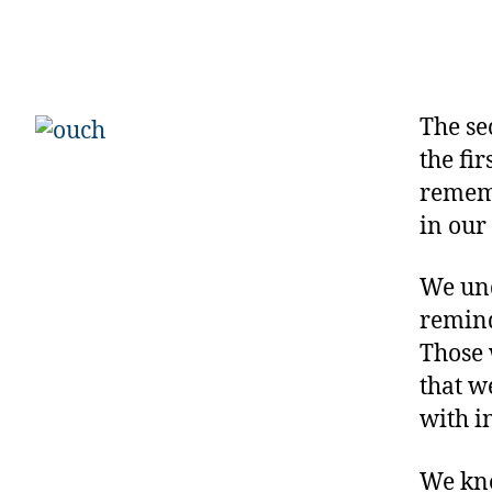
The se
the fi
rememb
in our
We und
remind
Those 
that w
with i
We kne