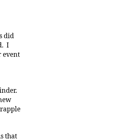
s did
. I
r event
inder.
knew
grapple
s that