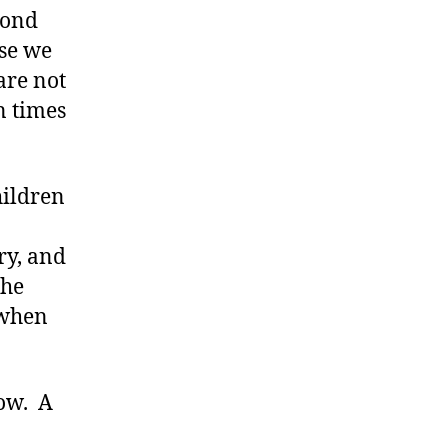
cond
use we
are not
n times
hildren
ry, and
the
 when
ow. A