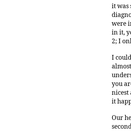
it was
diagno
were i
in it,
2; I o
I coul
almost
unders
you ar
nicest
it hap
Our he
second