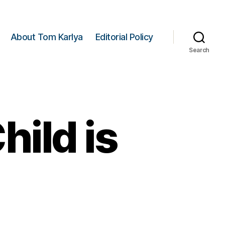
About Tom Karlya
Editorial Policy
Search
ild is