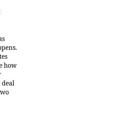
t
as
appens.
tes
me how
r
 deal
two