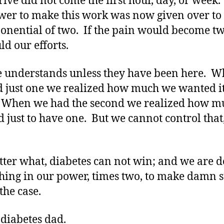
rive did not come the first hour, day, or week.
wer to make this work was now given over to
onential of two. If the pain would become tw
ld our efforts.
 understands unless they have been here. 
 just one we realized how much we wanted i
 When we had the second we realized how m
 just to have one. But we cannot control that
ter what, diabetes can not win; and we are d
hing in our power, times two, to make damn 
 the case.
 diabetes dad.