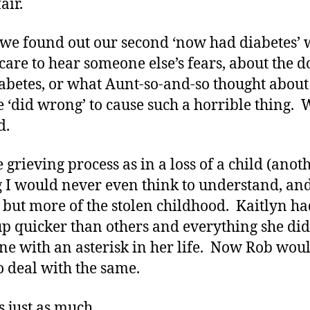
air.
e found out our second ‘now had diabetes’ 
 care to hear someone else’s fears, about the 
abetes, or what Aunt-so-and-so thought abou
e ‘did wrong’ to cause such a horrible thing. 
d.
 grieving process as in a loss of a child (anot
g I would never even think to understand, an
 but more of the stolen childhood. Kaitlyn ha
p quicker than others and everything she did
ne with an asterisk in her life. Now Rob wou
o deal with the same.
s just as much.