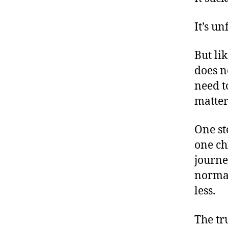
It’s un
But li
a
does n
s
e
need t
c
matter
o
n
One st
d
one ch
c
hi
journe
ld
normal
di
less.
a
g
o
The tr