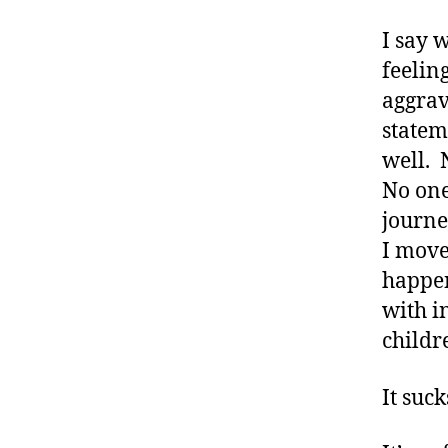
I say 
feelin
aggrav
statem
well. 
No one
journe
I move
happen
with i
childr
It suck