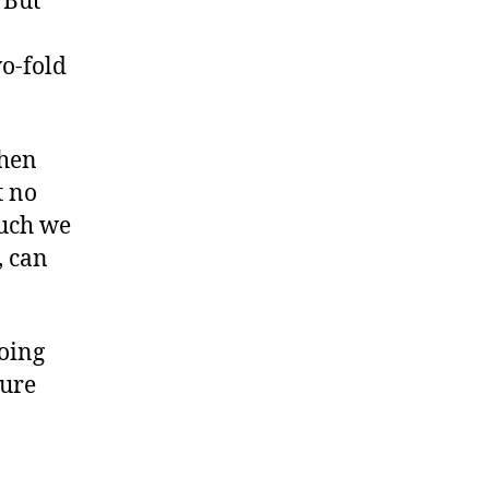
 But
o-fold
When
t no
uch we
, can
oing
sure