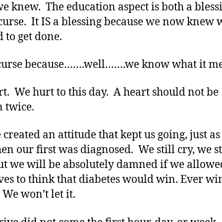
e knew. The education aspect is both a bless
curse. It IS a blessing because we now knew 
 to get done.
a curse because…….well…….we know what it m
t. We hurt to this day. A heart should not be
 twice.
 created an attitude that kept us going, just a
en our first was diagnosed. We still cry, we st
ut we will be absolutely damned if we allowe
ves to think that diabetes would win. Ever win
 We won’t let it.