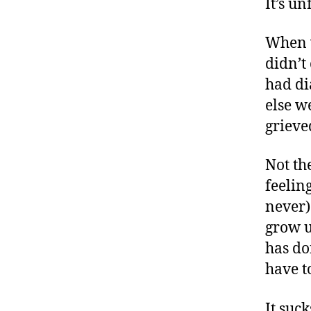
It’s unf
When w
didn’t
had di
else w
grieve
Not the
feelin
never)
grow u
has do
have t
It suck