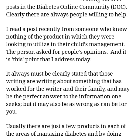
What
posts in the Diabetes Online Community (DOC).
You
Clearly there are always people willing to help.
Hear
I read a post recently from someone who knew
nothing of the product in which they were
looking to utilize in their child’s management.
The person asked for people’s opinions. And it
is ‘this’ point that I address today.
It always must be clearly stated that those
writing are writing about something that has
worked for the writer and their family, and may
be the perfect answer to the information one
D
seeks; but it may also be as wrong as can be for
i
you.
a
b
Usually there are just a few products in each of
e
t
the areas of managing diabetes and by doing