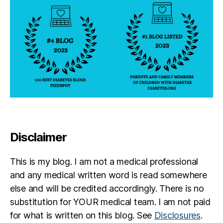
Disclaimer
This is my blog. I am not a medical professional
and any medical written word is read somewhere
else and will be credited accordingly. There is no
substitution for YOUR medical team. I am not paid
for what is written on this blog. See
Disclosures
.