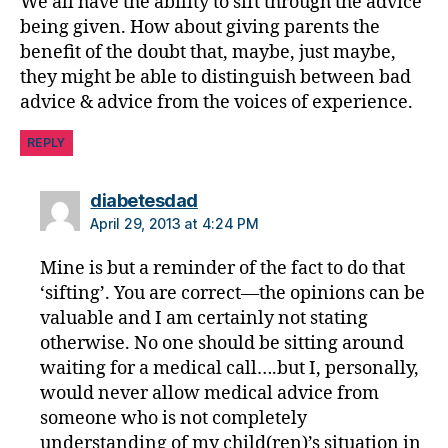
We all have the ability to sift through the advice
s
d
being given. How about giving parents the
a
benefit of the doubt that, maybe, just maybe,
d
they might be able to distinguish between bad
advice & advice from the voices of experience.
REPLY
says:
diabetesdad
April 29, 2013 at 4:24 PM
Mine is but a reminder of the fact to do that
‘sifting’. You are correct—the opinions can be
valuable and I am certainly not stating
otherwise. No one should be sitting around
waiting for a medical call….but I, personally,
would never allow medical advice from
someone who is not completely
understanding of my child(ren)’s situation in