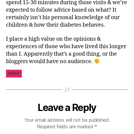
spend 15-30 minutes during those visits & we’re
expected to follow advice based on what? It
certainly isn’t his personal knowledge of our
children & how their diabetes behaves.
I place a high value on the opinions &
experiences of those who have lived this longer
than I. Apparently that’s a good thing, or the
bloggers would have no audience.
REPLY
Leave a Reply
Your email address will not be published.
Required fields are marked
*