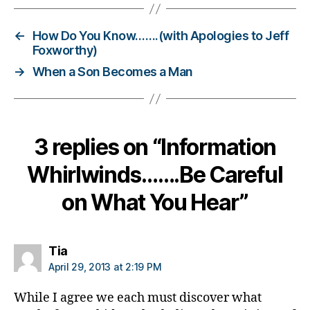
g
g
←
How Do You Know…….(with Apologies to Jeff
e
Foxworthy)
r
,
→
When a Son Becomes a Man
D
i
a
b
e
3 replies on “Information
t
e
Whirlwinds…….Be Careful
s
B
on What You Hear”
l
o
g
says:
Tia
g
April 29, 2013 at 2:19 PM
i
n
While I agree we each must discover what
g