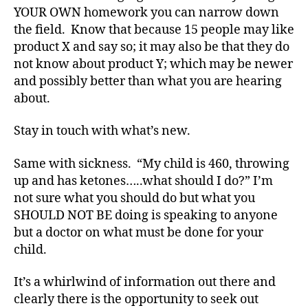
e
YOUR OWN homework you can narrow down
s
,
the field. Know that because 15 people may like
d
product X and say so; it may also be that they do
i
not know about product Y; which may be newer
a
and possibly better than what you are hearing
b
about.
e
t
e
Stay in touch with what’s new.
s
a
Same with sickness. “My child is 460, throwing
n
up and has ketones…..what should I do?” I’m
s
not sure what you should do but what you
w
SHOULD NOT BE doing is speaking to anyone
e
but a doctor on what must be done for your
r
child.
s
,
D
i
It’s a whirlwind of information out there and
a
clearly there is the opportunity to seek out