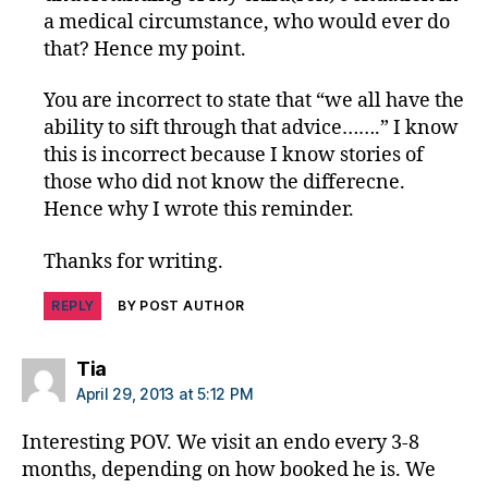
a medical circumstance, who would ever do
that? Hence my point.
You are incorrect to state that “we all have the
ability to sift through that advice…….” I know
this is incorrect because I know stories of
those who did not know the differecne.
Hence why I wrote this reminder.
Thanks for writing.
REPLY
BY POST AUTHOR
says:
Tia
April 29, 2013 at 5:12 PM
Interesting POV. We visit an endo every 3-8
months, depending on how booked he is. We