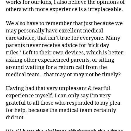
works for our kids, I also believe the opinions of
,
d
others with more experience is a irreplaceable.
i
a
We also have to remember that just because we
b
may personally have excellent medical
e
care/advice, that isn’t true for everyone. Many
t
parents never receive advice for ‘sick day
e
rules.’ Left to their own devices, which is better:
s
asking other experienced parents, or sitting
d
around waiting for a return call from the
a
d
medical team…that may or may not be timely?
,
D
Having had that very unpleasant & fearful
i
experience myself, I can only say I’m very
a
grateful to all those who responded to my plea
b
for help, because the medical team certainly
e
did not.
t
e