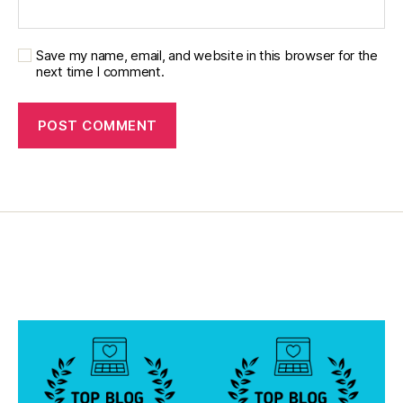
Save my name, email, and website in this browser for the
next time I comment.