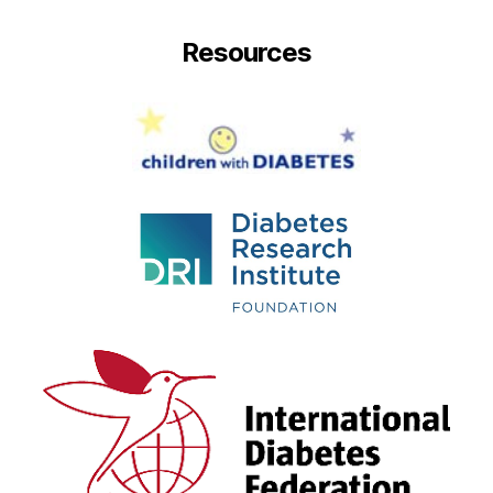
Resources