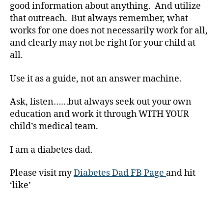
b
good information about anything. And utilize
e
that outreach. But always remember, what
t
works for one does not necessarily work for all,
e
and clearly may not be right for your child at
s
all.
B
l
o
Use it as a guide, not an answer machine.
g
,
Ask, listen……but always seek out your own
d
education and work it through WITH YOUR
i
child’s medical team.
a
b
I am a diabetes dad.
e
t
Please visit my
Diabetes Dad FB Page
and hit
e
‘like’
s
b
l
Tags
o