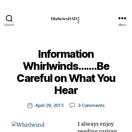
Search
Menu
DiabetesDad
Information
Whirlwinds…….Be
B
Careful on What You
y
t
Hear
o
m
Post
on
April 29, 2013
3 Comments
k
Post
author
Information
a
date
Whirlwinds…
rl
I always enjoy
Careful
y
reading various
on
a