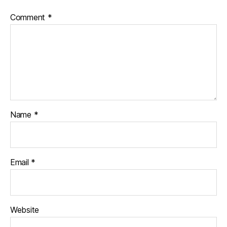
Comment
*
Name
*
Email
*
Website