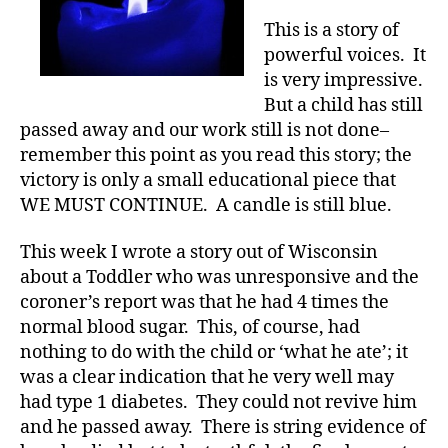
—
This is a story of
WOW,
powerful voices. It
what
is very impressive.
a
But a child has still
result.
passed away and our work still is not done–
remember this point as you read this story; the
victory is only a small educational piece that
WE MUST CONTINUE. A candle is still blue.
This week I wrote a story out of Wisconsin
about a Toddler who was unresponsive and the
coroner’s report was that he had 4 times the
normal blood sugar. This, of course, had
nothing to do with the child or ‘what he ate’; it
was a clear indication that he very well may
had type 1 diabetes. They could not revive him
and he passed away. There is string evidence of