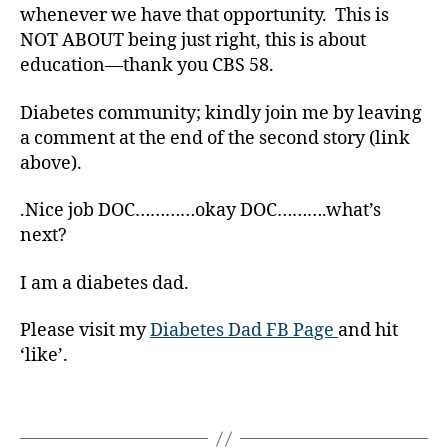
s
whenever we have that opportunity. This is
a
NOT ABOUT being just right, this is about
r
education—thank you CBS 58.
ti
c
Diabetes community; kindly join me by leaving
l
e
a comment at the end of the second story (link
,
above).
D
i
.Nice job DOC…………okay DOC……….what’s
a
next?
b
e
I am a diabetes dad.
t
e
Please visit my
Diabetes Dad FB Page
and hit
s
‘like’.
B
l
o
Tags
g
,