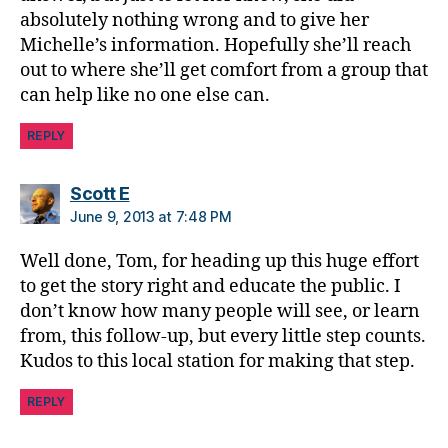
d
absolutely nothing wrong and to give her
a
Michelle’s information. Hopefully she’ll reach
d
,
out to where she’ll get comfort from a group that
D
can help like no one else can.
i
a
REPLY
b
e
says:
Scott E
t
June 9, 2013 at 7:48 PM
e
s
Well done, Tom, for heading up this huge effort
d
to get the story right and educate the public. I
a
d
don’t know how many people will see, or learn
from, this follow-up, but every little step counts.
Kudos to this local station for making that step.
REPLY