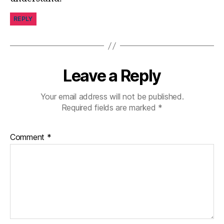
REPLY
Leave a Reply
Your email address will not be published.
Required fields are marked
*
Comment
*