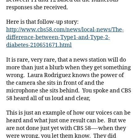
responses she received.
c
b
Here is that follow-up story:
s
http://www.cbs58.com/news/local-news/The-
5
difference-between-Type1-and-Type-2-
8
diabetes-210651671.html
,
D
It is rare, very rare, that a news station will do
i
a
more than just a blurb when they get something
b
wrong. Laura Rodriguez knows the power of
e
the camera she sits in front of and the
t
microphone she sits behind. You spoke and CBS
e
58 heard all of us loud and clear,
s
,
This is just an example of how our voices can be
d
heard and what just one result can be. But we
i
a
are not done just yet with CBS 58—-when they
b
were wrong, you let them know. They did