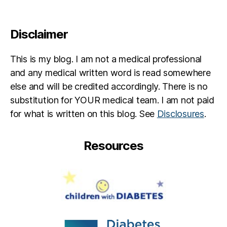
Disclaimer
This is my blog. I am not a medical professional
and any medical written word is read somewhere
else and will be credited accordingly. There is no
substitution for YOUR medical team. I am not paid
for what is written on this blog. See
Disclosures
.
Resources