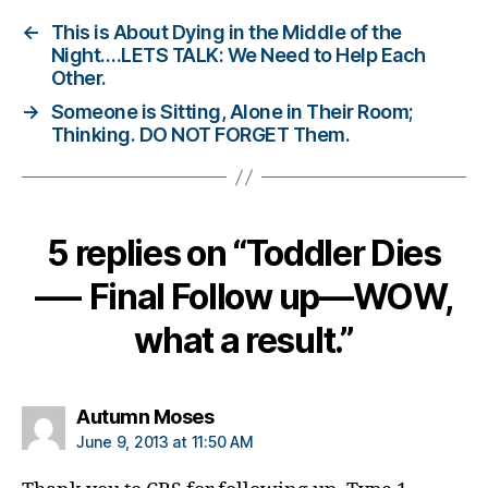
d
←
This is About Dying in the Middle of the
i
Night….LETS TALK: We Need to Help Each
a
Other.
b
→
Someone is Sitting, Alone in Their Room;
e
Thinking. DO NOT FORGET Them.
t
e
s
b
l
5 replies on “Toddler Dies
o
g
—- Final Follow up—WOW,
g
e
what a result.”
r
,
D
i
says:
Autumn Moses
a
June 9, 2013 at 11:50 AM
b
e