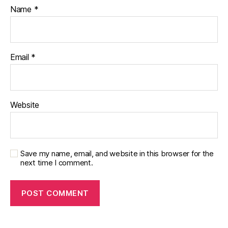
Name
*
Email
*
Website
Save my name, email, and website in this browser for the
next time I comment.