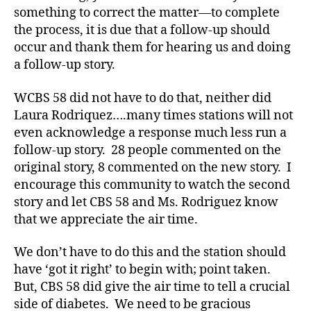
e
something to correct the matter—to complete
t
the process, it is due that a follow-up should
e
occur and thank them for hearing us and doing
s
a follow-up story.
a
d
WCBS 58 did not have to do that, neither did
v
Laura Rodriquez….many times stations will not
o
c
even acknowledge a response much less run a
a
follow-up story. 28 people commented on the
t
original story, 8 commented on the new story. I
e
encourage this community to watch the second
,
story and let CBS 58 and Ms. Rodriguez know
d
that we appreciate the air time.
i
a
We don’t have to do this and the station should
b
e
have ‘got it right’ to begin with; point taken.
t
But, CBS 58 did give the air time to tell a crucial
e
side of diabetes. We need to be gracious