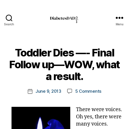
Search
Menu
DiabetesDad
Toddler Dies —- Final
B
Follow up—WOW, what
y
t
a result.
o
m
Post
on
June 9, 2013
5 Comments
k
Post
author
Toddler
a
date
Dies
rl
There were voices.
—-
y
Oh yes, there were
Final
a
Follow
many voices.
up