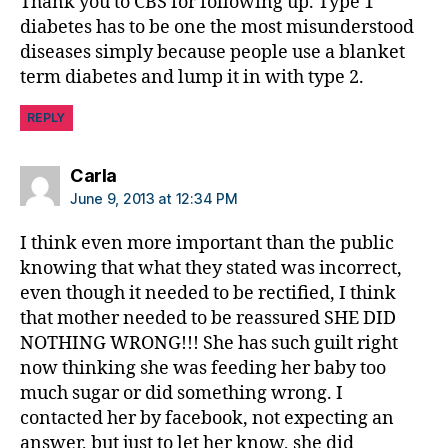
Thank you to CBS for following up. Type 1
t
diabetes has to be one the most misunderstood
e
diseases simply because people use a blanket
s
B
term diabetes and lump it in with type 2.
l
o
REPLY
g
g
says:
Carla
i
June 9, 2013 at 12:34 PM
n
g
I think even more important than the public
,
knowing that what they stated was incorrect,
d
even though it needed to be rectified, I think
i
a
that mother needed to be reassured SHE DID
b
NOTHING WRONG!!! She has such guilt right
e
now thinking she was feeding her baby too
t
much sugar or did something wrong. I
e
contacted her by facebook, not expecting an
s
answer, but just to let her know, she did