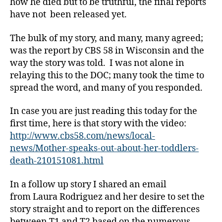
how he died but to be truthful, the final reports
have not been released yet.
The bulk of my story, and many, many agreed;
was the report by CBS 58 in Wisconsin and the
way the story was told. I was not alone in
relaying this to the DOC; many took the time to
spread the word, and many of you responded.
In case you are just reading this today for the
first time, here is that story with the video:
http://www.cbs58.com/news/local-
news/Mother-speaks-out-about-her-toddlers-
death-210151081.html
In a follow up story I shared an email
from Laura Rodriguez and her desire to set the
story straight and to report on the differences
between T1 and T2 based on the numerous