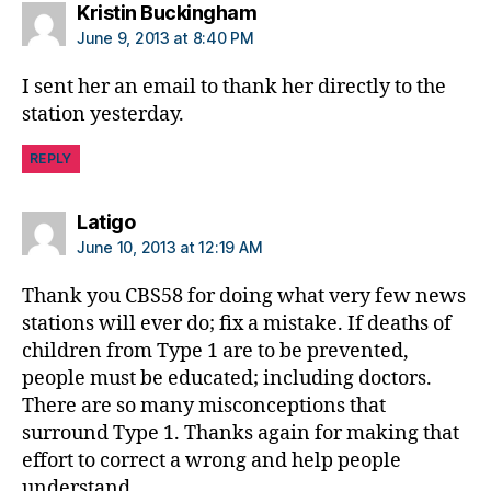
says:
Kristin Buckingham
June 9, 2013 at 8:40 PM
I sent her an email to thank her directly to the
station yesterday.
REPLY
says:
Latigo
June 10, 2013 at 12:19 AM
Thank you CBS58 for doing what very few news
stations will ever do; fix a mistake. If deaths of
children from Type 1 are to be prevented,
people must be educated; including doctors.
There are so many misconceptions that
surround Type 1. Thanks again for making that
effort to correct a wrong and help people
understand.