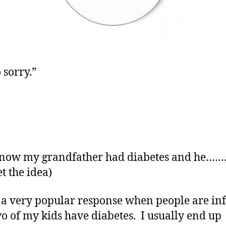
 sorry.”
know my grandfather had diabetes and he…
t the idea)
s a very popular response when people are i
wo of my kids have diabetes. I usually end up