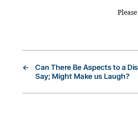
ol
u
Please
m
ni
Tags
st
,
di
a
b
←
Can There Be Aspects to a Dis
e
Say; Might Make us Laugh?
t
e
s
d
a
d
,
di
a