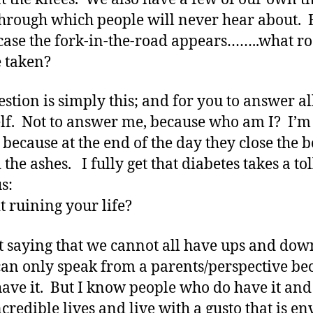
through which people will never hear about. 
case the fork-in-the-road appears……..what r
e taken?
stion is simply this; and for you to answer al
lf. Not to answer me, because who am I? I’m
 because at the end of the day they close the b
the ashes. I fully get that diabetes takes a tol
us:
it ruining your life?
t saying that we cannot all have ups and dow
can only speak from a parents/perspective be
have it. But I know people who do have it and
ncredible lives and live with a gusto that is en