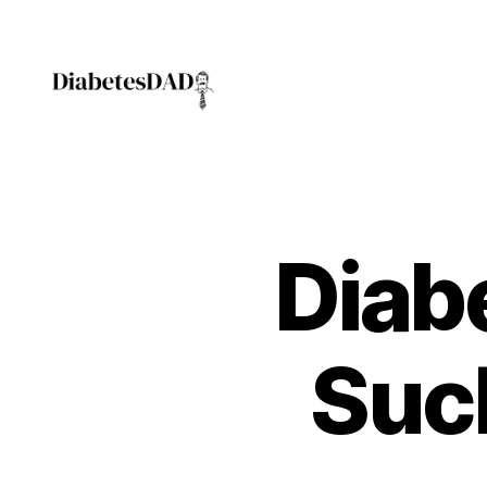
DiabetesDad
Diabe
Suc