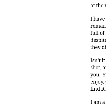
e
at the 
t
e
I have
s
B
remark
lo
full o
g
despit
gi
they d
n
g
,
Isn’t 
di
shot, 
a
you. S
b
e
enjoy, 
t
find it
e
s
I am a
c