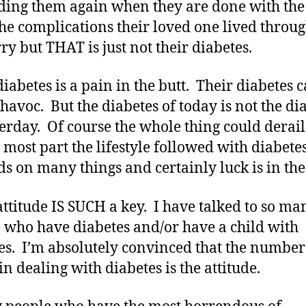
ing them again when they are done with the
 the complications their loved one lived thro
ry but THAT is just not their diabetes.
diabetes is a pain in the butt. Their diabetes 
 havoc. But the diabetes of today is not the di
terday. Of course the whole thing could derail
e most part the lifestyle followed with diabete
s on many things and certainly luck is in the
attitude IS SUCH a key. I have talked to so ma
 who have diabetes and/or have a child with
es. I’m absolutely convinced that the number
in dealing with diabetes is the attitude.