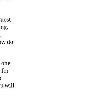
 most
ing,
,
How do
e one
 for
o
ou will