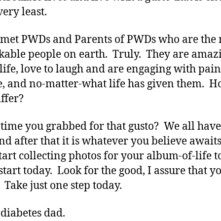
very least.
 met PWDs and Parents of PWDs who are the
able people on earth. Truly. They are amaz
f life, love to laugh and are engaging with pain
e, and no-matter-what life has given them. 
iffer?
it time you grabbed for that gusto? We all hav
and after that it is whatever you believe awaits
tart collecting photos for your album-of-life t
start today. Look for the good, I assure that y
. Take just one step today.
 diabetes dad.