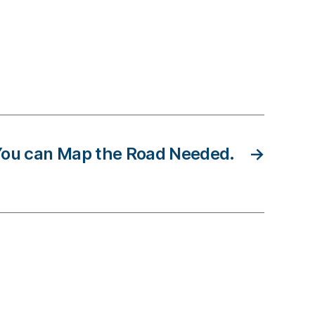
 You can Map the Road Needed.
→