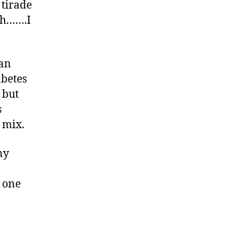
 tirade
ugh…….I
can
abetes
 but
s
 mix.
ny
 one