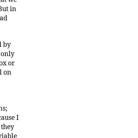
But in
oad
l by
 only
ox or
l on
ns;
cause I
 they
viable