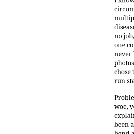
I know
b
circum
e
multip
t
e
diseas
s
no job
a
one co
rt
never 
ic
le
photos
,
chose t
D
run st
ia
b
Proble
e
t
woe, y
e
explai
s
been a
B
bend a
lo