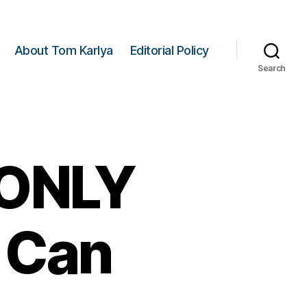
About Tom Karlya
Editorial Policy
Search
e ONLY
 Can