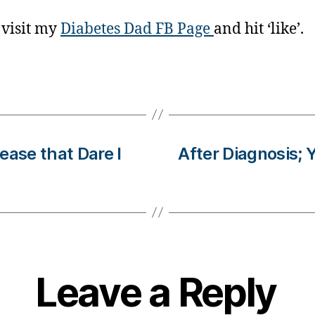
 visit my
Diabetes Dad FB Page
and hit ‘like’.
ease that Dare I
After Diagnosis;
Leave a Reply