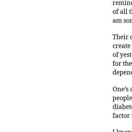
,
remind
di
of all
a
am sor
b
e
Their 
t
e
create
s
of yes
a
for th
d
depend
v
o
c
One’s 
a
people
t
diabet
e
,
factor 
di
a