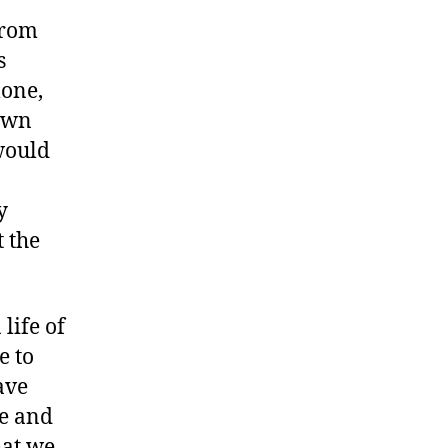
from
s
lone,
down
would
y
t the
life of
e to
ave
ge and
hat we