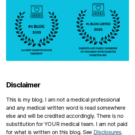
s
d
a
d
,
di
a
b
e
t
e
s
di
s
Disclaimer
a
bi
This is my blog. I am not a medical professional
lit
y
and any medical written word is read somewhere
else and will be credited accordingly. There is no
substitution for YOUR medical team. I am not paid
for what is written on this blog. See
Disclosures
.