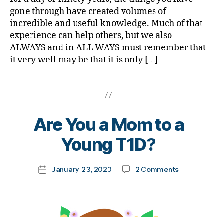
a
e
s
ni
gone through have created volumes of
b
s
m
st
e
incredible and useful knowledge. Much of that
a
o
,
t
experience can help others, but we also
d
n
di
e
v
ALWAYS and in ALL WAYS must remember that
t
a
s
o
it very well may be that it is only […]
h
,
b
Bl
c
Di
e
o
a
a
Tags
t
g
t
b
e
gi
e
,
e
s
n
di
t
d
B
g
,
Are You a Mom to a
a
e
a
y
Di
b
s
d
t
Young T1D?
a
e
Bl
o
b
t
o
m
e
e
Post
g
,
on
January 23, 2020
2 Comments
k
Post
t
s
author
di
Are
a
date
e
a
a
You
rl
s
rt
b
a
y
Bl
ic
e
Mom
a
u
le