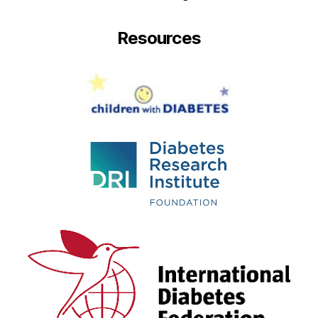
Resources