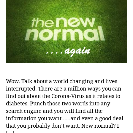
d
s
a
World
a
-
s
d
—-
d
m
v
the
a
o
o
New
d
n
c
Normal
s
,
t
a
D
h
,
t
a
Di
e
,
d
,
a
di
d
b
a
D
e
b
a
t
e
d.
e
t
Wow. Talk about a world changing and lives
d
s
e
interrupted. There are a million ways you can
M
Bl
s
find out about the Corona-Virus as it relates to
o
o
a
diabetes. Punch those two words into any
m
g
,
rt
search engine and you will find all the
,
di
ic
information you want……and even a good deal
Di
a
le
a
that you probably don’t want. New normal? I
b
,
b
e