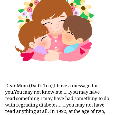
t
to
e
,
,
e
a
di
di
s
Young
a
a
bl
T1D?
b
b
o
e
e
g
t
t
g
e
e
er
s
s
,
c
a
Di
h
w
a
a
a
b
n
r
e
g
e
t
e
,
n
e
di
e
Dear Mom (Dad’s Too),I have a message for
s
a
s
Bl
you.You may not know me……you may have
b
s
o
read something I may have had something to do
e
m
g
with regrading diabetes…….you may not have
t
o
gi
read anything at all. In 1992, at the age of two,
e
n
n