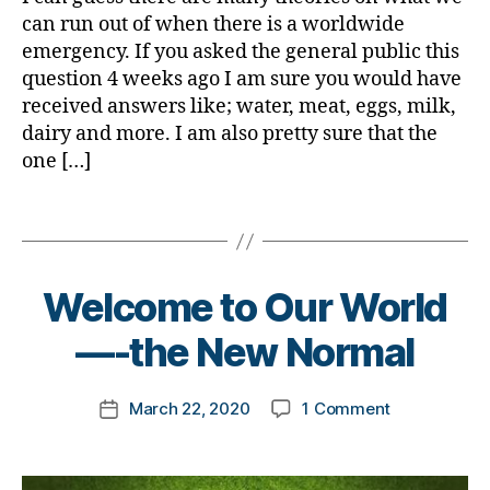
#
s
d.
can run out of when there is a worldwide
d
a
d
emergency. If you asked the general public this
bl
rt
M
question 4 weeks ago I am sure you would have
o
ic
o
received answers like; water, meat, eggs, milk,
g
,
le
m
dairy and more. I am also pretty sure that the
#
,
,
D
one […]
di
Di
S
a
a
M
b
Tags
b
A
,
e
e
#
t
t
t
e
e
B
Welcome to Our World
y
s
s
,
y
p
a
di
t
—-the New Normal
e
w
a
o
1
,
a
b
m
A
Post
r
e
on
March 22, 2020
1 Comment
k
Post
1
author
e
t
Welcome
a
date
C
n
e
to
rl
,
e
s
Our
y