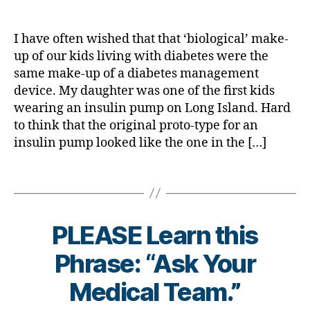
A
,
a
s
b
e
#
b
Bl
e
s
t
e
o
I have often wished that that ‘biological’ make-
t
a
y
t
g
e
up of our kids living with diabetes were the
w
p
e
gi
s
same make-up of a diabetes management
a
e
s
n
c
r
device. My daughter was one of the first kids
1
,
a
g
,
ol
e
wearing an insulin pump on Long Island. Hard
A
d
Di
u
n
1
to think that the original proto-type for an
v
a
m
e
C
o
insulin pump looked like the one in the […]
b
ni
s
,
c
e
st
s
d
a
Tags
t
m
-
t
e
o
d
e
,
s
n
a
di
Bl
t
PLEASE Learn this
d
a
u
h
,
s
,
b
e
,
B
Phrase: “Ask Your
Di
D
e
di
y
a
a
t
a
t
Medical Team.”
b
d
,
e
b
o
e
d
s
e