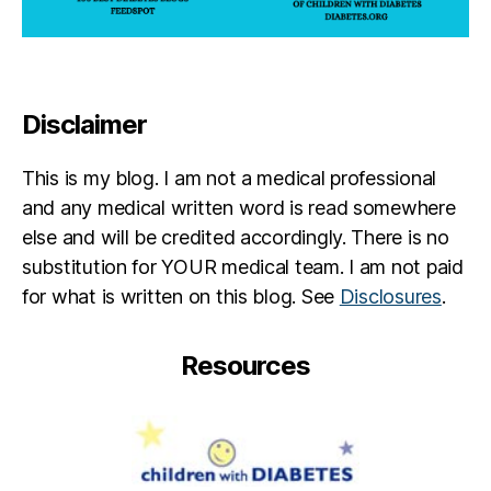
b
e
t
e
s
Disclaimer
c
ol
u
This is my blog. I am not a medical professional
m
and any medical written word is read somewhere
ni
else and will be credited accordingly. There is no
st
substitution for YOUR medical team. I am not paid
for what is written on this blog. See
Disclosures
.
Resources