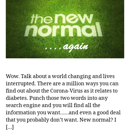
World
a
d
—-
v
the
o
New
c
Normal
a
t
e
,
di
a
b
e
t
Wow. Talk about a world changing and lives
e
interrupted. There are a million ways you can
s
find out about the Corona-Virus as it relates to
a
diabetes. Punch those two words into any
rt
search engine and you will find all the
ic
information you want……and even a good deal
le
that you probably don’t want. New normal? I
,
[…]
di