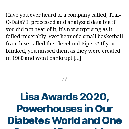
d.
ic
g
,
d
le
#
M
Have you ever heard of a company called, Traf-
,
D
o
O-Data? It processed and analyzed data but if
di
S
m
you did not hear of it, it’s not surprising as it
a
M
,
failed miserably. Ever hear of a small basketball
b
A
,
Di
e
#
franchise called the Cleveland Pipers? If you
a
t
t
blinked, you missed them as they were created
b
e
y
in 1960 and went bankrupt […]
e
s
p
t
a
e
e
Tags
w
1
,
s
,
a
A
di
r
1
a
Lisa Awards 2020,
e
C
b
n
,
e
Powerhouses in Our
e
C
t
s
o
e
B
Diabetes World and One
s
r
s
y
m
o
a
t