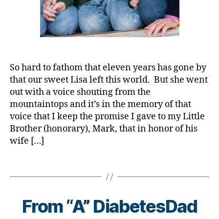
d
,
C
a
bl
d
,
b
o
D
C
e
g
,
a
o
t
#
d.
r
e
D
d
o
s
S
M
n
So hard to fathom that eleven years has gone by
a
M
o
a
,
that our sweet Lisa left this world. But she went
w
A
,
m
c
a
#
out with a voice shouting from the
,
o
r
t
mountaintops and it’s in the memory of that
Di
r
e
y
voice that I keep the promise I gave to my Little
a
o
n
p
Brother (honorary), Mark, that in honor of his
b
n
e
e
wife […]
e
a
s
1
,
t
vi
s
A
e
Tags
r
m
1
s
,
u
o
C
B
di
s
,
n
,
y
a
d
t
C
t
From “A” DiabetesDad
b
-
h
,
o
o
e
d