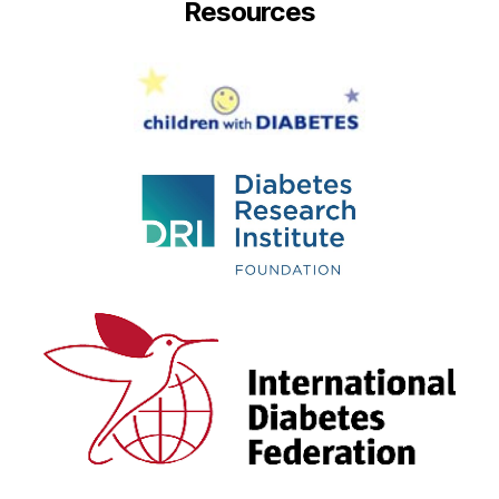
Resources