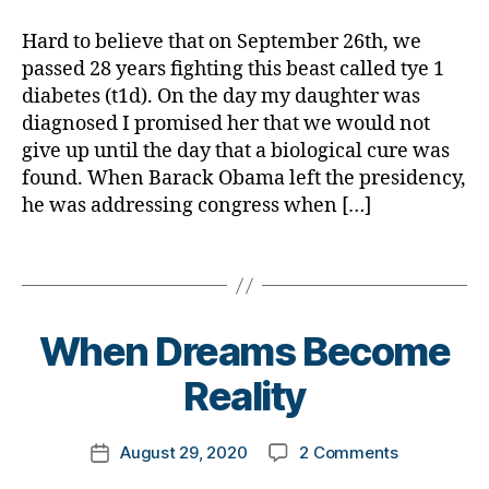
Up?
a
d
,
M
Never
d
Hard to believe that on September 26th, we
A
,
D
passed 28 years fighting this beast called tye 1
#
a
t
diabetes (t1d). On the day my daughter was
d.
y
diagnosed I promised her that we would not
d
p
give up until the day that a biological cure was
M
e
found. When Barack Obama left the presidency,
o
1
,
he was addressing congress when […]
m
A
,
1
Di
Tags
C
a
,
b
C
e
B
o
When Dreams Become
t
y
r
e
t
o
Reality
s
,
o
n
di
m
a
,
Post
a
on
August 29, 2020
2 Comments
k
c
Post
author
b
When
a
o
date