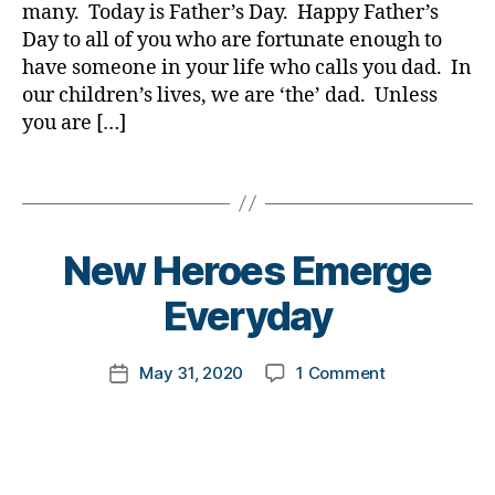
ic
many. Today is Father’s Day. Happy Father’s
e
a
1
,
le
s
,
Day to all of you who are fortunate enough to
d
,
A
,
di
have someone in your life who calls you dad. In
d
1
di
a
D
C
our children’s lives, we are ‘the’ dad. Unless
a
b
a
,
you are […]
b
e
d.
C
e
t
d
o
Tags
t
e
M
r
e
s
o
o
s
a
m
n
a
B
d
New Heroes Emerge
,
a
,
w
y
v
Di
c
a
t
Everyday
o
a
o
r
o
c
b
r
e
m
a
e
o
Post
on
May 31, 2020
1 Comment
n
k
Post
t
t
n
author
New
e
a
date
e
,
e
a
Heroes
s
rl
di
s
,
vi
Emerge
s
y
a
di
r
Everyday
m
a
b
a
u
o