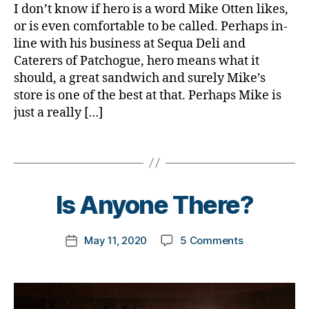
e
b
s
,
I don’t know if hero is a word Mike Otten likes,
n
t
e
d
or is even comfortable to be called. Perhaps in-
t
e
t
-
line with his business at Sequa Deli and
h
,
s
e
d
Caterers of Patchogue, hero means what it
Di
a
s
a
a
should, a great sandwich and surely Mike’s
rt
a
d
b
ic
store is one of the best at that. Perhaps Mike is
d
s
,
e
le
just a really […]
v
D
t
,
o
a
e
di
c
d
,
Tags
s
a
a
d
B
Bl
b
t
D
y
o
e
e
,
a
t
Is Anyone There?
g
t
di
d.
o
e
a
d
m
s
b
M
Post
on
May 11, 2020
5 Comments
k
Post
a
e
o
author
Is
a
date
w
t
m
Anyone
rl
a
e
,
There?
y
r
s
Di
a
e
a