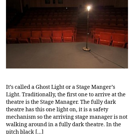
a
n
rt
b
e
ic
e
s
le
t
s
,
e
m
di
s
,
o
a
di
n
b
a
t
e
b
h
,
t
e
Di
e
t
a
s
e
b
a
s
e
w
a
It’s called a Ghost Light or a Stage Manger’s
t
a
d
Light. Traditionally, the first one to arrive at the
e
r
v
theatre is the Stage Manager. The fully dark
s
e
o
theatre has this one light on, it is a safety
Bl
n
c
mechanism so the arriving stage manager is not
o
e
a
g
,
walking around in a fully dark theatre. In the
s
t
di
s
pitch black […]
e
,