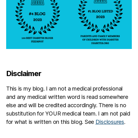
Disclaimer
This is my blog. I am not a medical professional
and any medical written word is read somewhere
else and will be credited accordingly. There is no
substitution for YOUR medical team. I am not paid
for what is written on this blog. See
Disclosures
.