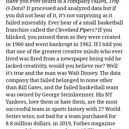
Have you ever heard of a company called,
Traf-
O-Data
? It processed and analyzed data but if
you did not hear of it, it’s not surprising as it
failed miserably. Ever hear of a small basketball
franchise called the
Cleveland Pipers?
If you
blinked, you missed them as they were created
in 1960 and went bankrupt in 1962. If I told you
that one of the greatest creative minds who ever
lived was fired from a newspaper being told he
lacked creativity, would you believe me? Well
it’s true and the man was Walt Disney. The data
company that failed belonged to none other
than Bill Gates, and the failed basketball team
was owned by George Steinbrenner. His NY
Yankees, love them or hate them, are the most
successful team in sports history with 27 World
Series wins; not bad for a team purchased for
8.8 million dollars. in 2019, Forbes magazine