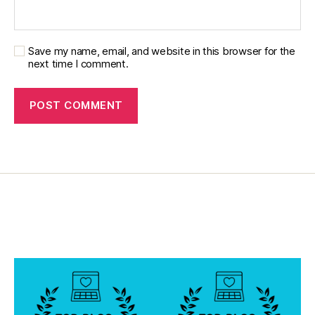
o
g
Save my name, email, and website in this browser for the
next time I comment.