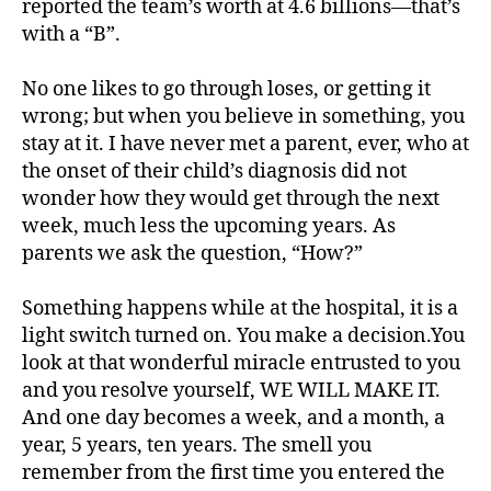
reported the team’s worth at 4.6 billions—that’s
with a “B”.
No one likes to go through loses, or getting it
wrong; but when you believe in something, you
#
stay at it. I have never met a parent, ever, who at
d
the onset of their child’s diagnosis did not
bl
wonder how they would get through the next
o
week, much less the upcoming years. As
g
,
parents we ask the question, “How?”
#
D
Something happens while at the hospital, it is a
S
M
light switch turned on. You make a decision.You
A
,
look at that wonderful miracle entrusted to you
#
and you resolve yourself, WE WILL MAKE IT.
t
And one day becomes a week, and a month, a
y
year, 5 years, ten years. The smell you
p
remember from the first time you entered the
e