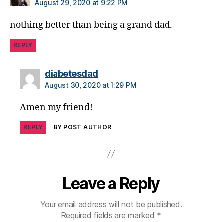
di
August 29, 2020 at 9:22 PM
a
nothing better than being a grand dad.
b
e
REPLY
t
e
s
says:
diabetesdad
a
August 30, 2020 at 1:29 PM
rt
ic
Amen my friend!
le
,
REPLY
BY POST AUTHOR
di
a
b
e
t
Leave a Reply
e
s
Your email address will not be published.
a
Required fields are marked
*
w