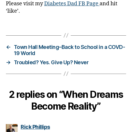
Please visit my
Diabetes Dad FB Page
and hit
b
‘like’.
e
t
e
Tags
s
,
di
a
←
Town Hall Meeting–Back to School in a COVD-
b
19 World
e
→
Troubled? Yes. Give Up? Never
t
e
s
a
d
2 replies on “When Dreams
v
o
Become Reality”
c
a
t
says:
Rick Phillips
e
,