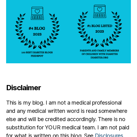
Disclaimer
This is my blog. I am not a medical professional
and any medical written word is read somewhere
else and will be credited accordingly. There is no
substitution for YOUR medical team. I am not paid
for what is written on this blog. See
Disclosures
.