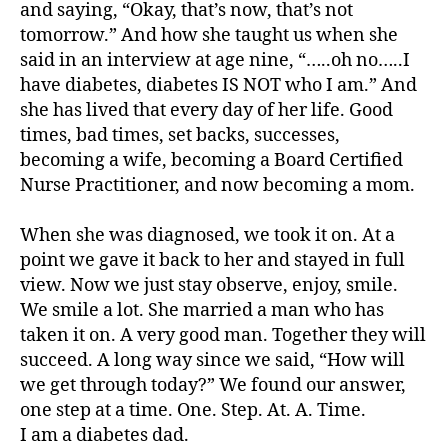
and saying, “Okay, that’s now, that’s not
d
tomorrow.” And how she taught us when she
-
said in an interview at age nine, “…..oh no…..I
d
have diabetes, diabetes IS NOT who I am.” And
a
she has lived that every day of her life. Good
d
s
,
times, bad times, set backs, successes,
D
becoming a wife, becoming a Board Certified
a
Nurse Practitioner, and now becoming a mom.
d
,
d
When she was diagnosed, we took it on. At a
D
point we gave it back to her and stayed in full
a
view. Now we just stay observe, enjoy, smile.
d.
d
We smile a lot. She married a man who has
M
taken it on. A very good man. Together they will
o
succeed. A long way since we said, “How will
m
we get through today?” We found our answer,
,
one step at a time. One. Step. At. A. Time.
Di
I am a diabetes dad.
a