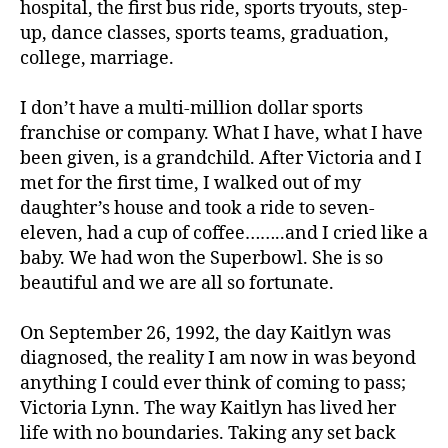
hospital, the first bus ride, sports tryouts, step-
1
,
A
up, dance classes, sports teams, graduation,
1
college, marriage.
C
,
I don’t have a multi-million dollar sports
C
franchise or company. What I have, what I have
o
been given, is a grandchild. After Victoria and I
r
met for the first time, I walked out of my
o
n
daughter’s house and took a ride to seven-
a
,
eleven, had a cup of coffee……..and I cried like a
c
baby. We had won the Superbowl. She is so
o
beautiful and we are all so fortunate.
r
o
On September 26, 1992, the day Kaitlyn was
n
diagnosed, the reality I am now in was beyond
a
anything I could ever think of coming to pass;
vi
r
Victoria Lynn. The way Kaitlyn has lived her
u
life with no boundaries. Taking any set back
s
,