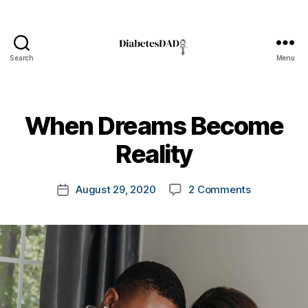
Search
Menu
DiabetesDad
B
When Dreams Become
y
t
Reality
o
m
Post
on
August 29, 2020
2 Comments
k
Post
author
When
a
date
Dreams
rl
Become
y
Reality
a