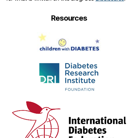
Resources