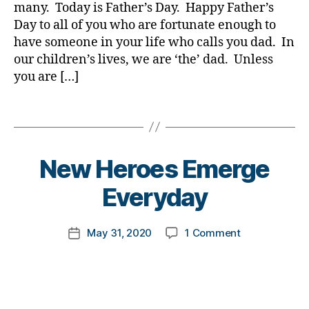
ic
many. Today is Father’s Day. Happy Father’s
e
a
1
,
le
s
,
Day to all of you who are fortunate enough to
d
,
A
,
di
have someone in your life who calls you dad. In
d
1
di
a
D
C
our children’s lives, we are ‘the’ dad. Unless
a
b
a
,
you are […]
b
e
d.
C
e
t
d
o
Tags
t
e
M
r
e
s
o
o
s
a
m
n
a
B
d
New Heroes Emerge
,
a
,
w
y
v
Di
c
a
t
Everyday
o
a
o
r
o
c
b
r
e
m
a
e
o
Post
on
May 31, 2020
1 Comment
n
k
Post
t
t
n
author
New
e
a
date
e
,
e
a
Heroes
s
rl
di
s
,
vi
Emerge
s
y
a
di
r
Everyday
m
a
b
a
u
o