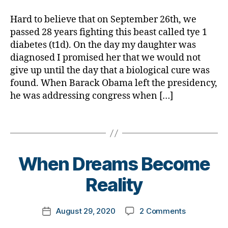
Up?
a
d
,
M
Never
d
Hard to believe that on September 26th, we
A
,
D
passed 28 years fighting this beast called tye 1
#
a
t
diabetes (t1d). On the day my daughter was
d.
y
diagnosed I promised her that we would not
d
p
give up until the day that a biological cure was
M
e
found. When Barack Obama left the presidency,
o
1
,
he was addressing congress when […]
m
A
,
1
Di
Tags
C
a
,
b
C
e
B
o
When Dreams Become
t
y
r
e
t
o
Reality
s
,
o
n
di
m
a
,
Post
a
on
August 29, 2020
2 Comments
k
c
Post
author
b
When
a
o
date