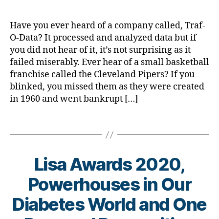
d.
ic
g
,
d
le
#
M
Have you ever heard of a company called, Traf-
,
D
o
O-Data? It processed and analyzed data but if
di
S
m
you did not hear of it, it’s not surprising as it
a
M
,
failed miserably. Ever hear of a small basketball
b
A
,
Di
e
#
franchise called the Cleveland Pipers? If you
a
t
t
blinked, you missed them as they were created
b
e
y
in 1960 and went bankrupt […]
e
s
p
t
a
e
e
Tags
w
1
,
s
,
a
A
di
r
1
a
Lisa Awards 2020,
e
C
b
n
,
e
Powerhouses in Our
e
C
t
s
o
e
B
Diabetes World and One
s
r
s
y
m
o
a
t