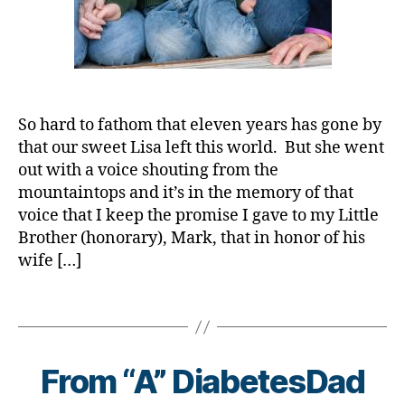
d
,
C
a
bl
d
,
b
o
D
C
e
g
,
a
o
t
#
d.
r
e
D
d
o
s
S
M
n
So hard to fathom that eleven years has gone by
a
M
o
a
,
that our sweet Lisa left this world. But she went
w
A
,
m
c
a
#
out with a voice shouting from the
,
o
r
t
mountaintops and it’s in the memory of that
Di
r
e
y
voice that I keep the promise I gave to my Little
a
o
n
p
Brother (honorary), Mark, that in honor of his
b
n
e
e
wife […]
e
a
s
1
,
t
vi
s
A
e
Tags
r
m
1
s
,
u
o
C
B
di
s
,
n
,
y
a
d
t
C
t
From “A” DiabetesDad
b
-
h
,
o
o
e
d