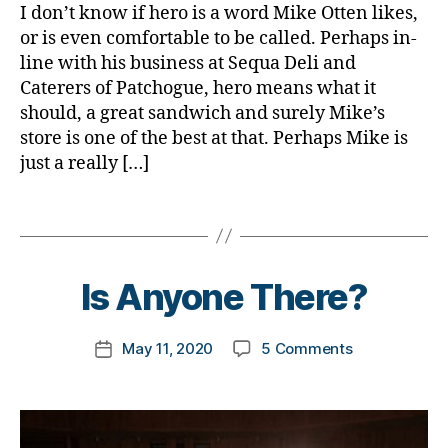
e
b
s
,
I don’t know if hero is a word Mike Otten likes,
n
t
e
d
or is even comfortable to be called. Perhaps in-
t
e
t
-
line with his business at Sequa Deli and
h
,
s
e
d
Caterers of Patchogue, hero means what it
Di
a
s
a
a
should, a great sandwich and surely Mike’s
rt
a
d
b
ic
store is one of the best at that. Perhaps Mike is
d
s
,
e
le
just a really […]
v
D
t
,
o
a
e
di
c
d
,
Tags
s
a
a
d
B
Bl
b
t
D
y
o
e
e
,
a
t
Is Anyone There?
g
t
di
d.
o
e
a
d
m
s
b
M
Post
on
May 11, 2020
5 Comments
k
Post
a
e
o
author
Is
a
date
w
t
m
Anyone
rl
a
e
,
There?
y
r
s
Di
a
e
a