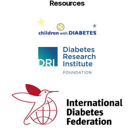
Resources