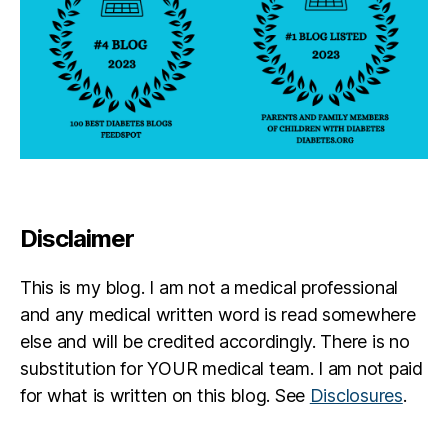
Disclaimer
This is my blog. I am not a medical professional
and any medical written word is read somewhere
else and will be credited accordingly. There is no
substitution for YOUR medical team. I am not paid
for what is written on this blog. See
Disclosures
.