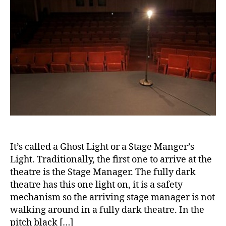
a
n
rt
b
e
ic
e
s
le
t
s
,
e
m
di
s
,
o
a
di
n
b
a
t
e
b
h
,
t
e
Di
e
t
a
s
e
b
a
s
e
w
a
It’s called a Ghost Light or a Stage Manger’s
t
a
d
Light. Traditionally, the first one to arrive at the
e
r
v
theatre is the Stage Manager. The fully dark
s
e
o
theatre has this one light on, it is a safety
Bl
n
c
mechanism so the arriving stage manager is not
o
e
a
g
,
walking around in a fully dark theatre. In the
s
t
di
s
pitch black […]
e
,