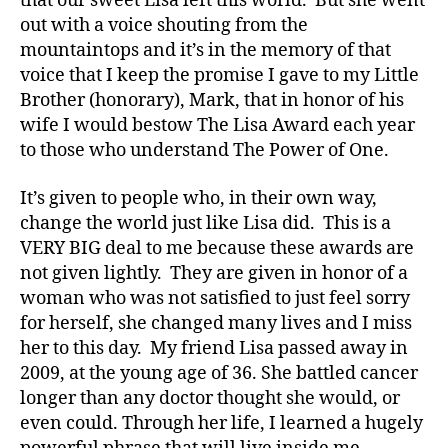
that our sweet Lisa left this world. But she went
out with a voice shouting from the
mountaintops and it’s in the memory of that
voice that I keep the promise I gave to my Little
Brother (honorary), Mark, that in honor of his
wife I would bestow The Lisa Award each year
to those who understand The Power of One.
It’s given to people who, in their own way,
change the world just like Lisa did. This is a
VERY BIG deal to me because these awards are
not given lightly. They are given in honor of a
woman who was not satisfied to just feel sorry
for herself, she changed many lives and I miss
her to this day. My friend Lisa passed away in
2009, at the young age of 36. She battled cancer
longer than any doctor thought she would, or
even could. Through her life, I learned a hugely