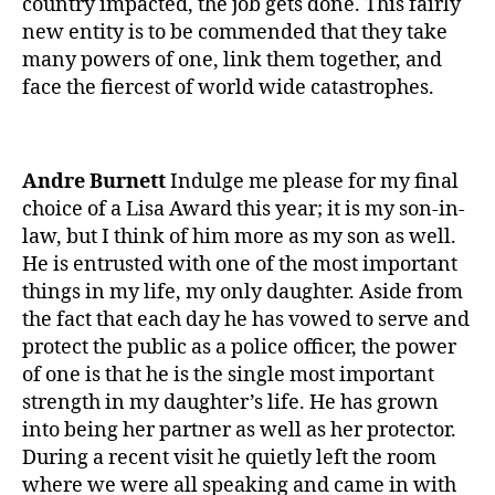
country impacted, the job gets done. This fairly
e
new entity is to be commended that they take
1
,
many powers of one, link them together, and
A
face the fiercest of world wide catastrophes.
1
C
,
C
Andre Burnett
Indulge me please for my final
o
choice of a Lisa Award this year; it is my son-in-
r
law, but I think of him more as my son as well.
o
n
He is entrusted with one of the most important
a
,
things in my life, my only daughter. Aside from
c
the fact that each day he has vowed to serve and
o
protect the public as a police officer, the power
r
of one is that he is the single most important
o
strength in my daughter’s life. He has grown
n
into being her partner as well as her protector.
a
During a recent visit he quietly left the room
vi
r
where we were all speaking and came in with