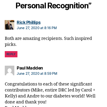
Personal Recognition”
e
,
di
a
b
says:
Rick Phillips
e
June 27, 2020 at 8:16 PM
t
e
Both are amazing recipients. Such inspired
s
picks.
a
rt
REPLY
ic
le
,
says:
Paul Madden
di
June 27, 2020 at 8:59 PM
a
b
Congratulations to each of these significant
e
contributors (Mike, entire DRC led by Carol +
t
Kelly) and Andre to our diabetes world! Well
e
done and thank you!
s