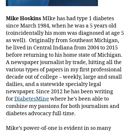
Mike Hoskins
MIke has had type 1 diabetes
since March 1984, when he was a 5 years old
(coincidentally his mom was diagnosed at age 5
as well). Originally from Southeast Michigan,
he lived in Central Indiana from 2004 to 2015
before returning to his home state of Michigan.
A newspaper journalist by trade, hitting all the
various types of papers in my first professional
decade out of college – weekly, large and small
dailies, and a statewide specialty legal
newspaper. Since 2012 he has been writing
for
DiabetesMine
where he’s been able to
combine my passions for both journalism and
diabetes advocacy full-time.
Mike’s power-of-one is evident in so many