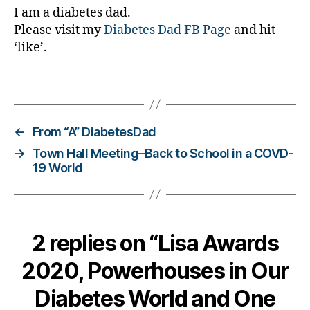
Di
I am a diabetes dad.
a
Please visit my
Diabetes Dad FB Page
and hit
b
‘like’.
e
t
e
Tags
s
,
di
a
←
From “A” DiabetesDad
b
→
Town Hall Meeting–Back to School in a COVD-
e
19 World
t
e
s
a
d
2 replies on “Lisa Awards
v
o
2020, Powerhouses in Our
c
a
Diabetes World and One
t