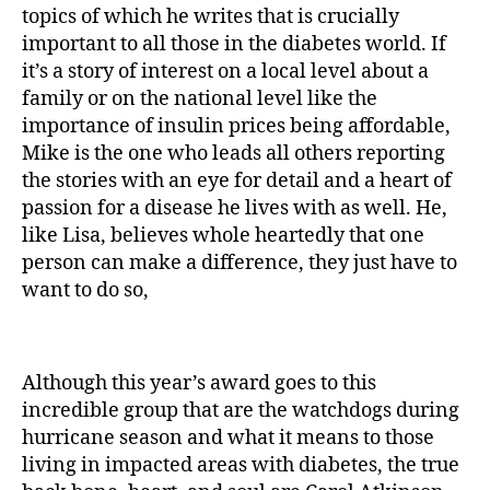
topics of which he writes that is crucially
important to all those in the diabetes world. If
it’s a story of interest on a local level about a
family or on the national level like the
importance of insulin prices being affordable,
Mike is the one who leads all others reporting
the stories with an eye for detail and a heart of
passion for a disease he lives with as well. He,
like Lisa, believes whole heartedly that one
person can make a difference, they just have to
want to do so,
Although this year’s award goes to this
incredible group that are the watchdogs during
hurricane season and what it means to those
living in impacted areas with diabetes, the true