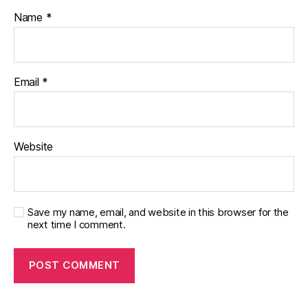
Bl
Name
*
o
g
Email
*
Website
Save my name, email, and website in this browser for the
next time I comment.