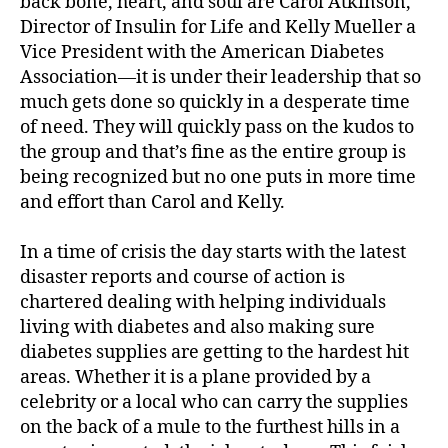
back bone, heart, and soul are Carol Atkinson,
Director of Insulin for Life and Kelly Mueller a
Vice President with the American Diabetes
Association—it is under their leadership that so
much gets done so quickly in a desperate time
of need. They will quickly pass on the kudos to
the group and that’s fine as the entire group is
#
being recognized but no one puts in more time
d
and effort than Carol and Kelly.
bl
o
g
,
In a time of crisis the day starts with the latest
#
disaster reports and course of action is
D
chartered dealing with helping individuals
S
living with diabetes and also making sure
M
diabetes supplies are getting to the hardest hit
A
,
areas. Whether it is a plane provided by a
#
t
celebrity or a local who can carry the supplies
y
on the back of a mule to the furthest hills in a
p