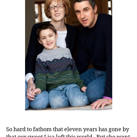
in
Our
Diabetes
World
and
One
Personal
Recognition
So hard to fathom that eleven years has gone by