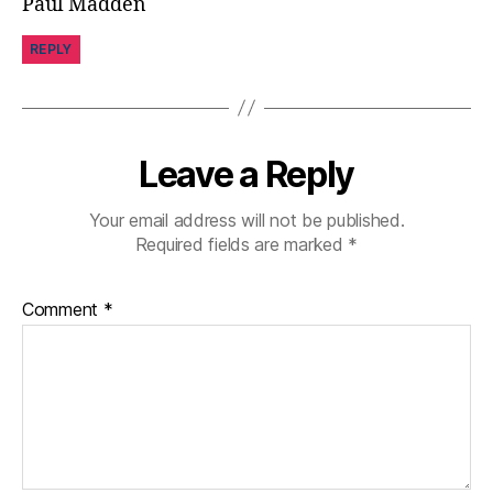
Paul Madden
a
w
REPLY
a
r
e
n
e
Leave a Reply
s
s
Your email address will not be published.
m
Required fields are marked
*
o
n
t
Comment
*
h
,
Di
a
b
e
t
e
s