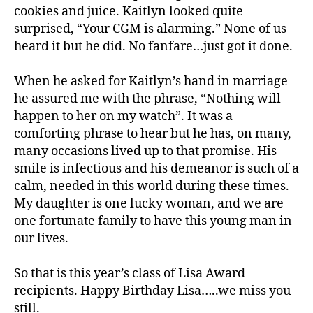
u
cookies and juice. Kaitlyn looked quite
s
,
surprised, “Your CGM is alarming.” None of us
d
heard it but he did. No fanfare…just got it done.
-
d
When he asked for Kaitlyn’s hand in marriage
a
he assured me with the phrase, “Nothing will
d
s
,
happen to her on my watch”. It was a
D
comforting phrase to hear but he has, on many,
a
many occasions lived up to that promise. His
d
,
smile is infectious and his demeanor is such of a
d
calm, needed in this world during these times.
D
My daughter is one lucky woman, and we are
a
one fortunate family to have this young man in
d.
d
our lives.
M
o
So that is this year’s class of Lisa Award
m
recipients. Happy Birthday Lisa…..we miss you
,
still.