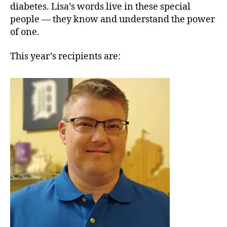
diabetes. Lisa’s words live in these special
people — they know and understand the power
of one.
This year’s recipients are: