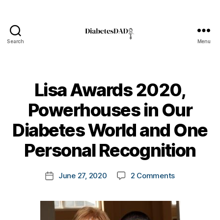
Search
Menu
DiabetesDad
Lisa Awards 2020,
Powerhouses in Our
B
Diabetes World and One
y
t
Personal Recognition
o
m
Post
on
June 27, 2020
2 Comments
k
Post
author
Lisa
a
date
Awards
rl
2020,
y
Powerhouse
a