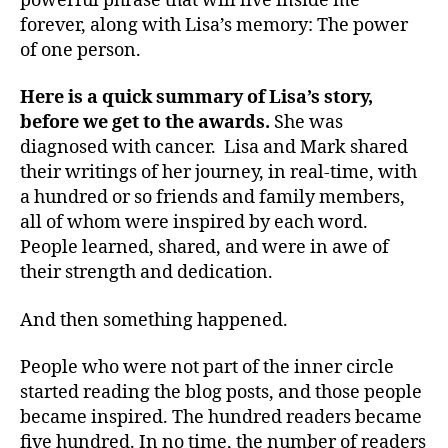
powerful phrase that will live inside me
forever, along with Lisa’s memory: The power
of one person.
Here is a quick summary of Lisa’s story,
before we get to the awards.
She was
diagnosed with cancer. Lisa and Mark shared
their writings of her journey, in real-time, with
a hundred or so friends and family members,
all of whom were inspired by each word.
People learned, shared, and were in awe of
their strength and dedication.
And then something happened.
People who were not part of the inner circle
started reading the blog posts, and those people
became inspired. The hundred readers became
five hundred. In no time, the number of readers