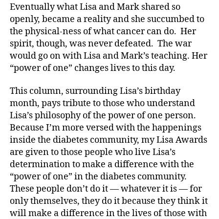
Eventually what Lisa and Mark shared so
openly, became a reality and she succumbed to
the physical-ness of what cancer can do. Her
spirit, though, was never defeated. The war
would go on with Lisa and Mark’s teaching. Her
“power of one” changes lives to this day.
This column, surrounding Lisa’s birthday
month, pays tribute to those who understand
Lisa’s philosophy of the power of one person.
Because I’m more versed with the happenings
inside the diabetes community, my Lisa Awards
are given to those people who live Lisa’s
determination to make a difference with the
“power of one” in the diabetes community.
These people don’t do it — whatever it is — for
only themselves, they do it because they think it
will make a difference in the lives of those with