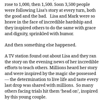
rose to 1,000, then 1,500. Soon 3,500 people
were following Lisa’s story at every turn, both
the good and the bad. Lisa and Mark were so
brave in the face of incredible hardship and
they inspired others to do the same with grace
and dignity, sprinkled with humor.
And then something else happened.
A TV station found out about Lisa and they ran
the story on the evening news of her incredible
efforts to teach others. Millions heard her story
and were inspired by the magic she possessed
— the determination to live life and taste every
last drop was shared with millions. So many
others facing trials hit them ‘head on’, inspired
by this young couple.