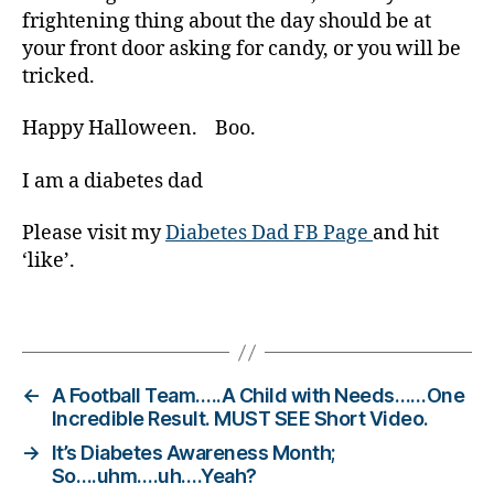
t
frightening thing about the day should be at
e
your front door asking for candy, or you will be
s
tricked.
c
ol
Happy Halloween. Boo.
u
m
I am a diabetes dad
ni
st
Please visit my
Diabetes Dad FB Page
and hit
,
‘like’.
di
a
b
Tags
e
t
e
←
A Football Team…..A Child with Needs……One
s
Incredible Result. MUST SEE Short Video.
d
→
It’s Diabetes Awareness Month;
a
So….uhm….uh….Yeah?
d
,