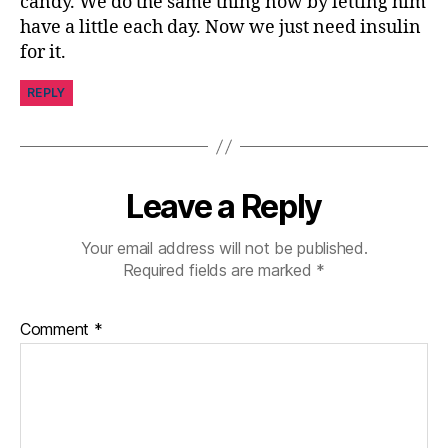
candy. We do the same thing now by letting him
s
have a little each day. Now we just need insulin
pi
for it.
r
a
REPLY
ti
o
n
,
di
Leave a Reply
a
b
e
Your email address will not be published.
t
Required fields are marked
*
e
s
Comment
*
jo
u
r
n
e
y
,