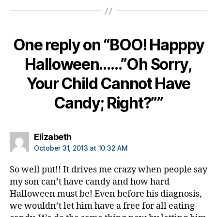
di
a
b
e
One reply on “BOO! Happpy
t
e
Halloween……”Oh Sorry,
s
di
Your Child Cannot Have
s
Candy; Right?””
a
bi
lit
y
,
says:
Elizabeth
di
October 31, 2013 at 10:32 AM
a
b
So well put!! It drives me crazy when people say
e
my son can’t have candy and how hard
t
Halloween must be! Even before his diagnosis,
e
we wouldn’t let him have a free for all eating
s
in