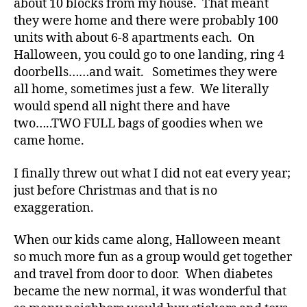
about 10 blocks from my house. That meant
s
they were home and there were probably 100
a
units with about 6-8 apartments each. On
d
Halloween, you could go to one landing, ring 4
v
doorbells……and wait. Sometimes they were
o
c
all home, sometimes just a few. We literally
a
would spend all night there and have
t
two…..TWO FULL bags of goodies when we
e
,
came home.
di
a
I finally threw out what I did not eat every year;
b
just before Christmas and that is no
e
exaggeration.
t
e
s
When our kids came along, Halloween meant
a
so much more fun as a group would get together
rt
and travel from door to door. When diabetes
ic
became the new normal, it was wonderful that
le