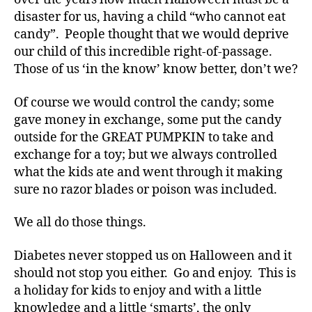
g
disaster for us, having a child “who cannot eat
g
er
candy”. People thought that we would deprive
,
our child of this incredible right-of-passage.
Di
Those of us ‘in the know’ know better, don’t we?
a
b
Of course we would control the candy; some
e
gave money in exchange, some put the candy
t
outside for the GREAT PUMPKIN to take and
e
exchange for a toy; but we always controlled
s
Bl
what the kids ate and went through it making
o
sure no razor blades or poison was included.
g
gi
We all do those things.
n
g
,
Diabetes never stopped us on Halloween and it
di
should not stop you either. Go and enjoy. This is
a
a holiday for kids to enjoy and with a little
b
knowledge and a little ‘smarts’, the only
e