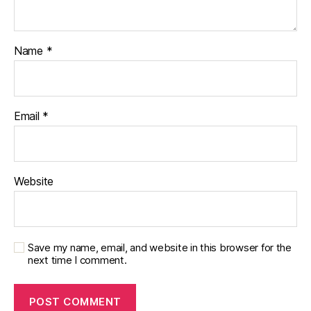
di
a
b
Name
*
e
t
e
s
Email
*
p
a
r
e
n
Website
ti
n
g
,
Di
Save my name, email, and website in this browser for the
a
next time I comment.
b
e
t