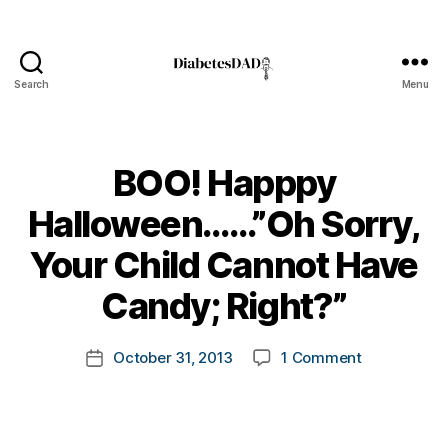
Search
Menu
DiabetesDad
BOO! Happpy
Halloween……”Oh Sorry,
B
Your Child Cannot Have
y
t
Candy; Right?”
o
m
Post
on
October 31, 2013
1 Comment
k
Post
author
BOO!
a
date
Happpy
rl
Halloween
y
Sorry,
a