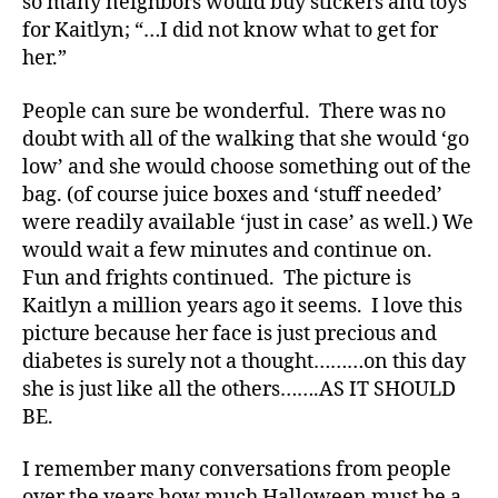
so many neighbors would buy stickers and toys
,
for Kaitlyn; “…I did not know what to get for
Di
her.”
a
b
e
People can sure be wonderful. There was no
t
doubt with all of the walking that she would ‘go
e
low’ and she would choose something out of the
s
bag. (of course juice boxes and ‘stuff needed’
Bl
were readily available ‘just in case’ as well.) We
o
would wait a few minutes and continue on.
g
,
Fun and frights continued. The picture is
di
Kaitlyn a million years ago it seems. I love this
a
b
picture because her face is just precious and
e
diabetes is surely not a thought………on this day
t
she is just like all the others…….AS IT SHOULD
e
BE.
s
bl
I remember many conversations from people
o
over the years how much Halloween must be a