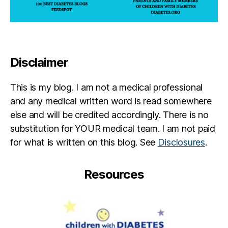
Disclaimer
This is my blog. I am not a medical professional
and any medical written word is read somewhere
else and will be credited accordingly. There is no
substitution for YOUR medical team. I am not paid
for what is written on this blog. See
Disclosures
.
Resources