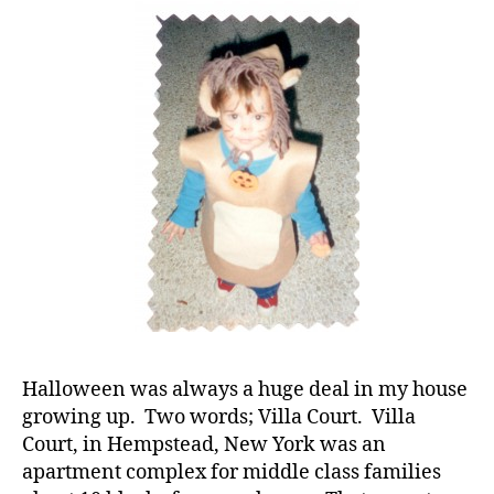
Your
Child
Cannot
Have
Candy;
Right?”
d
-
d
a
d
s
,
D
a
d
,
di
Halloween was always a huge deal in my house
a
growing up. Two words; Villa Court. Villa
b
e
Court, in Hempstead, New York was an
t
apartment complex for middle class families
e