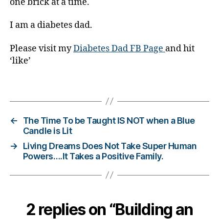
t
one brick at a time.
e
s
I am a diabetes dad.
d
a
Please visit my
Diabetes Dad FB Page
and hit
d
,
‘like’
di
a
Tags
b
e
t
e
←
The Time To be Taught IS NOT when a Blue
s
Candle is Lit
di
→
Living Dreams Does Not Take Super Human
s
Powers….It Takes a Positive Family.
a
bi
lit
y
,
2 replies on “Building an
di
a