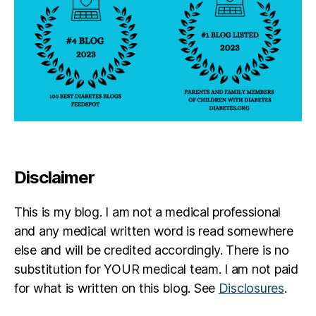
Disclaimer
This is my blog. I am not a medical professional
and any medical written word is read somewhere
else and will be credited accordingly. There is no
substitution for YOUR medical team. I am not paid
for what is written on this blog. See
Disclosures
.