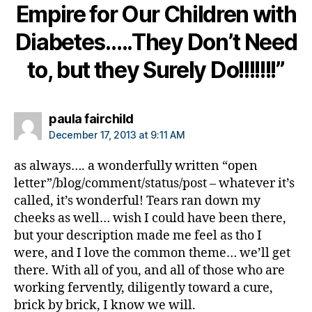
Empire for Our Children with
b
e
Diabetes…..They Don’t Need
t
e
to, but they Surely Do!!!!!!!”
s
in
s
says:
paula fairchild
pi
r
December 17, 2013 at 9:11 AM
a
ti
as always…. a wonderfully written “open
o
letter”/blog/comment/status/post – whatever it’s
n
,
called, it’s wonderful! Tears ran down my
di
cheeks as well… wish I could have been there,
a
but your description made me feel as tho I
b
were, and I love the common theme… we’ll get
e
there. With all of you, and all of those who are
t
working fervently, diligently toward a cure,
e
s
brick by brick, I know we will.