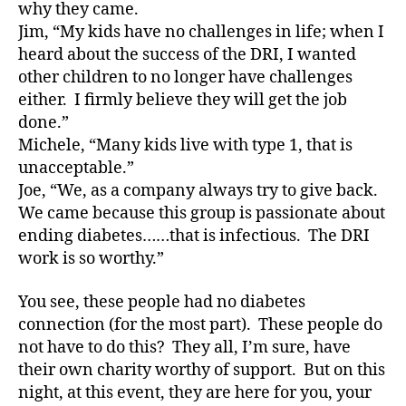
e
why they came.
s
Jim, “My kids have no challenges in life; when I
a
heard about the success of the DRI, I wanted
rt
other children to no longer have challenges
ic
either. I firmly believe they will get the job
le
done.”
,
Di
Michele, “Many kids live with type 1, that is
a
unacceptable.”
b
Joe, “We, as a company always try to give back.
e
We came because this group is passionate about
t
ending diabetes……that is infectious. The DRI
e
work is so worthy.”
s
Bl
You see, these people had no diabetes
o
g
,
connection (for the most part). These people do
di
not have to do this? They all, I’m sure, have
a
their own charity worthy of support. But on this
b
night, at this event, they are here for you, your
e