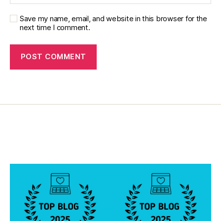
b
e
Save my name, email, and website in this browser for the
next time I comment.
t
e
s
R
e
s
e
a
r
c
h
In
st
it
u
t
e
F