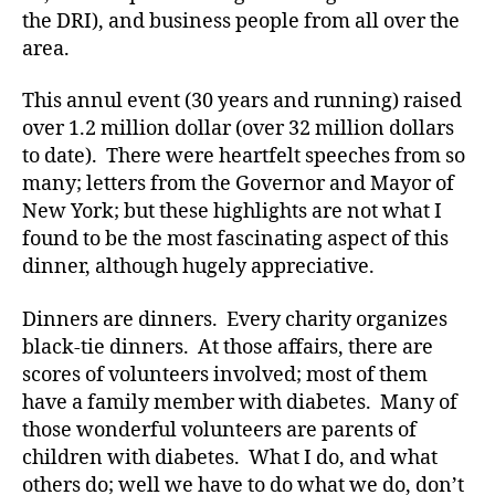
the DRI), and business people from all over the
-
d
area.
a
d
This annul event (30 years and running) raised
s
,
over 1.2 million dollar (over 32 million dollars
D
to date). There were heartfelt speeches from so
a
many; letters from the Governor and Mayor of
d
,
New York; but these highlights are not what I
d
found to be the most fascinating aspect of this
e
dinner, although hugely appreciative.
a
t
h
Dinners are dinners. Every charity organizes
di
black-tie dinners. At those affairs, there are
a
scores of volunteers involved; most of them
b
have a family member with diabetes. Many of
e
those wonderful volunteers are parents of
t
children with diabetes. What I do, and what
e
others do; well we have to do what we do, don’t
s
,