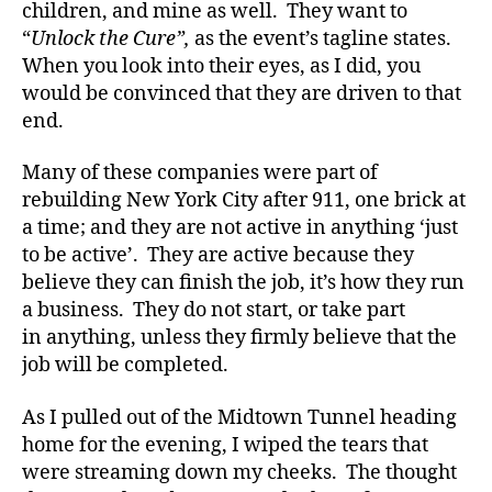
children, and mine as well. They want to
t
“
Unlock the Cure”,
as the event’s tagline states.
e
When you look into their eyes, as I did, you
s
would be convinced that they are driven to that
bl
o
end.
g
g
Many of these companies were part of
er
rebuilding New York City after 911, one brick at
,
a time; and they are not active in anything ‘just
Di
to be active’. They are active because they
a
believe they can finish the job, it’s how they run
b
a business. They do not start, or take part
e
t
in anything, unless they firmly believe that the
e
job will be completed.
s
Bl
As I pulled out of the Midtown Tunnel heading
o
home for the evening, I wiped the tears that
g
were streaming down my cheeks. The thought
gi