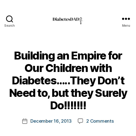
Search
Menu
DiabetesDad
Building an Empire for
Our Children with
Diabetes…..They Don’t
B
Need to, but they Surely
y
t
Do!!!!!!!
o
m
Post
on
December 16, 2013
2 Comments
k
Post
author
Building
a
date
an
rl