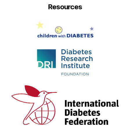
Resources