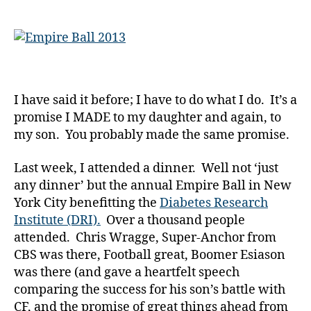
Empire
y
for
a
Our
Children
with
Diabetes…
I have said it before; I have to do what I do. It’s a
Don’t
promise I MADE to my daughter and again, to
Need
to,
my son. You probably made the same promise.
but
they
Last week, I attended a dinner. Well not ‘just
Surely
any dinner’ but the annual Empire Ball in New
Do!!!!!!!
York City benefitting the
Diabetes Research
Institute (DRI).
Over a thousand people
attended. Chris Wragge, Super-Anchor from
CBS was there, Football great, Boomer Esiason
was there (and gave a heartfelt speech
comparing the success for his son’s battle with
CF, and the promise of great things ahead from
d