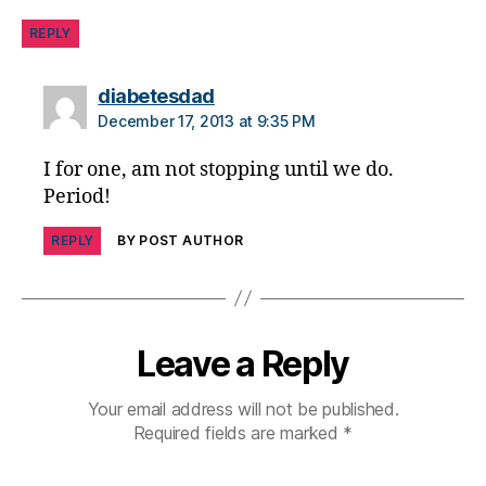
jo
u
REPLY
r
n
says:
diabetesdad
e
December 17, 2013 at 9:35 PM
y
,
di
I for one, am not stopping until we do.
a
Period!
b
e
REPLY
BY POST AUTHOR
t
e
s
p
a
Leave a Reply
r
e
Your email address will not be published.
n
Required fields are marked
*
ti
n
g
,