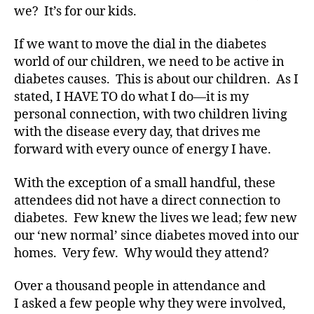
di
we? It’s for our kids.
a
b
If we want to move the dial in the diabetes
e
world of our children, we need to be active in
t
diabetes causes. This is about our children. As I
e
stated, I HAVE TO do what I do—it is my
s
personal connection, with two children living
a
with the disease every day, that drives me
d
v
forward with every ounce of energy I have.
o
c
With the exception of a small handful, these
a
attendees did not have a direct connection to
t
diabetes. Few knew the lives we lead; few new
e
,
our ‘new normal’ since diabetes moved into our
di
homes. Very few. Why would they attend?
a
b
Over a thousand people in attendance and
e
t
I asked a few people why they were involved,