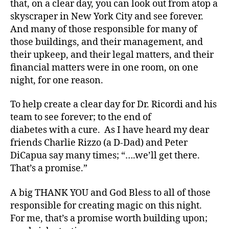
that, on a clear day, you can look out from atop a
n
skyscraper in New York City and see forever.
g
,
di
And many of those responsible for many of
a
those buildings, and their management, and
b
their upkeep, and their legal matters, and their
e
financial matters were in one room, on one
t
night, for one reason.
e
s
To help create a clear day for Dr. Ricordi and his
c
team to see forever; to the end of
ol
u
diabetes with a cure. As I have heard my dear
m
friends Charlie Rizzo (a D-Dad) and Peter
ni
DiCapua say many times; “….we’ll get there.
st
That’s a promise.”
,
di
A big THANK YOU and God Bless to all of those
a
responsible for creating magic on this night.
b
For me, that’s a promise worth building upon;
e