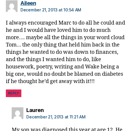
a
says:
Aileen
b
December 21, 2013 at 10:54 AM
e
t
I always encouraged Marc to do all he could and
e
he and I would have loved him to do much
s
more…. maybe all the things in your word cloud
di
Tom… the only thing that held him back in the
s
things he wanted to do was down to finances,
a
and the things I wanted him to do, like
bi
housework, poetry, writing and Wake being a
lit
y
,
big one, would no doubt be blamed on diabetes
di
if he thought he’d get away with it!!!
a
b
REPLY
e
t
says:
Lauren
e
December 21, 2013 at 11:21 AM
s
in
My son was diagnosed this year at age 12. He