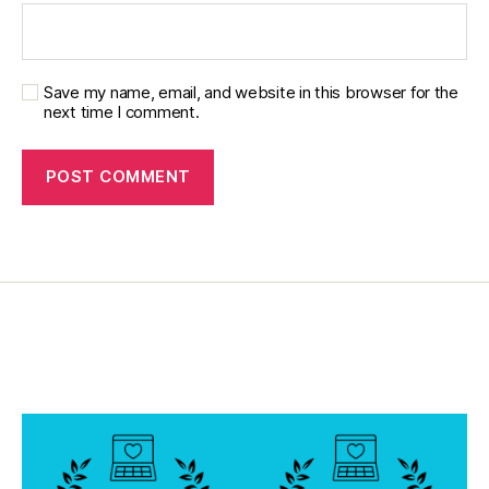
Save my name, email, and website in this browser for the
next time I comment.