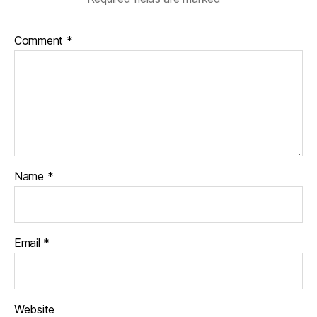
Comment
*
Name
*
Email
*
Website