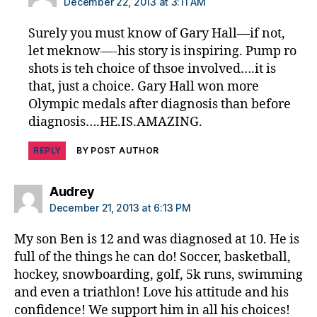
December 22, 2013 at 3:11 AM
Surely you must know of Gary Hall—if not,
let meknow—-his story is inspiring. Pump ro
shots is teh choice of thsoe involved….it is
that, just a choice. Gary Hall won more
Olympic medals after diagnosis than before
diagnosis….HE.IS.AMAZING.
REPLY
BY POST AUTHOR
says:
Audrey
December 21, 2013 at 6:13 PM
My son Ben is 12 and was diagnosed at 10. He is
full of the things he can do! Soccer, basketball,
hockey, snowboarding, golf, 5k runs, swimming
and even a triathlon! Love his attitude and his
confidence! We support him in all his choices!