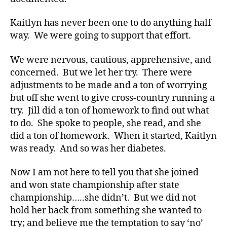
a
d
Kaitlyn has never been one to do anything half
v
way. We were going to support that effort.
o
c
We were nervous, cautious, apprehensive, and
a
concerned. But we let her try. There were
t
adjustments to be made and a ton of worrying
e
,
but off she went to give cross-country running a
di
try. Jill did a ton of homework to find out what
a
b
to do. She spoke to people, she read, and she
e
did a ton of homework. When it started, Kaitlyn
t
was ready. And so was her diabetes.
e
s
Now I am not here to tell you that she joined
a
and won state championship after state
rt
championship…..she didn’t. But we did not
ic
hold her back from something she wanted to
le
,
try; and believe me the temptation to say ‘no’