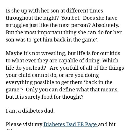
g
er
Is she up with her son at different times
,
throughout the night? You bet. Does she have
Di
struggles just like the next person? Absolutely.
a
But the most important thing she can do for her
b
e
son was to ‘get him back in the game’.
t
e
Maybe it’s not wrestling, but life is for our kids
s
to what ever they are capable of doing. Which
Bl
life do you lead? Are you full of all of the things
o
your child cannot do, or are you doing
g
everything possible to get them ‘back in the
gi
game’? Only you can define what that means,
n
g
,
but it is surely food for thought?
di
a
I am a diabetes dad.
b
e
Please visit my
Diabetes Dad FB Page
and hit
t