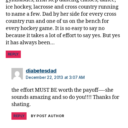
ice hockey, lacrosse and cross country running
to name a few. Dad by her side for every cross
country run and one of us on the bench for
every hockey game. It is so easy to say no
because it takes a lot of effort to say yes. But yes
it has always been…
REPLY
says:
diabetesdad
December 22, 2013 at 3:07 AM
the effort MUST BE worth the payoff—-she
sounds amazing and so do you!!!! Thanks for
shating.
REPLY
BY POST AUTHOR