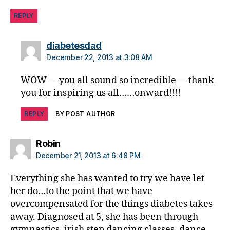
REPLY
says:
diabetesdad
December 22, 2013 at 3:08 AM
WOW—-you all sound so incredible—-thank
you for inspiring us all……onward!!!!
REPLY
BY POST AUTHOR
says:
Robin
December 21, 2013 at 6:48 PM
Everything she has wanted to try we have let
her do…to the point that we have
overcompensated for the things diabetes takes
away. Diagnosed at 5, she has been through
gymnastics, irish step dancing classes, dance,