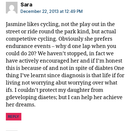
says:
Sara
December 22, 2013 at 12:49 PM
Jasmine likes cycling, not the play out in the
street or ride round the park kind, but actual
competetive cycling. Obviously she prefers
endurance events – why d one lap when you
could do 20? We haven’t stopped, in fact we
have actively encouraged her and if I’m honest
this is because of and not in spite of diabtes One
thing I’ve learnt since diagnosis is that life if for
living not worrying abut worrying over what
ifs. I couldn’t protect my daughter from
gdeveloping diaetes; but I can help her achieve
her dreams.
REPLY