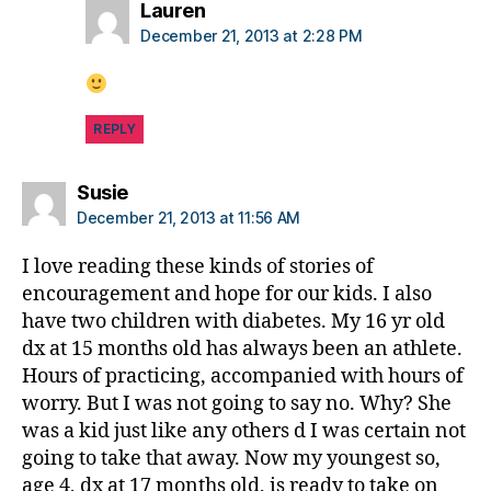
s
says:
Lauren
p
December 21, 2013 at 2:28 PM
a
r
e
n
REPLY
ti
n
says:
Susie
g
December 21, 2013 at 11:56 AM
bl
o
I love reading these kinds of stories of
g
encouragement and hope for our kids. I also
have two children with diabetes. My 16 yr old
dx at 15 months old has always been an athlete.
Hours of practicing, accompanied with hours of
worry. But I was not going to say no. Why? She
was a kid just like any others d I was certain not
going to take that away. Now my youngest so,
age 4, dx at 17 months old, is ready to take on