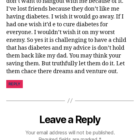
don’t want to hangout with me because of it.
I’ve lost friends because they don’t like me
having diabetes. I wish it would go away. If I
had one wish it’d e to cure diabetes for
everyone. I wouldn’t wish it on my worst
enemy. So yes it is challenging to have a child
that has diabetes and my advice is don’t hold
them back like my dad. You may think your
saving them. But truthfully let them do it. Let
them chace there dreams and venture out.
REPLY
Leave a Reply
Your email address will not be published.
Required fields are marked
*