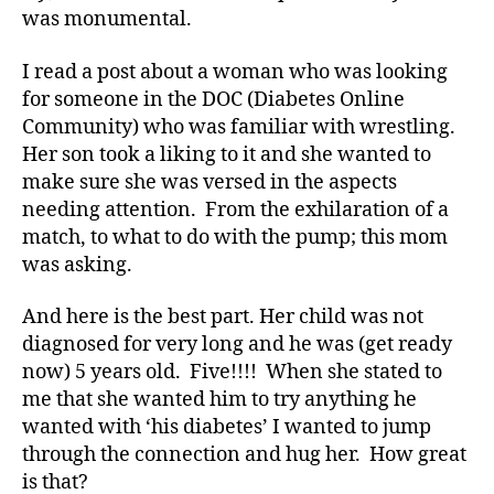
Di
was monumental.
a
b
I read a post about a woman who was looking
e
for someone in the DOC (Diabetes Online
t
Community) who was familiar with wrestling.
e
Her son took a liking to it and she wanted to
s
make sure she was versed in the aspects
Bl
o
needing attention. From the exhilaration of a
g
,
match, to what to do with the pump; this mom
di
was asking.
a
b
And here is the best part. Her child was not
e
diagnosed for very long and he was (get ready
t
now) 5 years old. Five!!!! When she stated to
e
me that she wanted him to try anything he
s
bl
wanted with ‘his diabetes’ I wanted to jump
o
through the connection and hug her. How great
g
is that?