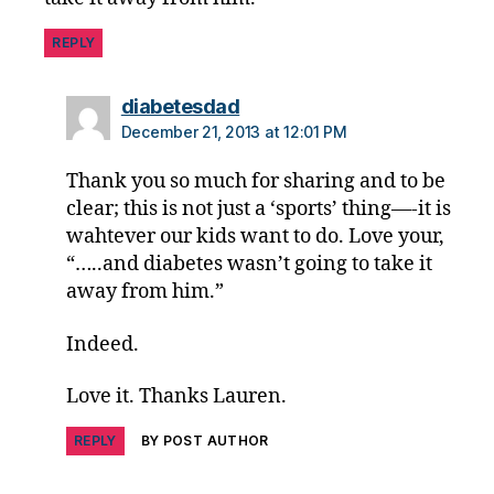
a
b
REPLY
e
t
says:
diabetesdad
e
December 21, 2013 at 12:01 PM
s
p
Thank you so much for sharing and to be
a
clear; this is not just a ‘sports’ thing—-it is
r
e
wahtever our kids want to do. Love your,
n
“…..and diabetes wasn’t going to take it
ti
away from him.”
n
g
,
Indeed.
Di
a
Love it. Thanks Lauren.
b
e
REPLY
BY POST AUTHOR
t
e