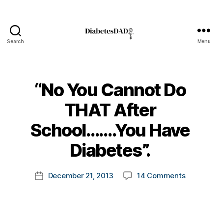
Search
Menu
DiabetesDad
“No You Cannot Do
THAT After
B
School…….You Have
y
t
Diabetes”.
d
o
-
m
d
Post
on
December 21, 2013
14 Comments
k
Post
a
author
“No
a
date
d
You
rl
s
,
Cannot
y
D
Do
a