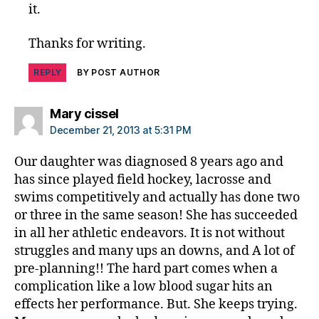
it.
Thanks for writing.
REPLY
BY POST AUTHOR
says:
Mary cissel
December 21, 2013 at 5:31 PM
Our daughter was diagnosed 8 years ago and
has since played field hockey, lacrosse and
swims competitively and actually has done two
or three in the same season! She has succeeded
in all her athletic endeavors. It is not without
struggles and many ups an downs, and A lot of
pre-planning!! The hard part comes when a
complication like a low blood sugar hits an
effects her performance. But. She keeps trying.