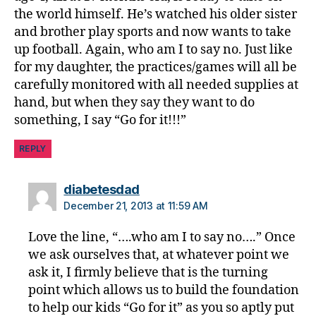
the world himself. He’s watched his older sister
and brother play sports and now wants to take
up football. Again, who am I to say no. Just like
for my daughter, the practices/games will all be
carefully monitored with all needed supplies at
hand, but when they say they want to do
something, I say “Go for it!!!”
REPLY
says:
diabetesdad
December 21, 2013 at 11:59 AM
Love the line, “….who am I to say no….” Once
we ask ourselves that, at whatever point we
ask it, I firmly believe that is the turning
point which allows us to build the foundation
to help our kids “Go for it” as you so aptly put