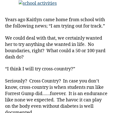
a
THAT
d
,
After
d
School……
e
Years ago Kaitlyn came home from school with
Have
a
the following news; “I am trying out for track.”
Diabetes”.
t
h
We could deal with that, we certainly wanted
di
her to try anything she wanted in life. No
a
boundaries, right? What could a 50 or 100 yard
b
dash do?
e
t
e
“I think I will try cross-country?”
s
,
di
Seriously? Cross Country? In case you don’t
a
know, cross-country is when students run like
b
Forrest Gump did……forever. It is an endurance
e
like none we expected. The havoc it can play
t
on the body even without diabetes is well
e
documented.
s