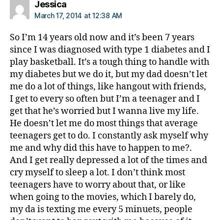
says:
Jessica
March 17, 2014 at 12:38 AM
So I’m 14 years old now and it’s been 7 years
since I was diagnosed with type 1 diabetes and I
play basketball. It’s a tough thing to handle with
my diabetes but we do it, but my dad doesn’t let
me do a lot of things, like hangout with friends,
I get to every so often but I’m a teenager and I
get that he’s worried but I wanna live my life.
He doesn’t let me do most things that average
teenagers get to do. I constantly ask myself why
me and why did this have to happen to me?.
And I get really depressed a lot of the times and
cry myself to sleep a lot. I don’t think most
teenagers have to worry about that, or like
when going to the movies, which I barely do,
my da is texting me every 5 minuets, people