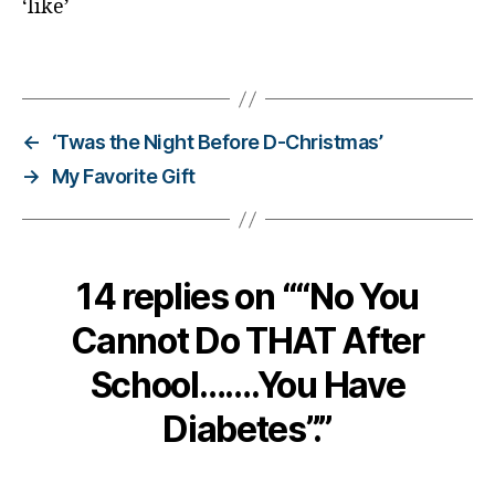
‘like’
e
s
Tags
c
ol
u
m
←
‘Twas the Night Before D-Christmas’
ni
→
My Favorite Gift
st
,
di
a
b
14 replies on ““No You
e
Cannot Do THAT After
t
e
School…….You Have
s
d
Diabetes”.”
a
d
,
di