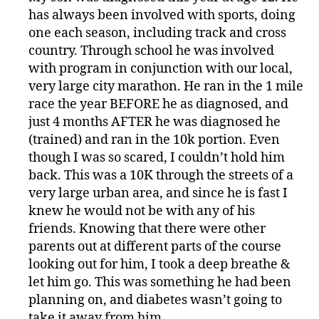
s
has always been involved with sports, doing
pi
r
one each season, including track and cross
a
country. Through school he was involved
ti
with program in conjunction with our local,
o
very large city marathon. He ran in the 1 mile
n
,
race the year BEFORE he as diagnosed, and
di
just 4 months AFTER he was diagnosed he
a
(trained) and ran in the 10k portion. Even
b
though I was so scared, I couldn’t hold him
e
t
back. This was a 10K through the streets of a
e
very large urban area, and since he is fast I
s
knew he would not be with any of his
jo
friends. Knowing that there were other
u
parents out at different parts of the course
r
looking out for him, I took a deep breathe &
n
let him go. This was something he had been
e
y
,
planning on, and diabetes wasn’t going to
di
take it away from him.