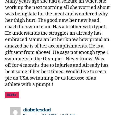
Many years ago she had a seizure an when she
work up the next morning all she worried about
was being late for the meet and wondered why
her thigh hurt! The good new her new head
coach for swim team. Has a brother with type1.
He understands the struggles an already has
embraced Maura an let her know how proud an
amazed he is of her accomplishments. He is a
gift sent from above!! He says not enough type 1
swimmers in the Olympics. Never know. Was
off for 4 months due to injuries and Already has
beat some if her best times. Would live to see a
pic on USA swimming Or us lacrosse of an
athlete with a pump!!!
REPLY
says:
diabetesdad