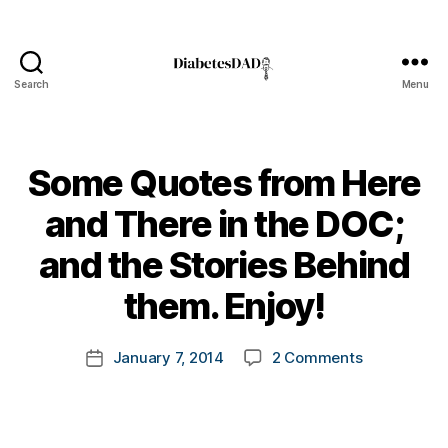
d
-
Search
Menu
d
DiabetesDad
a
d
s
,
Some Quotes from Here
D
a
and There in the DOC;
d
,
B
d
and the Stories Behind
y
e
t
them. Enjoy!
a
o
t
m
h
Post
on
January 7, 2014
2 Comments
k
Post
di
author
Some
a
date
a
Quotes
rl
b
from
y
e
Here
a