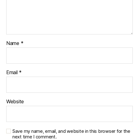
e
s
jo
u
r
n
Name
*
e
y
,
di
a
Email
*
b
e
t
e
Website
s
p
a
r
e
Save my name, email, and website in this browser for the
n
next time I comment.