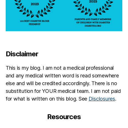
Disclaimer
This is my blog. I am not a medical professional
and any medical written word is read somewhere
else and will be credited accordingly. There is no
substitution for YOUR medical team. I am not paid
for what is written on this blog. See
Disclosures
.
Resources