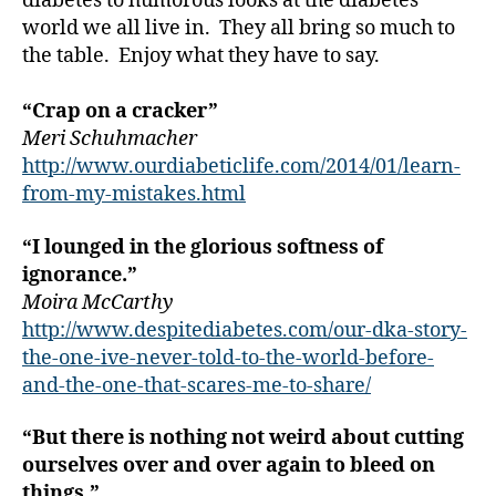
diabetes to humorous looks at the diabetes
e
world we all live in. They all bring so much to
t
the table. Enjoy what they have to say.
e
s
“Crap on a cracker”
a
Meri Schuhmacher
rt
ic
http://www.ourdiabeticlife.com/2014/01/learn-
le
from-my-mistakes.html
,
Di
“I lounged in the glorious softness of
a
ignorance.”
b
Moira McCarthy
e
http://www.despitediabetes.com/our-dka-story-
t
the-one-ive-never-told-to-the-world-before-
e
s
and-the-one-that-scares-me-to-share/
Bl
o
“But there is nothing not weird about cutting
g
,
ourselves over and over again to bleed on
di
things.”