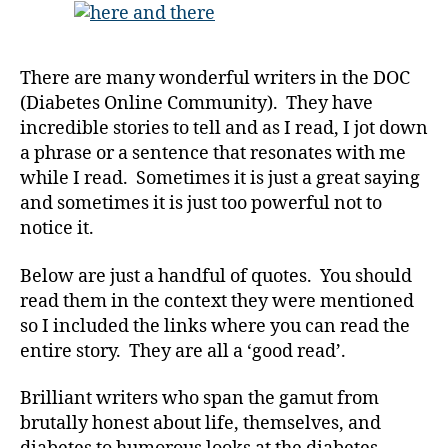
t
and
e
There
s
,
in
di
There are many wonderful writers in the DOC
the
a
(Diabetes Online Community). They have
DOC;
b
incredible stories to tell and as I read, I jot down
and
e
the
a phrase or a sentence that resonates with me
t
Stories
while I read. Sometimes it is just a great saying
e
Behind
s
and sometimes it is just too powerful not to
them.
a
notice it.
Enjoy!
d
v
Below are just a handful of quotes. You should
o
read them in the context they were mentioned
c
so I included the links where you can read the
a
entire story. They are all a ‘good read’.
t
e
,
Brilliant writers who span the gamut from
di
a
brutally honest about life, themselves, and
b