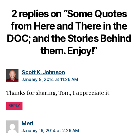
b
2 replies on “Some Quotes
e
t
from Here and There in the
e
s
DOC; and the Stories Behind
d
a
them. Enjoy!”
d
,
di
a
says:
b
Scott K. Johnson
e
January 8, 2014 at 11:26 AM
t
e
Thanks for sharing, Tom, I appreciate it!
s
di
REPLY
s
a
says:
Meri
bi
January 16, 2014 at 2:26 AM
lit