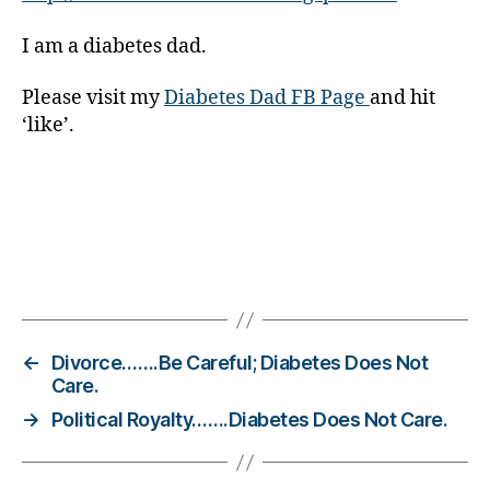
g
I am a diabetes dad.
gi
n
g
,
Please visit my
Diabetes Dad FB Page
and hit
di
‘like’.
a
b
e
t
e
s
Tags
c
ol
u
m
←
Divorce…….Be Careful; Diabetes Does Not
ni
Care.
st
→
Political Royalty…….Diabetes Does Not Care.
,
di
a