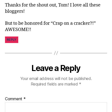
y
,
Thanks for the shout out, Tom! I love all these
di
bloggers!
a
b
But to be honored for “Crap on a cracker?!”
e
t
AWESOME!!
e
s
REPLY
in
s
pi
r
Leave a Reply
a
ti
o
Your email address will not be published.
n
,
Required fields are marked
*
di
a
Comment
*
b
e
t