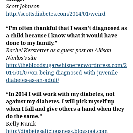
a
Scott Johnson
b
http://scottsdiabetes.com/2014/01/weird
e
t
“I’m often thankful that I wasn’t diagnosed as
e
s
a child because I know what it would have
bl
done to my family.”
o
Rachel Kerstetter as a guest post on Allison
g
Nimlos’s site
g
http://thebloodsugarwhisperer.wordpress.com/2
er
014/01/07/on-being-diagnosed-with-juvenile-
,
diabetes-as-an-adult/
Di
a
b
“In 2014 I will work with my diabetes, not
e
against my diabetes. I will pick myself up
t
when I fall and give others a hand when they
e
do the same.”
s
Kelly Kunik
Bl
http://diabetesaliciousness.blogspot.com
o