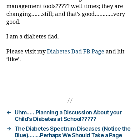
Di
management tools????? well times; they are
a
changing…….still; and that’s good…………very
b
good.
e
t
I am a diabetes dad.
e
s
Please visit my
Diabetes Dad FB Page
and hit
Bl
‘like’.
o
g
gi
n
g
,
Tags
di
a
b
←
Uhm……Planning a Discussion About your
e
Child’s Diabetes at School?????
t
→
The Diabetes Spectrum Diseases (Notice the
e
Blue)……..Perhaps We Should Take a Page
s