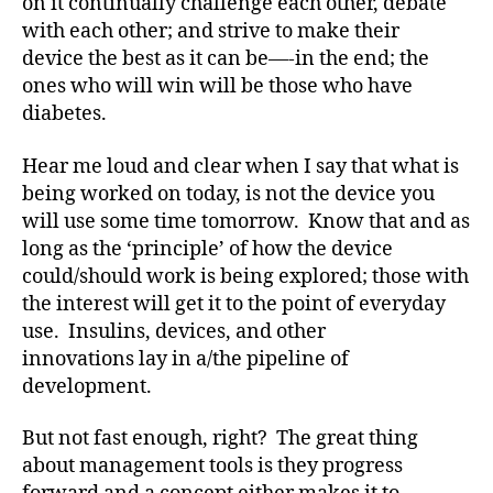
on it continually challenge each other, debate
v
with each other; and strive to make their
o
device the best as it can be—-in the end; the
c
a
ones who will win will be those who have
t
diabetes.
e
,
di
Hear me loud and clear when I say that what is
a
being worked on today, is not the device you
b
will use some time tomorrow. Know that and as
e
long as the ‘principle’ of how the device
t
could/should work is being explored; those with
e
the interest will get it to the point of everyday
s
a
use. Insulins, devices, and other
rt
innovations lay in a/the pipeline of
ic
development.
le
,
But not fast enough, right? The great thing
Di
about management tools is they progress
a