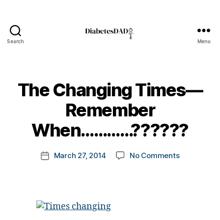
Search
Menu
DiabetesDad
The Changing Times—
B
Remember
y
t
When…………??????
o
m
Post
on
March 27, 2014
No Comments
k
Post
author
The
a
date
Changing
rl
Times
y
—
a
Remember
When…………