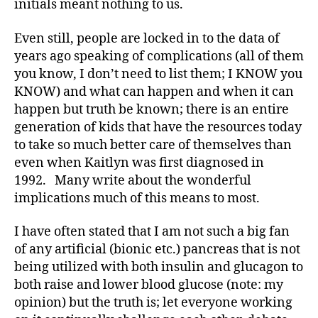
initials meant nothing to us.
s
,
D
Even still, people are locked in to the data of
a
years ago speaking of complications (all of them
d
,
you know, I don’t need to list them; I KNOW you
Di
KNOW) and what can happen and when it can
a
b
happen but truth be known; there is an entire
e
generation of kids that have the resources today
t
to take so much better care of themselves than
e
even when Kaitlyn was first diagnosed in
s
,
1992. Many write about the wonderful
di
implications much of this means to most.
a
b
I have often stated that I am not such a big fan
e
t
of any artificial (bionic etc.) pancreas that is not
e
being utilized with both insulin and glucagon to
s
both raise and lower blood glucose (note: my
a
opinion) but the truth is; let everyone working
d