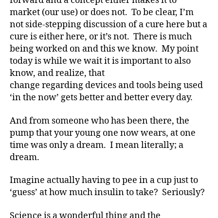
forward and a concept either makes it to
b
market (our use) or does not. To be clear, I’m
e
t
not side-stepping discussion of a cure here but a
e
cure is either here, or it’s not. There is much
s
being worked on and this we know. My point
Bl
today is while we wait it is important to also
o
know, and realize, that
g
,
change regarding devices and tools being used
di
‘in the now’ gets better and better every day.
a
b
e
And from someone who has been there, the
t
pump that your young one now wears, at one
e
time was only a dream. I mean literally; a
s
dream.
bl
o
Imagine actually having to pee in a cup just to
g
‘guess’ at how much insulin to take? Seriously?
g
er
Science is a wonderful thing and the
,