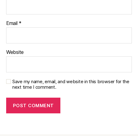
e
t
e
s
Email
*
di
s
a
bi
Website
lit
y
,
di
a
b
Save my name, email, and website in this browser for the
next time I comment.
e
t
e
s
in
s
pi
r