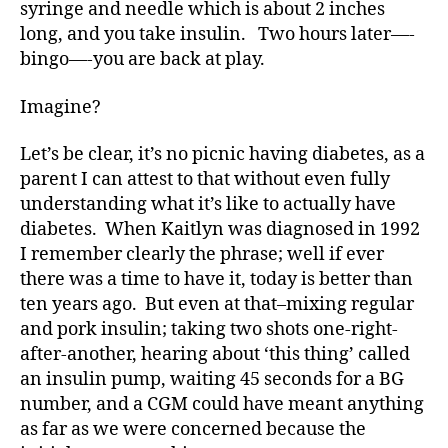
syringe and needle which is about 2 inches
long, and you take insulin. Two hours later—-
bingo—-you are back at play.
Imagine?
Let’s be clear, it’s no picnic having diabetes, as a
parent I can attest to that without even fully
understanding what it’s like to actually have
diabetes. When Kaitlyn was diagnosed in 1992
I remember clearly the phrase; well if ever
there was a time to have it, today is better than
ten years ago. But even at that–mixing regular
and pork insulin; taking two shots one-right-
after-another, hearing about ‘this thing’ called
d
an insulin pump, waiting 45 seconds for a BG
-
d
number, and a CGM could have meant anything
a
as far as we were concerned because the
d