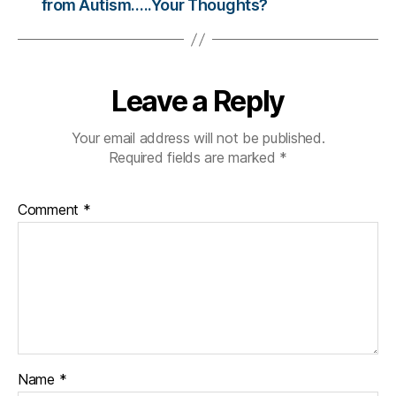
from Autism…..Your Thoughts?
c
ol
u
m
ni
Leave a Reply
st
,
Your email address will not be published.
di
Required fields are marked
*
a
b
e
Comment
*
t
e
s
d
a
d
,
di
a
b
Name
*