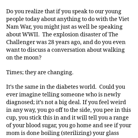
Do you realize that if you speak to our young
people today about anything to do with the Viet
Nam War, you might just as well be speaking
about WWII. The explosion disaster of The
Challenger was 28 years ago, and do you even
want to discuss a conversation about walking
on the moon?
Times; they are changing.
It’s the same in the diabetes world. Could you
ever imagine telling someone who is newly
diagnosed; it’s not a big deal. If you feel weird
in any way, you go off to the side, you pee in this
cup, you stick this in and it will tell you a range
of your blood sugar, you go home and see if your
mom is done boiling (sterilizing) your glass