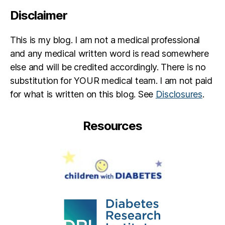
Disclaimer
This is my blog. I am not a medical professional
and any medical written word is read somewhere
else and will be credited accordingly. There is no
substitution for YOUR medical team. I am not paid
for what is written on this blog. See
Disclosures
.
Resources