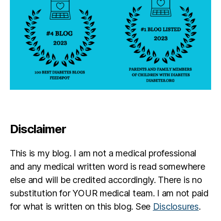
Disclaimer
This is my blog. I am not a medical professional
and any medical written word is read somewhere
else and will be credited accordingly. There is no
substitution for YOUR medical team. I am not paid
for what is written on this blog. See
Disclosures
.