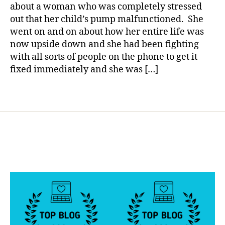
YOU
a
a
about a woman who was completely stressed
Do???
b
out that her child’s pump malfunctioned. She
Panic!
e
went on and on about how her entire life was
t
now upside down and she had been fighting
e
with all sorts of people on the phone to get it
s
fixed immediately and she was […]
b
l
o
Tags
g
g
e
r
,
D
i
a
b
e
t
e
s