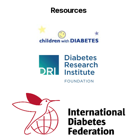
Resources