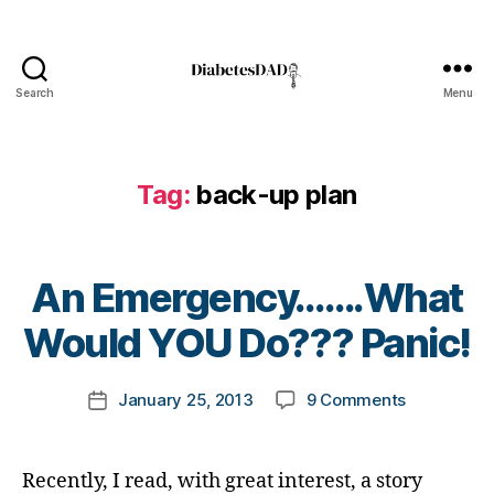
ti
c
l
e
Search
Menu
DiabetesDad
,
D
i
a
Tag:
back-up plan
b
e
t
B
e
An Emergency…….What
y
s
t
Would YOU Do??? Panic!
B
o
l
m
o
Post
on
January 25, 2013
9 Comments
k
Post
g
author
An
a
date
,
Emergenc
rl
d
Would
y
i
Recently, I read, with great interest, a story