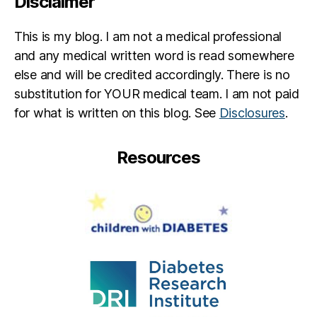
Disclaimer
This is my blog. I am not a medical professional
and any medical written word is read somewhere
else and will be credited accordingly. There is no
substitution for YOUR medical team. I am not paid
for what is written on this blog. See
Disclosures
.
Resources