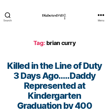
Di
a
b
e
Search
Menu
DiabetesDad
t
e
s
,
Di
Tag:
brian curry
a
b
e
t
Killed in the Line of Duty
e
3 Days Ago…..Daddy
s
Bl
Represented at
o
g
,
Kindergarten
di
a
B
Graduation by 400
b
y