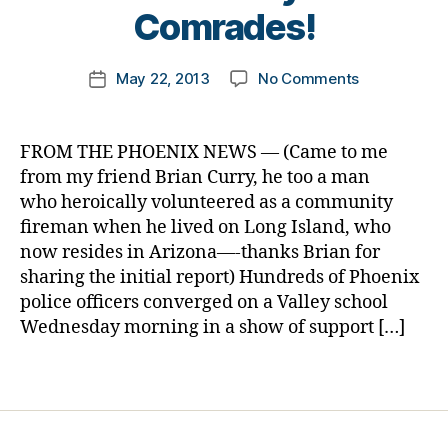
e
t
Comrades!
t
o
e
m
Post
s
on
May 22, 2013
No Comments
k
Post
author
bl
Killed
a
date
o
in
rl
g
the
y
FROM THE PHOENIX NEWS — (Came to me
g
Line
a
from my friend Brian Curry, he too a man
er
of
who heroically volunteered as a community
,
Duty
fireman when he lived on Long Island, who
Di
3
a
now resides in Arizona—-thanks Brian for
Days
b
sharing the initial report) Hundreds of Phoenix
Ago…..Dadd
e
Represente
police officers converged on a Valley school
t
at
Wednesday morning in a show of support […]
e
Kindergarte
s
Graduation
Tags
Bl
by
o
400
g
Comrades!
gi