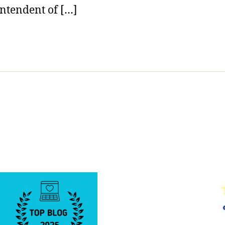
ntendent of […]