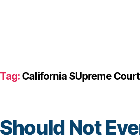
Tag:
California SUpreme Court
 Should Not Eve