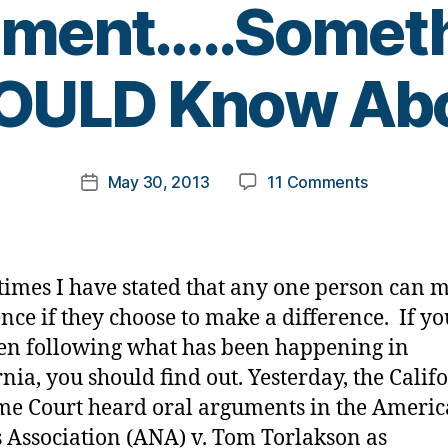
ument…..Somet
B
OULD Know Abo
y
t
o
m
Post
on
May 30, 2013
11 Comments
k
Post
author
Diabetes
a
date
Should
rl
Not
y
Even
a
imes I have stated that any one person can 
Entered
ence if they choose to make a difference. If y
the
en following what has been happening in
Argument…
YOU
rnia, you should find out. Yesterday, the Calif
SHOULD
e Court heard oral arguments in the Ameri
Know
 Association (ANA) v. Tom Torlakson as
About.