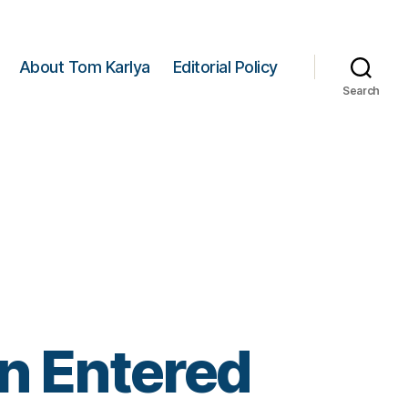
About Tom Karlya
Editorial Policy
Search
n Entered