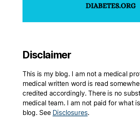
a
d
,
D
ia
b
e
Disclaimer
t
e
s
This is my blog. I am not a medical pr
d
medical written word is read somewher
a
credited accordingly. There is no subs
d
,
medical team. I am not paid for what is
J
blog. See
Disclosures
.
u
st
ic
e