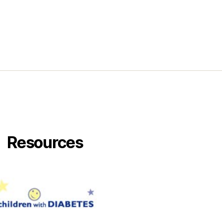
Resources