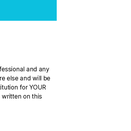
ofessional and any
e else and will be
titution for YOUR
 written on this