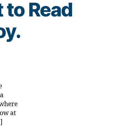
t to Read
oy.
e
 a
,
ewhere
Now at
]