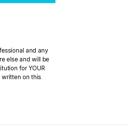
ofessional and any
e else and will be
titution for YOUR
 written on this