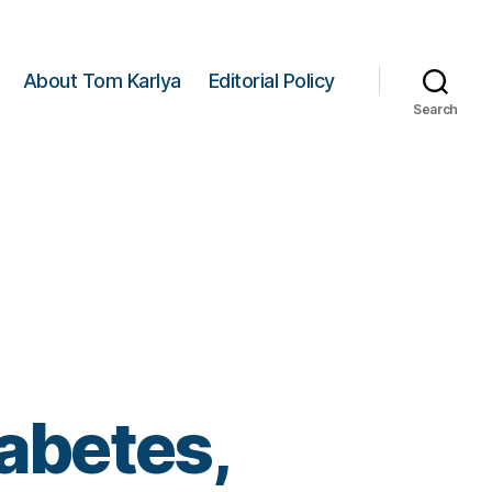
About Tom Karlya
Editorial Policy
Search
iabetes,