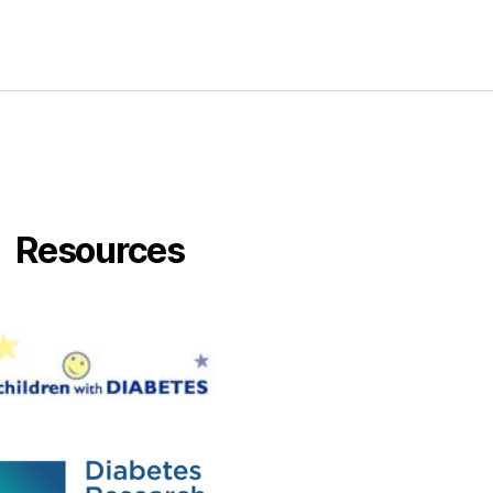
Enjoy.
Resources