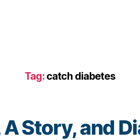
Tag:
catch diabetes
 A Story, and D