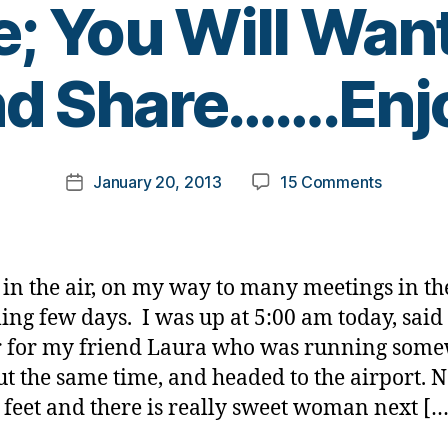
; You Will Wan
B
d Share…….Enj
y
t
o
m
Post
on
January 20, 2013
15 Comments
k
Post
author
A
a
date
Love,
rl
A
y
Story,
a
 in the air, on my way to many meetings in th
and
ng few days. I was up at 5:00 am today, said
Diabetes
r for my friend Laura who was running som
Trust
Me;
ut the same time, and headed to the airport. 
You
 feet and there is really sweet woman next […
Will
Want