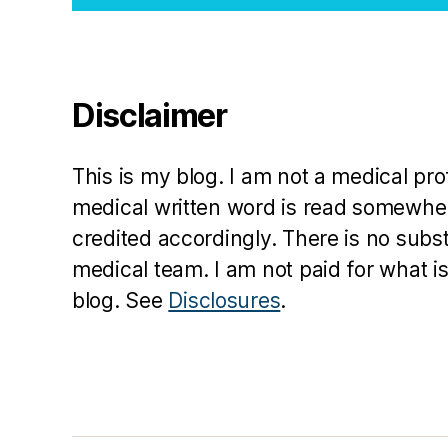
Disclaimer
This is my blog. I am not a medical pr
medical written word is read somewher
credited accordingly. There is no subs
medical team. I am not paid for what is
blog. See
Disclosures
.