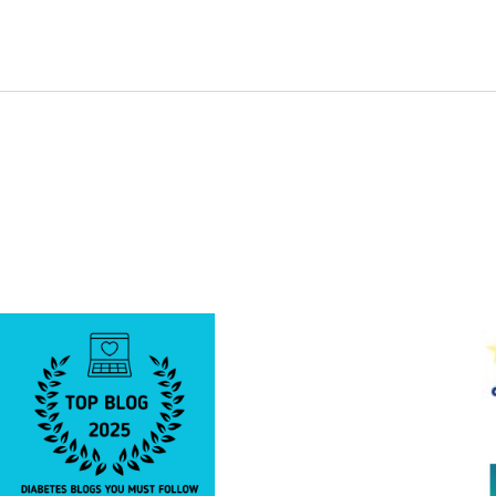
to
Read
and
Share…….