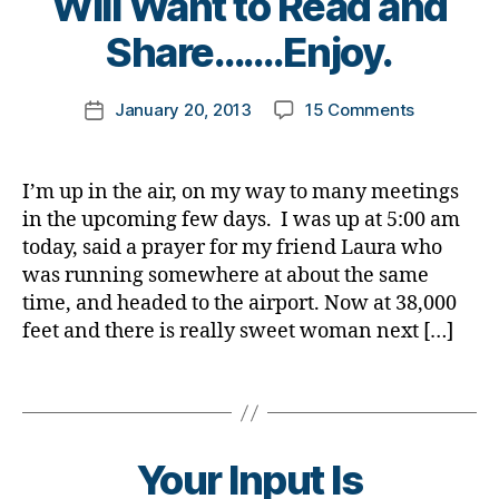
Will Want to Read and
a
a
s
y
y
,
e
b
d.
b
t
Share…….Enjoy.
D
n
e
Di
l
o
i
c
t
a
o
m
a
e
,
Post
e
b
on
g
January 20, 2013
15 Comments
k
Post
b
Di
author
s
et
A
g
a
date
e
a
a
e
Love,
e
rl
t
b
rt
s
A
r
,
y
e
I’m up in the air, on my way to many meetings
e
ic
d
Story,
D
a
s
,
in the upcoming few days. I was up at 5:00 am
t
le
a
and
i
d
e
today, said a prayer for my friend Laura who
,
d
,
Diabetes,
a
i
s
was running somewhere at about the same
n
di
Trust
b
a
Bl
time, and headed to the airport. Now at 38,000
e
a
Me;
e
b
o
w
b
feet and there is really sweet woman next […]
You
t
e
g
,
n
et
Will
e
t
di
e
e
Want
s
Tags
e
a
s
w
to
B
s
b
s
s
Read
l
a
e
ar
and
o
w
t
Your Input Is
ti
Share…….E
g
a
e