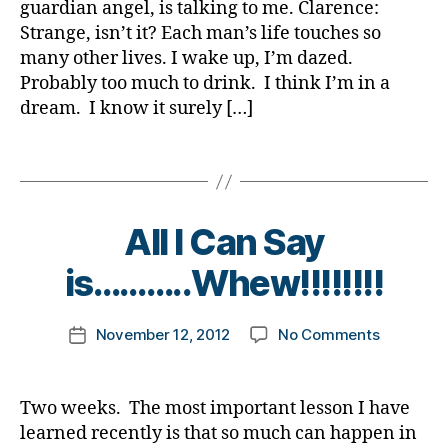
guardian angel, is talking to me. Clarence:
d
o
Life…..Wh
,
g
i
Strange, isn’t it? Each man’s life touches so
g
are
di
o
a
g
many other lives. I wake up, I’m dazed.
You
a
o
b
i
Probably too much to drink. I think I’m in a
Thankful
b
d
,
e
n
for?
e
dream. I know it surely […]
g
t
g
t
u
e
,
e
a
Tags
s
d
s
r
,
i
d
di
s
a
a
a
B
i
All I Can Say
b
d.
n
y
g
e
Di
a
t
is………..Whew!!!!!!!!
h
t
a
n
o
e
b
g
m
s
Post
e
el
on
November 12, 2012
No Comments
k
Post
d
author
t
,
All
a
date
a
e
It'
I
rl
d
s
s
Can
y
Two weeks. The most important lesson I have
.
d
a
Say
a
D
learned recently is that so much can happen in
a
W
is………..Whe