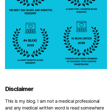
Disclaimer
This is my blog. I am not a medical professional
and any medical written word is read somewhere