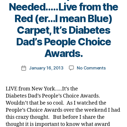
cl
g
r
Needed…..Live from the
s
e
,
i
d
bl
Ri
n
s
,
Red (er…I mean Blue)
o
c
g
D
g
h
,
Carpet, It’s Diabetes
i
g
ar
d
a
er
B
d
i
Dad’s People Choice
b
,
y
R
a
e
di
t
Awards.
u
b
t
a
o
bi
e
e
b
m
n
t
s
Post
e
on
January 16, 2013
No Comments
k
Post
e
B
author
t
Your
a
date
s
l
e
Input
rl
d
o
s
Is
y
a
LIVE from New York…..It’s the
g
d
Needed…..
a
d
,
Diabetes Dad’s People’s Choice Awards.
B
a
from
.
d
Wouldn’t that be so cool. As I watched the
a
d.
the
D
i
c
People’s Choice Awards over the weekend I had
Di
Red
i
a
k
,
a
this crazy thought. But before I share the
(er…
a
b
Di
b
thought it is important to know what award
I
b
e