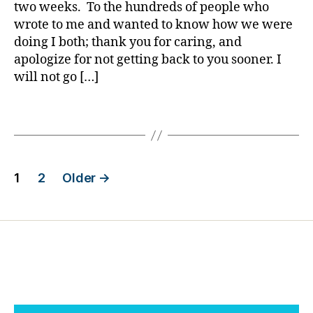
i
two weeks. To the hundreds of people who
d
,
o
a
di
n
wrote to me and wanted to know how we were
b
s
d
doing I both; thank you for caring, and
e
a
e
apologize for not getting back to you sooner. I
t
st
rf
will not go […]
e
er
ul
s
,
Li
Tags
d
E
f
a
M
e
,
d
S
,
p
,
fi
e
Posts
r
r
o
1
2
Older
→
e
e
pl
pagination
c
m
e
o
a
w
g
n
,
it
n
fli
h
it
g
di
u
h
a
i
t
,
b
o