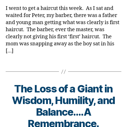
rl
b
D
,
t
Let
y
e
Di
c
I went to get a haircut this week. As I sat and
the
a
t
a
h
waited for Peter, my barber, there was a father
“FIRSTS”
e
b
d
and young man getting what was clearly is first
Be
s
et
i
haircut. The barber, ever the master, was
Diminished
d
e
a
clearly not giving his first ‘first’ haircut. The
by
a
s
b
mom was snapping away as the boy sat in his
Diabetes.
d.
Bl
e
[…]
Di
o
t
a
g
,
e
b
Tags
di
s
e
a
,
t
b
D
e
et
i
The Loss of a Giant in
s
e
a
d
s
b
Wisdom, Humility, and
a
bl
e
d
,
o
t
B
Balance….A
fi
g
e
y
rs
g
s
t
Remembrance.
t
er
,
o