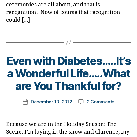
a
e
mean
ceremonies are all about, and that is
e
t
b
t
Blue)
t
recognition. Now of course that recognition
e
e
e
Carpet,
e
could […]
s
t
s
It’s
s
b
e
d
Diabetes
d
l
Tags
s
a
Dad’s
a
o
Bl
d
,
People
d
g
o
e
Choice
,
g
g
,
v
Even with Diabetes…..It’s
Awards.
l
e
di
e
o
r
,
B
a
n
a Wonderful Life…..What
v
D
y
b
w
e
i
t
e
are You Thankful for?
it
s
a
o
t
h
t
b
m
e
di
Post
o
e
on
December 10, 2012
2 Comments
k
Post
s
a
author
r
t
Even
a
date
bl
b
y
e
with
rl
o
e
a
s
Diabetes…..
y
g
t
Because we are in the Holiday Season: The
n
B
a
a
g
e
Scene: I’m laying in the snow and Clarence, my
d
l
Wonderful
er
s
,