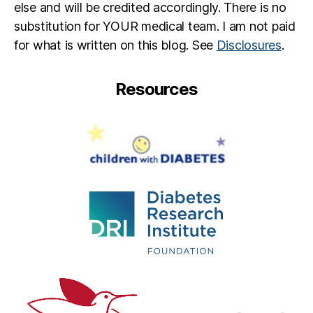
else and will be credited accordingly. There is no
substitution for YOUR medical team. I am not paid
for what is written on this blog. See
Disclosures
.
Resources