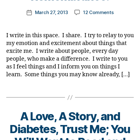
h
,
D
m
a
Post
ai
on
Di
March 27, 2013
12 Comments
i
k
Post
w
author
r
The
a
a
a
date
a
c
Loss
b
b
rl
r
u
of
et
e
y
d
I write in this space. I share. I try to relay to you
t
,
a
e
t
a
s
,
my emotion and excitement about things that
fi
Giant
s
e
b
excite me. I write about people, every day
rs
in
Bl
s
l
people, who make a difference. I write to you
ts
Wisdom,
o
B
u
as I feel things and I inform you on things I
,
Humility,
g
l
e
n
learn. Some things you may know already, […]
and
gi
o
h
e
Balance….A
n
g
e
w
Remembran
g
,
Tags
,
e
n
di
d
l
o
a
i
s
r
b
a
o
A Love, A Story, and
m
et
b
c
al
e
e
i
Diabetes, Trust Me; You
C
.
s
t
e
la
di
d
e
B
t
r