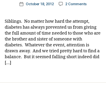
h
b
Post
m
on
October 18, 2012
2 Comments
k
Post
u
e
author
e
Siblings
a
date
rt
t
r
—
rl
,
e
g
DO
y
h
s
Siblings. No matter how hard the attempt,
e
they
a
y
bl
diabetes has always prevented us from giving
n
Really
p
o
the full amount of time needed to those who are
c
Understan
o
g
the brother and sister of someone with
y
,
A
gl
g
E
diabetes. Whatever the event, attention is
Story
y
er
M
drawn away. And we tried pretty hard to find a
that
c
,
T
,
Changed
balance. But it seemed falling short indeed did
e
fi
E
My
[…]
m
r
M
Life.
ia
e
T
,
m
Tags
di
pl
a
a
a
n
,
b
n
h
e
e
y
,
t
tr
p
e
ip
e