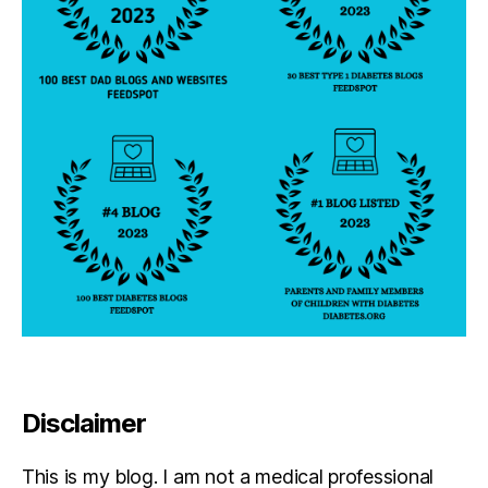
Disclaimer
This is my blog. I am not a medical professional