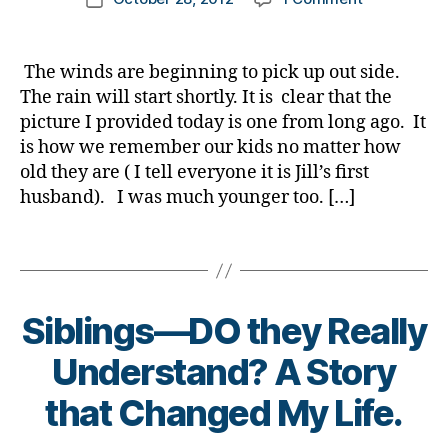
t
g
,
,
author
My
a
a
date
H
b
Sunday
b
rl
u
r
dHero…..arti
e
y
The winds are beginning to pick up out side.
rr
o
license
t
a
The rain will start shortly. It is clear that the
ic
t
please…..He
e
a
h
picture I provided today is one from long ago. It
in
s
n
er
is how we remember our kids no matter how
a
d
e
,
old they are ( I tell everyone it is Jill’s first
Hurricane
a
S
Di
husband). I was much younger too. […]
d.
a
a
Di
n
b
a
Tags
d
e
b
y
t
e
Di
e
t
a
s
Siblings—DO they Really
e
b
Bl
s
B
Understand? A Story
e
o
d
y
t
g
,
a
t
that Changed My Life.
e
di
d
,
o
s
a
,
E
m