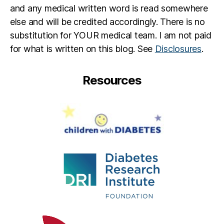
and any medical written word is read somewhere
else and will be credited accordingly. There is no
substitution for YOUR medical team. I am not paid
for what is written on this blog. See
Disclosures
.
Resources