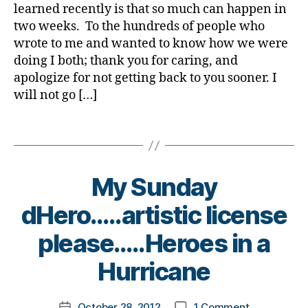
Say
a
e
learned recently is that so much can happen in
a
is………..Whe
t
two weeks. To the hundreds of people who
d
,
e
di
wrote to me and wanted to know how we were
s
s
doing I both; thank you for caring, and
Bl
a
apologize for not getting back to you sooner. I
o
st
will not go […]
g
,
er
di
,
Tags
a
E
b
M
bi
e
S
g
,
t
fi
b
My Sunday
e
r
r
s
dHero…..artistic license
e
o
bl
m
t
o
B
please…..Heroes in a
a
h
g
y
n
er
,
g
t
Hurricane
fli
,
er
o
g
Bl
,
m
h
o
Post
on
di
October 28, 2012
1 Comment
k
Post