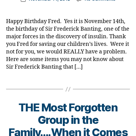
a
author
o
Why
a
date
d
g
is
rl
s
,
g
Novembe
y
Happy Birthday Fred. Yes it is November 14th,
Di
er
14th
a
the birthday of Sir Frederick Banting, one of the
a
,
Such……
B
b
major forces in the discovery of insulin. Thank
di
or
l
e
a
you Fred for saving our children’s lives. Were it
Some
o
t
b
not for you, we would REALLY have a problem.
Things
g
e
e
Here are some items you may not know about
You
,
s
t
Might
Sir Frederick Banting that […]
c
Bl
e
Not
h
o
s
Know
Tags
il
g
,
d
About
d
di
B
a
Sir
r
a
l
d
,
Frederick
e
b
o
Di
THE Most Forgotten
n
e
g
a
w
t
,
Group in the
b
it
e
C
e
B
h
Family….When it Comes
s
a
t
y
d
bl
n