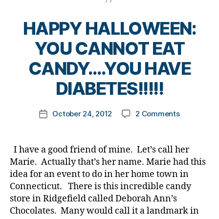
t
n
,
a
e
d
d
n
s
HAPPY HALLOWEEN:
p
i
ti
d
a
a
n
YOU CANNOT EAT
a
r
b
g
,
d
e
e
Fl
Bl
B
CANDY….YOU HAVE
,
n
t
a
o
y
D
ts
e
m
g
,
t
DIABETES!!!!!
i
,
s
e
bl
o
a
in
b
o
o
m
b
Post
la
l
f
o
on
October 24, 2012
2 Comments
k
Post
e
author
w
o
H
d
HAPPY
a
date
t
s
g
,
o
gl
HALLOWEE
rl
e
m
g
p
u
YOU
y
I have a good friend of mine. Let’s call her
s
o
e
e
c
,
CANNOT
a
Marie. Actually that’s her name. Marie had this
d
m
r
,
in
o
EAT
a
idea for an event to do in her home town in
s
d
,
s
s
CANDY….Y
d
s
i
Connecticut. There is this incredible candy
ul
e
,
HAVE
,
e
a
in
C
store in Ridgefield called Deborah Ann’s
DIABETES!!!
g
ni
b
,
G
Chocolates. Many would call it a landmark in
Bl
o
o
e