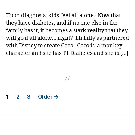
a
date
i
d
b
You
rl
a
tr
e
Know
y
b
Upon diagnosis, kids feel all alone. Now that
o
t
Mickey
a
e
ni
they have diabetes, and if no one else in the
e
Mouse
t
c
,
s
family has it, it becomes a stark reality that they
has
e
m
d
will go it all alone….right? Eli Lilly as partnered
a
s
,
o
a
with Disney to create Coco. Coco is a monkey
Friend
s
ni
d
,
character and she has T1 Diabetes and she is […]
with
w
t
Di
T1
e
or
s
Diabetes?
Tags
e
,
n
t
m
e
s
,
y
y
,
ti
S
El
Posts
c
e
i
1
2
3
Older
→
k
n
Li
pagination
o
tr
ll
r
y
,
y
,
tr
ni
M
e
g
ic
a
h