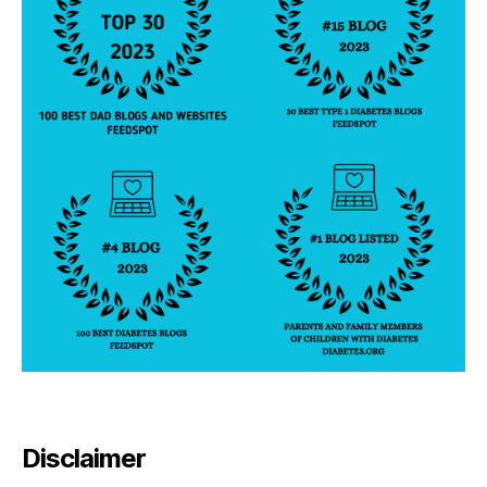
Disclaimer