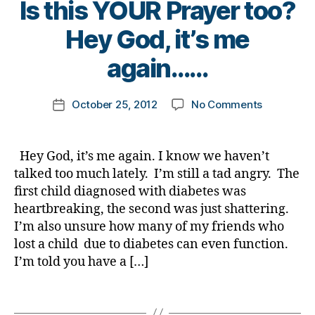
Is this YOUR Prayer too?
d
e
o
r
i
s
c
y
B
Hey God, it’s me
a
d
o
o
y
b
a
l
f
t
again……
e
d
a
,
in
o
t
f
t
s
m
Post
e
o
e
on
ul
October 25, 2012
No Comments
k
Post
author
s
g
s
,
Is
in
a
date
b
o
D
this
,
rl
l
tt
i
YOUR
D
y
Hey God, it’s me again. I know we haven’t
o
e
a
Prayer
r.
a
talked too much lately. I’m still a tad angry. The
g
n
b
too?
F
first child diagnosed with diabetes was
g
g
e
Hey
r
e
heartbreaking, the second was just shattering.
r
t
God,
e
r
,
o
e
I’m also unsure how many of my friends who
it’s
d
d
u
s
lost a child due to diabetes can even function.
me
e
i
p
B
,
again……
ri
I’m told you have a […]
a
G
l
c
b
r
o
k
Tags
e
a
g
B