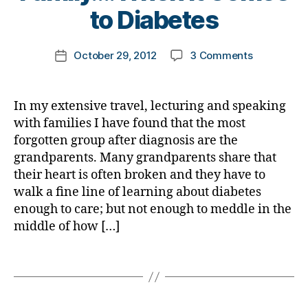
e
t
i
to Diabetes
o
d
s
o
a
g
y
,
d
m
b
g
c
a
Post
on
October 29, 2012
3 Comments
k
Post
e
er
a
d
,
author
THE
a
date
t
,
n
Di
Most
rl
e
di
d
b
Forgotten
y
s
,
a
y
In my extensive travel, lecturing and speaking
a
Group
a
D
b
a
with families I have found that the most
t
in
i
e
n
e
forgotten group after diagnosis are the
the
a
t
d
e
grandparents. Many grandparents share that
Family….W
b
e
d
s
their heart is often broken and they have to
it
e
s
i
bl
walk a fine line of learning about diabetes
Comes
t
d
a
o
to
e
enough to care; but not enough to meddle in the
a
b
g
,
Diabetes
s
middle of how […]
d
e
,
di
B
Di
t
s
l
a
e
Tags
c
o
b
s
,
o
g
e
c
v
,
t
h
e