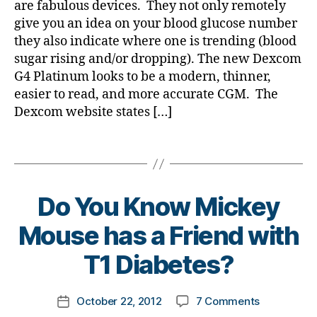
f
are fabulous devices. They not only remotely
a
b
e
We
o
give you an idea on your blood glucose number
ll
e
s
have
r
o
they also indicate where one is trending (blood
t
bl
NO
a
w
e
sugar rising and/or dropping). The new Dexcom
o
Clue
c
e
s
g
G4 Platinum looks to be a modern, thinner,
what
u
e
bl
g
Our
easier to read, and more accurate CGM. The
r
n
o
er
Kids
Dexcom website states […]
e
,
g
,
Feel
,
h
g
di
About
Tags
w
a
er
a
Nightime
o
ll
,
b
Lows!
rl
o
hi
e
d
w
g
Do You Know Mickey
t
e
h
e
B
e
Mouse has a Friend with
s
,
s
y
n
lo
d
t
T1 Diabetes?
a
w
a
o
n
,
d
,
m
d
M
Di
Post
on
October 22, 2012
7 Comments
k
Post
d
e
a
author
Do