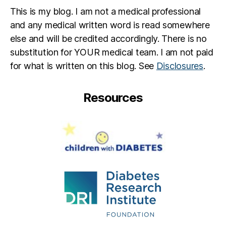
This is my blog. I am not a medical professional
and any medical written word is read somewhere
else and will be credited accordingly. There is no
substitution for YOUR medical team. I am not paid
for what is written on this blog. See
Disclosures
.
Resources