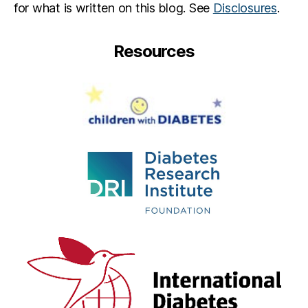
for what is written on this blog. See
Disclosures
.
Resources