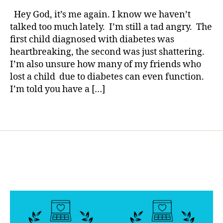
rl
l
YOUR
y
Hey God, it’s me again. I know we haven’t
o
Prayer
a
talked too much lately. I’m still a tad angry. The
g
too?
first child diagnosed with diabetes was
g
Hey
e
heartbreaking, the second was just shattering.
God,
r
,
I’m also unsure how many of my friends who
it’s
d
lost a child due to diabetes can even function.
me
i
again……
I’m told you have a […]
a
b
Tags
e
t
e
s
d
a
d
,
D
i