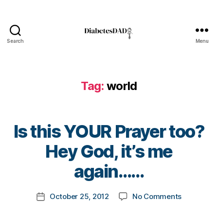
a
b
e
t
Search
Menu
DiabetesDad
e
s
B
Tag:
world
l
o
g
,
Is this YOUR Prayer too?
d
i
B
Hey God, it’s me
a
y
b
t
again……
e
o
t
m
Post
e
on
October 25, 2012
No Comments
k
Post
author
s
Is
a
date
b
this