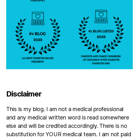
Disclaimer
This is my blog. I am not a medical professional
and any medical written word is read somewhere
else and will be credited accordingly. There is no
substitution for YOUR medical team. I am not paid