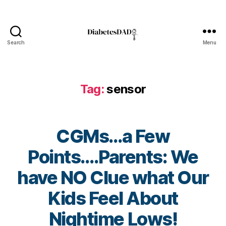
o
s
e
,
C
Search
Menu
DiabetesDad
G
M
s
,
Tag:
sensor
D
e
x
c
CGMs…a Few
o
m
Points….Parents: We
,
Di
have NO Clue what Our
a
b
B
Kids Feel About
e
y
t
t
Nightime Lows!
e
o