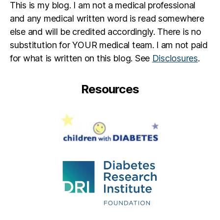
This is my blog. I am not a medical professional
and any medical written word is read somewhere
else and will be credited accordingly. There is no
substitution for YOUR medical team. I am not paid
for what is written on this blog. See
Disclosures
.
Resources