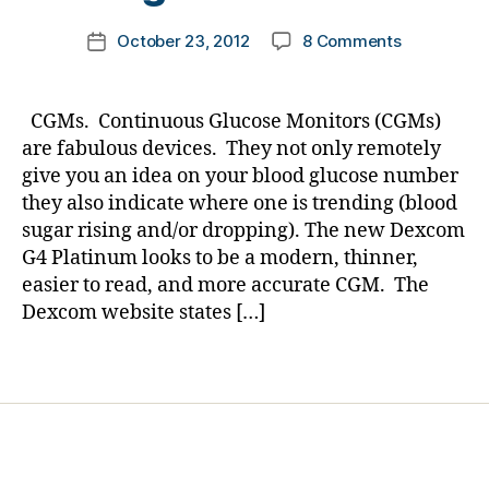
s
m
Post
Bl
on
October 23, 2012
8 Comments
k
Post
author
o
CGMs…
a
date
g
,
a
rl
di
Few
y
CGMs. Continuous Glucose Monitors (CGMs)
a
Points….Par
a
are fabulous devices. They not only remotely
b
We
give you an idea on your blood glucose number
e
have
they also indicate where one is trending (blood
t
NO
e
sugar rising and/or dropping). The new Dexcom
Clue
s
G4 Platinum looks to be a modern, thinner,
what
bl
Our
easier to read, and more accurate CGM. The
o
Kids
Dexcom website states […]
g
Feel
g
About
Tags
er
Nightime
,
Lows!
hi
g
h