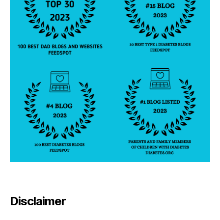
Disclaimer