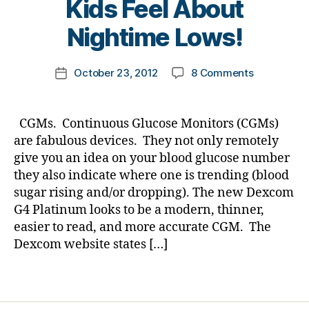
Kids Feel About
e
y
Di
t
t
a
Nightime Lows!
e
o
b
s
m
et
Post
Bl
on
October 23, 2012
8 Comments
k
Post
e
author
o
CGMs…
a
date
s
g
,
a
rl
Bl
di
Few
y
o
CGMs. Continuous Glucose Monitors (CGMs)
a
Points….Par
a
g
are fabulous devices. They not only remotely
b
We
gi
give you an idea on your blood glucose number
e
have
n
they also indicate where one is trending (blood
t
NO
g
,
e
sugar rising and/or dropping). The new Dexcom
Clue
di
s
G4 Platinum looks to be a modern, thinner,
what
a
bl
Our
b
easier to read, and more accurate CGM. The
o
Kids
et
Dexcom website states […]
g
Feel
e
g
About
s
Tags
er
Nightime
c
,
Lows!
ol