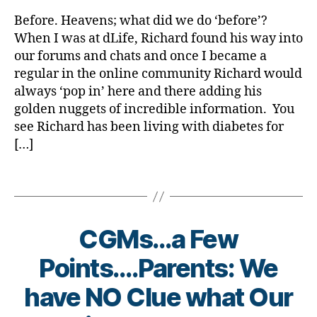
rl
Di
gl
a
y
a
Before. Heavens; what did we do ‘before’?
u
‘Back
a
b
When I was at dLife, Richard found his way into
c
Then’,
et
our forums and chats and once I became a
o
Before……..W
e
regular in the online community Richard would
s
Would
s
always ‘pop in’ here and there adding his
e
,
Live
Bl
C
golden nuggets of incredible information. You
Like
o
G
That????????
see Richard has been living with diabetes for
g
,
M
[…]
di
s
,
a
D
b
Tags
e
et
x
e
c
s
CGMs…a Few
o
bl
m
o
Points….Parents: We
,
g
Di
g
have NO Clue what Our
a
er
b
B
,