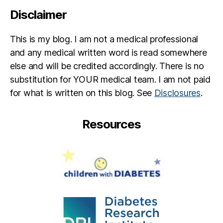
Disclaimer
This is my blog. I am not a medical professional
and any medical written word is read somewhere
else and will be credited accordingly. There is no
substitution for YOUR medical team. I am not paid
for what is written on this blog. See
Disclosures
.
Resources