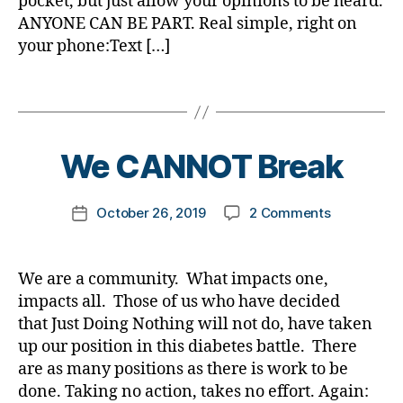
pocket, but just allow your opinions to be heard.
#
o
di
A
1
,
ANYONE CAN BE PART. Real simple, right on
d
g
,
a
D
#
A
your phone:Text […]
bl
di
b
A
d
1
o
a
e
,
b
C
g
,
Tags
b
t
j
l
,
#
e
e
d
B
o
A
D
t
s
r
y
g
D
S
e
a
f
t
,
We CANNOT Break
A
,
M
s
d
o
A
c
A
,
bl
v
m
D
o
#
Post
o
o
on
October 26, 2019
2 Comments
k
Post
A
u
t
author
g
c
We
a
date
,
n
y
g
a
CANNOT
rl
B
tr
p
er
t
Break
y
T
y
,
We are a community. What impacts one,
e
,
e
,
a
1
,
d
impacts all. Those of us who have decided
1
,
Di
di
D
-
A
that Just Doing Nothing will not do, have taken
a
a
a
d
1
b
up our position in this diabetes battle. There
b
d
a
C
e
e
are as many positions as there is work to be
,
d
,
t
t
done. Taking no action, takes no effort. Again:
D
s
,
d