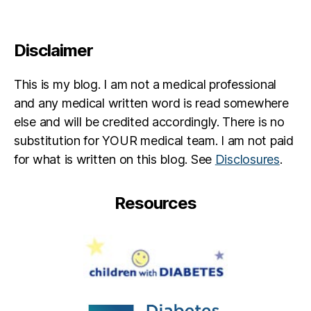
t
e
s
Disclaimer
in
s
This is my blog. I am not a medical professional
pi
r
and any medical written word is read somewhere
a
else and will be credited accordingly. There is no
ti
substitution for YOUR medical team. I am not paid
o
for what is written on this blog. See
Disclosures
.
n
,
jd
f
,
Resources
jd
rf
,
M
a
r
y