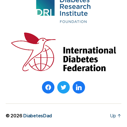
T
yl
e
r
M
o
o
r
e
© 2026
DiabetesDad
Up
↑