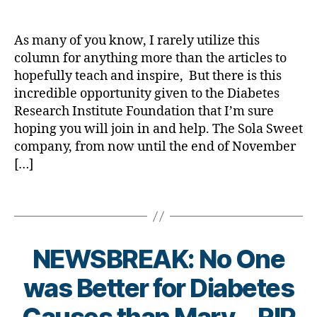
e
A
a
date
a
e
s
,
t
s
Favor……
rl
d
s
di
e
c
Perhaps…
y
,
bl
As many of you know, I rarely utilize this
a
s
ol
be
a
j
o
column for anything more than the articles to
b
d
u
Times
d
g
hopefully teach and inspire, But there is this
e
p
m
4!
rf
g
t
a
incredible opportunity given to the Diabetes
ni
,
er
e
r
st
Research Institute Foundation that I’m sure
T
,
s
e
,
hoping you will join in and help. The Sola Sweet
1
Di
a
n
di
company, from now until the end of November
D
a
w
t
,
a
[…]
b
a
di
b
e
r
a
e
t
Tags
e
b
t
e
n
e
e
s
e
t
s
Bl
s
e
d
NEWSBREAK: No One
o
s.
s
a
g
B
bl
in
was Better for Diabetes
d
,
gi
y
u
s
di
n
t
e
,
pi
a