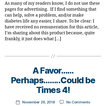
s
be;
s
y
n
As many of my readers know, I do not use these
a
a
a
a
d
a
g
,
pages for advertising. If I find something that
b
rt
rt
Patch
a
di
e
can help, solve a problem, and/or make
ic
ic
that
d
,
a
t
le
diabetes life any easier, I share. To be clear: I
le
REALLY
di
b
e
,
have received no remuneration for this article,
,
STAYS?
a
e
s
Di
di
I’m sharing about this product because, quite
Take
b
t
B
a
a
a
e
frankly, it just does what […]
e
l
b
b
Look
t
s
o
e
e
and
e
c
Tags
g
t
t
Try
s
h
,
e
e
for
di
a
D
s
s
Yourself.
s
n
i
Bl
A Favor……
a
a
g
a
o
w
bi
e
,
B
b
Perhaps……..Could be
g
,
a
lit
di
y
e
di
r
y
,
a
t
Times 4!
t
a
e
di
b
o
e
b
n
a
e
m
s
e
e
Post
b
t
on
November 26, 2018
No Comments
k
Post
d
t
s
author
e