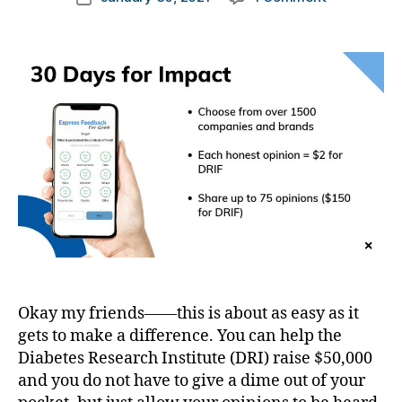
author
di
You
a
s
,
date
a
can
rl
D
b
Make
y
a
e
a
a
d
,
t
Difference
d
e
Right
D
#
s
Now….and
a
d
a
it’s
d.
bl
rt
SOOOOOO
d
o
ic
Easy!
M
g
,
le
o
#
,
m
D
Di
,
S
a
Di
M
b
a
A
,
e
Okay my friends——this is about as easy as it
b
#
t
e
gets to make a difference. You can help the
t
e
t
Diabetes Research Institute (DRI) raise $50,000
y
s
e
and you do not have to give a dime out of your
p
Bl
s
,
e