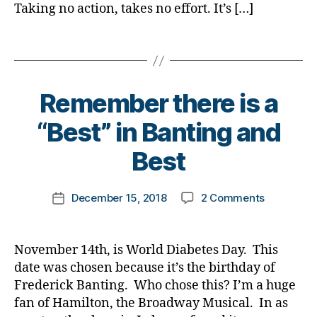
e
e
i
Taking no action, takes no effort. It’s […]
D
#
s
s
a
a
D
Bl
a
b
Tags
d
,
A
,
o
rt
e
d
d
g
ic
t
D
-
gi
le
e
a
d
n
Remember there is a
,
s
,
d.
a
g
,
Di
d
d
B
d
“Best” in Banting and
di
a
i
M
y
s
,
a
b
a
o
t
Best
D
b
e
b
m
o
a
e
t
e
,
m
d
,
t
e
Post
t
Di
on
December 15, 2018
2 Comments
k
Post
Di
e
s
author
e
a
Remembe
a
date
a
s
Bl
s
b
there
rl
b
c
o
a
e
is
y
e
November 14th, is World Diabetes Day. This
h
g
,
rt
t
a
a
t
a
date was chosen because it’s the birthday of
di
i
e
“Best”
e
n
a
Frederick Banting. Who chose this? I’m a huge
c
s
,
in
s
,
g
b
fan of Hamilton, the Broadway Musical. In as
l
di
Banting
di
e
,
e