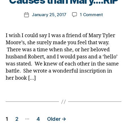
Causes than Mary….RIP
g
,
o
Di
r
b
di
m
a
a
e
Post
a
on
January 25, 2017
1 Comment
k
Post
b
ti
t
author
b
NEWSBREAK
a
date
e
o
e
e
No
rl
t
n
,
s
t
One
y
e
di
I wish I could say I was a friend of Mary Tyler
di
e
was
a
s
a
s
Moore’s, she surely made you feel that way.
s
Better
Bl
b
a
There was a time when she, or her beloved
c
for
o
e
bi
husband Robert, and I would pass and a ‘hello’
h
Diabetes
g
,
t
lit
a
was stated. We knew of each other in the same
Causes
di
e
y
,
n
battle. She wrote a wonderful inscription in
than
a
s
di
g
Mary….RIP
her book […]
b
jo
a
e
,
e
u
b
di
t
Tags
r
e
a
e
n
t
b
s
e
e
e
bl
y
,
s
t
Posts
o
d
in
…
1
2
4
Older
→
e
g
p
s
s