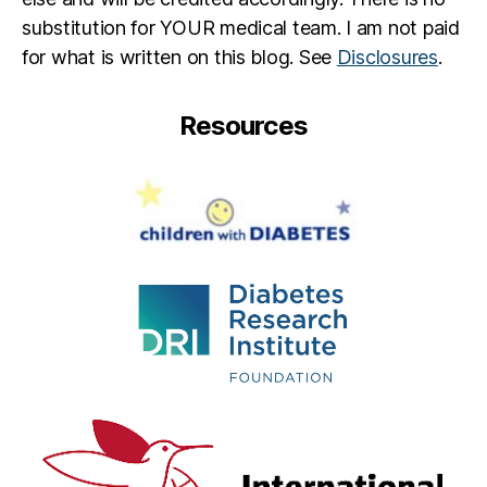
t
,
substitution for YOUR medical team. I am not paid
jd
rf
for what is written on this blog. See
Disclosures
.
,
M
Resources
e
d
tr
o
ni
c
,
o
m
ni
p
o
d
,
S
t
a
y