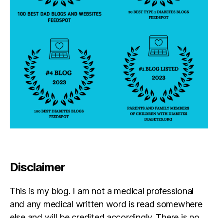
y
,
di
a
b
e
t
e
s
p
a
r
e
n
t
,
d
Disclaimer
p
a
r
This is my blog. I am not a medical professional
e
and any medical written word is read somewhere
n
else and will be credited accordingly. There is no