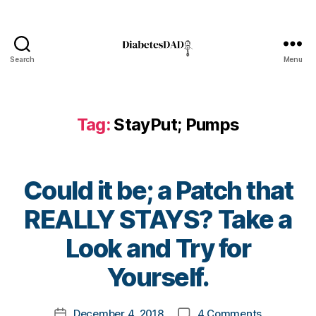
a
b
e
t
Search
Menu
e
DiabetesDad
s
bl
o
Tag:
StayPut; Pumps
g
g
er
,
Could it be; a Patch that
Di
a
REALLY STAYS? Take a
b
B
e
Look and Try for
y
t
t
Yourself.
e
o
s
m
Bl
Post
on
December 4, 2018
4 Comments
k
Post
o