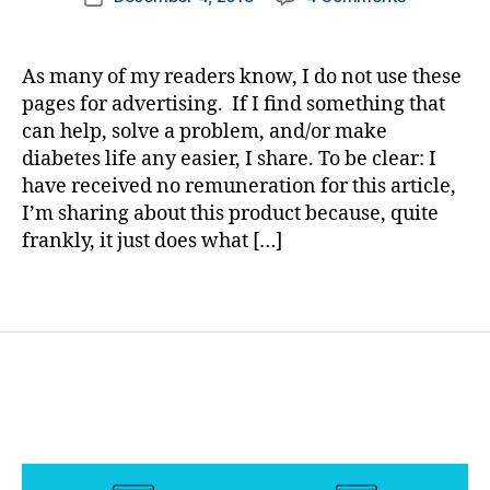
author
Could
a
date
g
it
rl
gi
be;
y
n
As many of my readers know, I do not use these
a
a
g
,
pages for advertising. If I find something that
Patch
di
can help, solve a problem, and/or make
that
a
diabetes life any easier, I share. To be clear: I
REALLY
b
have received no remuneration for this article,
STAYS?
e
I’m sharing about this product because, quite
Take
t
a
frankly, it just does what […]
e
Look
s
and
c
Tags
Try
h
for
a
Yourself.
n
g
e
,
di
a
b