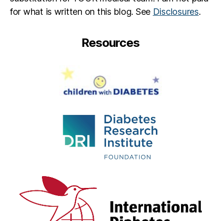
t
for what is written on this blog. See
Disclosures
.
e
s
in
Resources
s
pi
r
a
ti
o
n