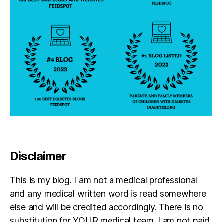
n;
d
#
a
T
d
,
1
di
D
a
S
b
p
e
e
t
r
e
h
s
e
di
r
s
o
a
bi
Disclaimer
lit
y
,
This is my blog. I am not a medical professional
di
a
and any medical written word is read somewhere
b
else and will be credited accordingly. There is no
e
substitution for YOUR medical team. I am not paid