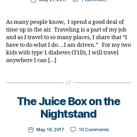
t
e
,
author
g
,
a
Everything
a
d
a
date
e
di
di
d
,
is
r
bl
rl
s
a
a
Di
Not
e
o
y
As many people know, I spend a good deal of
a
b
b
a
Always
n
g
,
a
time up in the air. Traveling is a part of my job
w
e
e
b
as
e
#
a
t
and as I travel to so many places, I share that “I
t
e
Appears
s
D
r
e
e
have to do what I do….I am driven.” For my two
t
s.
S
e
s
s
e
kids with type 1 diabetes (T1D), I will travel
bl
M
n
a
bl
s
,
anywhere I can […]
u
A
,
e
rt
o
di
e
#
,
s
ic
g
a
Di
t
Tags
s
,
le
g
b
a
y
di
,
er
e
b
p
a
di
,
t
e
e
B
b
a
The Juice Box on the
Di
e
t
1
,
y
e
b
a
s
e
A
t
Nightstand
t
e
b
a
s
1
o
e
t
e
d
Bl
C
m
s
e
t
v
Post
o
,
on
May 18, 2017
10 Comments
k
Post
a
s
e
o
author
g
d
,
The
a
date