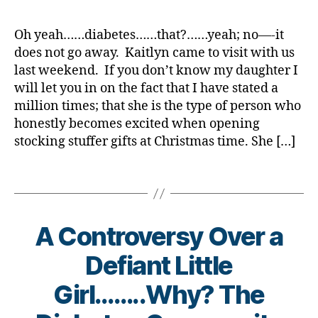
w
a
s
c
di
#
Juice
rl
a
w
Bl
a
a
D
Box
y
r
a
Oh yeah……diabetes……that?……yeah; no—-it
o
t
b
A
,
on
a
e
r
g
does not go away. Kaitlyn came to visit with us
e
,
e
d
the
n
e
gi
di
last weekend. If you don’t know my daughter I
t
-
Nightstand
e
n
n
a
e
d
will let you in on the fact that I have stated a
s
e
g
,
b
s
a
million times; that she is the type of person who
s.
s
di
e
bl
d
honestly becomes excited when opening
bl
s
,
a
t
o
s
,
stocking stuffer gifts at Christmas time. She […]
u
di
b
e
g
D
e
,
a
e
s
g
a
Di
Tags
b
t
a
er
d
,
a
e
e
rt
,
Di
b
t
s
ic
Di
a
e
e
c
le
a
b
A Controversy Over a
t
s
a
,
b
e
e
a
m
di
Defiant Little
e
t
s
w
p
a
t
e
Bl
a
s
,
Girl……..Why? The
b
e
s
,
o
r
di
e
s
di
B
g
,
e
a