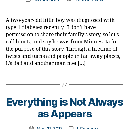
#
t
author
c
a
Does
a
date
w
t
e
a
b
Anyone
rl
a
y
s
t
e
EVER
y
r
p
A two-year-old little boy was diagnosed with
a
e
,
t
Forget
a
e
e
type 1 diabetes recently. I don’t have
w
di
e
the
n
1
,
a
permission to share their family’s story, so let’s
a
s
,
Hospital
e
A
r
call him L, and say he was from Minnesota for
b
di
Hallway?…..
s
1
e
the purpose of this story. Through a lifetime of
e
a
New
s.
C
n
t
b
twists and turns and people in far away places,
Family
bl
,
e
e
e
Just
L’s dad and another man met […]
u
d
s
s
t
Found
e
,
#
s
,
a
e
Out!
Di
Tags
D
di
rt
s
a
A
,
a
ic
a
b
d
b
le
d
e
-
e
B
Everything is Not Always
,
v
t
d
t
y
di
o
e
a
e
t
as Appears
a
c
s
d
s
o
b
a
Bl
s
,
a
m
e
t
Post
o
D
on
w
#
May 21, 2017
1 Comment
k
Post