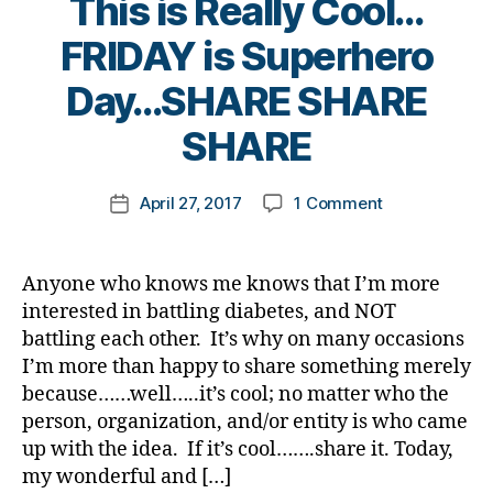
This is Really Cool…
Bl
e
u
a
e
a
o
t
m
r
FRIDAY is Superhero
t
rt
g
e
ni
e
e
ic
gi
s
B
st
Day…SHARE SHARE
n
s
le
n
bl
y
,
e
c
,
g
,
o
t
SHARE
di
s
h
di
di
g
o
a
s.
a
a
a
g
m
b
bl
n
b
Post
b
er
on
April 27, 2017
1 Comment
k
Post
e
u
g
e
author
e
,
This
a
date
t
e
,
e
t
,
t
Di
is
rl
e
Di
di
e
e
a
Really
y
s
a
Anyone who knows me knows that I’m more
a
s
s
b
Cool…
a
d
b
interested in battling diabetes, and NOT
b
a
c
e
FRIDAY
a
e
e
w
battling each other. It’s why on many occasions
a
t
is
d
,
t
t
a
I’m more than happy to share something merely
m
e
Superhero
di
e
e
r
because……well…..it’s cool; no matter who the
p
s
Day…
a
s
s
e
s
,
Bl
person, organization, and/or entity is who came
SHARE
b
Bl
c
n
di
o
SHARE
up with the idea. If it’s cool…….share it. Today,
e
o
ol
e
a
g
SHARE
t
my wonderful and […]
g
,
u
s
b
gi