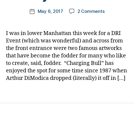
m
s.
Post
on
May 6, 2017
2 Comments
k
Post
bl
author
A
a
date
u
Controversy
rl
e
,
Over
y
Di
I was in lower Manhattan this week for a DRI
a
a
a
Event (which was wonderful) and across from
Defiant
b
the front entrance were two famous artworks
Little
e
that have become the fodder for many who like
Girl……..Why?
t
to create, said, fodder. “Charging Bull” has
The
e
enjoyed the spot for some time since 1987 when
Diabetes
s
Community
Arthur DiModica dropped (literally) it off in […]
Bl
Surely
o
Understands.
g
,
Tags
di
a
b
e
t
e