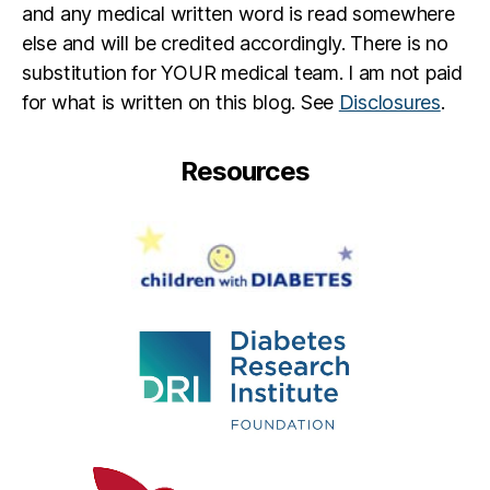
y
,
and any medical written word is read somewhere
di
else and will be credited accordingly. There is no
a
substitution for YOUR medical team. I am not paid
b
e
for what is written on this blog. See
Disclosures
.
t
e
Resources
s
in
s
pi
r
a
ti
o
n
,
F
e
a
rl
e