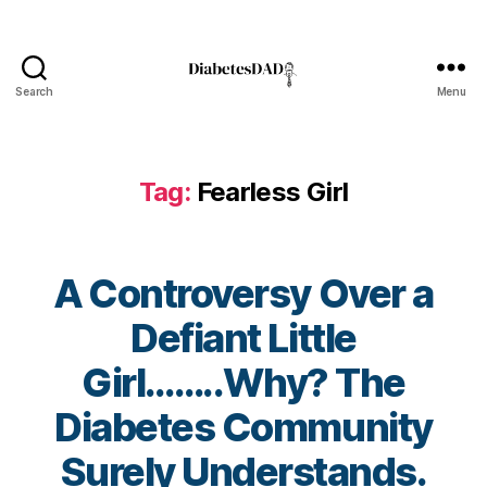
r
e
n
e
Search
Menu
s
DiabetesDad
s
,
di
a
Tag:
Fearless Girl
b
e
t
e
A Controversy Over a
s
a
Defiant Little
w
a
Girl……..Why? The
r
B
e
Diabetes Community
y
n
t
Surely Understands.
e
o
s