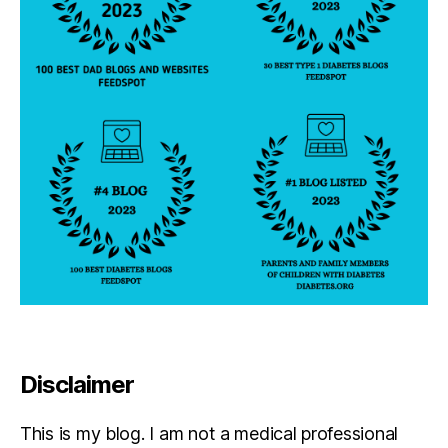
b
e
t
e
s
d
a
d
,
di
a
b
e
t
e
s
di
s
Disclaimer
a
bi
lit
This is my blog. I am not a medical professional