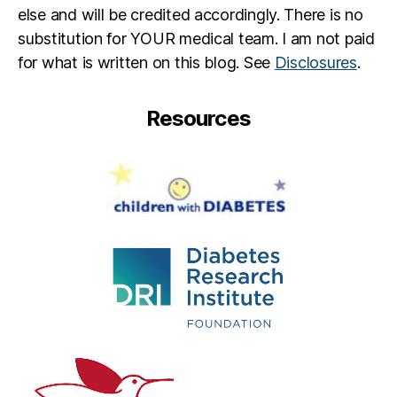
Li
else and will be credited accordingly. There is no
ly
substitution for YOUR medical team. I am not paid
,
for what is written on this blog. See
Disclosures
.
Li
ly
DI
Resources
a
b
e
t
e
s
,
M
ic
k
e
y
M
o
u
s