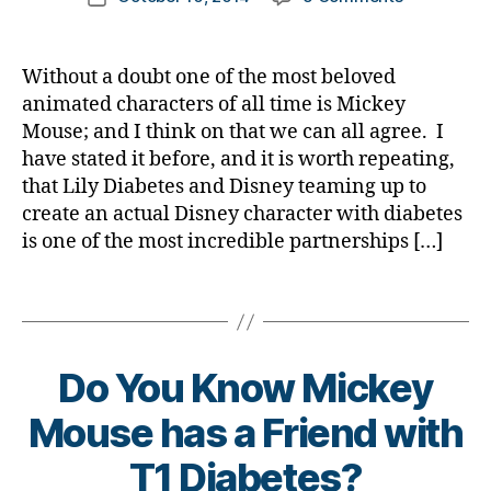
author
e
b
A
a
date
t
e
Diabetes
rl
e
t
Celebrity
y
Without a doubt one of the most beloved
s
e
Right
a
animated characters of all time is Mickey
Bl
s
in
Mouse; and I think on that we can all agree. I
o
bl
Our
g
have stated it before, and it is worth repeating,
o
Hands……..L
gi
g
that Lily Diabetes and Disney teaming up to
Put
n
g
create an actual Disney character with diabetes
Him
g
,
er
to
is one of the most incredible partnerships […]
di
,
Work!
a
di
Tags
b
a
e
b
t
e
e
Do You Know Mickey
t
s
e
B
Mouse has a Friend with
c
s
y
h
d
t
T1 Diabetes?
a
a
o