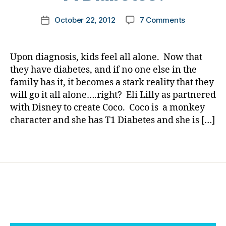
n
d
,
m
g
Di
Post
on
October 22, 2012
7 Comments
k
Post
e
,
a
author
Do
a
date
di
b
You
rl
a
e
Know
y
Upon diagnosis, kids feel all alone. Now that
b
t
Mickey
a
e
they have diabetes, and if no one else in the
e
Mouse
t
s
family has it, it becomes a stark reality that they
has
e
d
will go it all alone….right? Eli Lilly as partnered
a
s
a
with Disney to create Coco. Coco is a monkey
Friend
c
d
,
character and she has T1 Diabetes and she is […]
with
ol
Di
T1
u
s
Diabetes?
Tags
m
n
ni
e
st
y
,
,
El
di
i
a
Li
b
ll
e
y
,