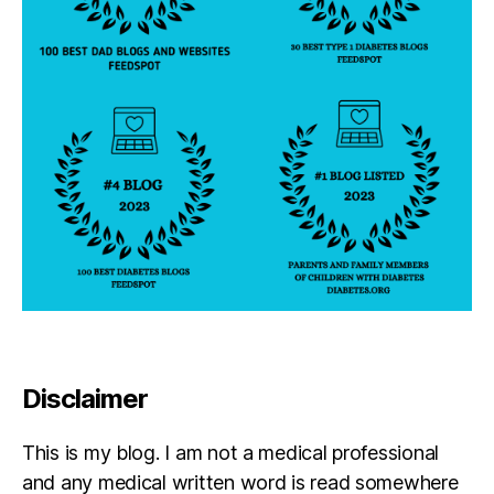
s
n
e
y
di
a
b
e
t
e
s
,
d
p
a
r
e
Disclaimer
n
t
,
This is my blog. I am not a medical professional
El
i
and any medical written word is read somewhere