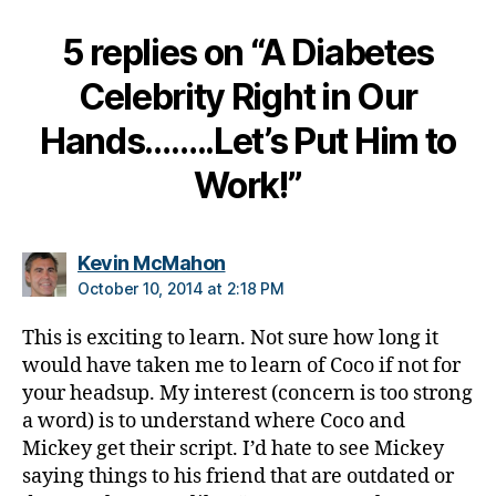
e
,
5 replies on “A Diabetes
di
a
Celebrity Right in Our
b
e
Hands……..Let’s Put Him to
t
e
Work!”
s
c
ol
says:
Kevin McMahon
u
m
October 10, 2014 at 2:18 PM
ni
st
This is exciting to learn. Not sure how long it
,
would have taken me to learn of Coco if not for
di
your headsup. My interest (concern is too strong
a
a word) is to understand where Coco and
b
Mickey get their script. I’d hate to see Mickey
e
saying things to his friend that are outdated or
t