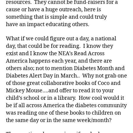
resources. They cannot be fund-raisers for a
a
cause or have a huge outreach, here is
b
something that is simple and could truly
e
have an impact educating others.
t
e
What if we could figure out a day, a national
s
Bl
day, that could be for reading. I know they
o
exist and I know the NEA’s Read Across
g
,
America happens each year, and there are
di
others also; not to mention Diabetes Month and
a
Diabetes Alert Day in March.. Why not grab one
b
of those great collaborative books of Coco and
e
Mickey Mouse….and offer to read it to your
t
e
child’s school or in a library. How cool would it
s
be if all across America the diabetes community
bl
was reading one of these books to children on
o
the same day or in the same week/month?
g
w