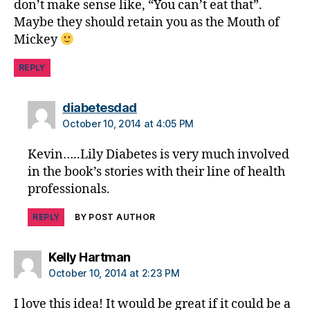
don’t make sense like, “You can’t eat that”.
e
Maybe they should retain you as the Mouth of
s
d
Mickey
a
d
,
REPLY
di
a
says:
diabetesdad
b
October 10, 2014 at 4:05 PM
e
t
Kevin…..Lily Diabetes is very much involved
e
in the book’s stories with their line of health
s
professionals.
di
s
REPLY
BY POST AUTHOR
a
bi
lit
says:
Kelly Hartman
y
,
October 10, 2014 at 2:23 PM
di
a
I love this idea! It would be great if it could be a