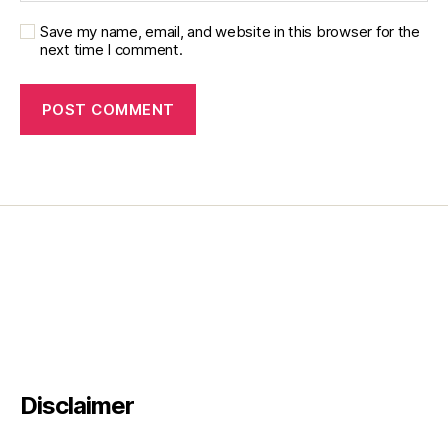
,
Save my name, email, and website in this browser for the
Li
next time I comment.
ly
DI
a
b
e
t
e
s
,
M
ic
k
e
y
M
o
u
s
e