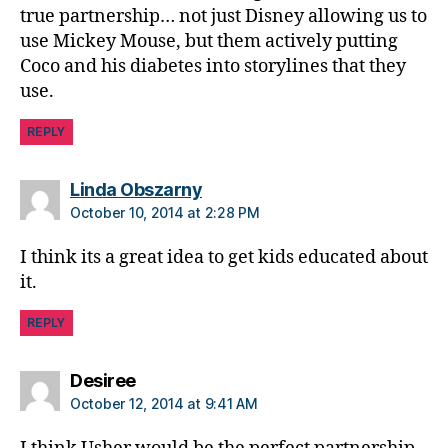
b
true partnership… not just Disney allowing us to
e
use Mickey Mouse, but them actively putting
t
Coco and his diabetes into storylines that they
e
s
use.
in
s
REPLY
pi
r
says:
Linda Obszarny
a
October 10, 2014 at 2:28 PM
ti
o
I think its a great idea to get kids educated about
n
,
it.
di
a
REPLY
b
e
t
says:
Desiree
e
October 12, 2014 at 9:41 AM
s
jo