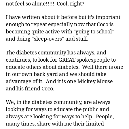
a
not feel so alone!!!!! Cool, right?
d
v
I have written about it before but it’s important
o
enough to repeat especially now that Coco is
c
becoming quite active with “going to school”
a
and doing “sleep-overs” and stuff.
t
e
,
The diabetes community has always, and
di
a
continues, to look for GREAT spokespeople to
b
educate others about diabetes. Well there is one
e
in our own back yard and we should take
t
advantage of it. And it is one Mickey Mouse
e
and his friend Coco.
s
a
We, in the diabetes community, are always
rt
looking for ways to educate the public and
ic
le
always are looking for ways to help. People,
,
many times, share with me their limited
Di