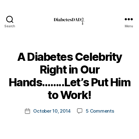
c
h
a
n
Search
Menu
DiabetesDad
g
e
,
C
A Diabetes Celebrity
o
c
Right in Our
o
di
B
Hands……..Let’s Put Him
a
y
b
t
to Work!
e
o
t
m
Post
e
on
October 10, 2014
5 Comments
k
Post
author
s
,
A
a
date
d
Diabetes
rl
-
Celebrity
y
d
Right
a