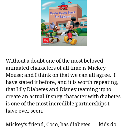
a
in
d
Our
s
,
Hands……..L
D
Put
a
Him
d
,
to
Di
Work!
a
b
e
Without a doubt one of the most beloved
t
animated characters of all time is Mickey
e
Mouse; and I think on that we can all agree. I
s
,
have stated it before, and it is worth repeating,
di
that Lily Diabetes and Disney teaming up to
a
create an actual Disney character with diabetes
b
is one of the most incredible partnerships I
e
have ever seen.
t
e
s
Mickey’s friend, Coco, has diabetes……kids do