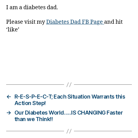
t
I am a diabetes dad.
e
s
Bl
Please visit my
Diabetes Dad FB Page
and hit
o
‘like’
g
gi
n
g
,
di
a
Tags
b
e
t
e
←
R-E-S-P-E-C-T; Each Situation Warrants this
s
Action Step!
c
→
Our Diabetes World…..IS CHANGING Faster
h
than we Think!!
a
n
g