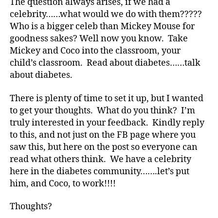
The question always arises, if we had a
e
celebrity……what would we do with them?????
e
Who is a bigger celeb than Mickey Mouse for
k
,
di
goodness sakes? Well now you know. Take
a
Mickey and Coco into the classroom, your
b
child’s classroom. Read about diabetes……talk
e
about diabetes.
t
e
There is plenty of time to set it up, but I wanted
s
to get your thoughts. What do you think? I’m
bl
truly interested in your feedback. Kindly reply
o
to this, and not just on the FB page where you
g
g
saw this, but here on the post so everyone can
er
read what others think. We have a celebrity
,
here in the diabetes community…….let’s put
Di
him, and Coco, to work!!!!
a
b
Thoughts?
e