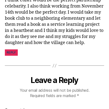
I think Usher would be the perfect partnership
u
celebarity. I also think working from November
r
14th would be the perfect day. I would take my
n
book club to a neighboring elementary and let
e
them read a book as a service learning project
y
,
in a heartbeat and I think my kids would love to
di
a
do it as they see me and my struggles for my
b
daughter and how the village can help.
e
t
REPLY
e
s
p
a
Leave a Reply
r
e
n
Your email address will not be published.
t
,
Required fields are marked
*
Di
s