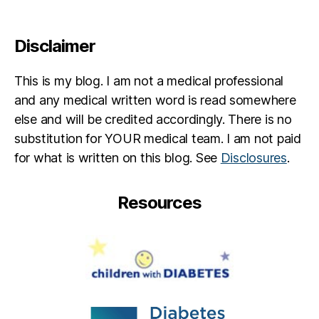
a
e
b
s
e
in
Disclaimer
t
s
e
pi
s
This is my blog. I am not a medical professional
r
p
a
and any medical written word is read somewhere
a
ti
else and will be credited accordingly. There is no
r
o
substitution for YOUR medical team. I am not paid
e
n
,
for what is written on this blog. See
Disclosures
.
n
di
t
a
b
Resources
e
t
e
s
jo
u
r
n