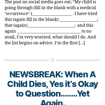
y
r
o
The post on social media goes out; “My child is
di
e
e
n
NOT
a
a
g
,
going through (fill in the blank with a medical
a
d
t
g
,
a
ti
di
b
‘occurrence’.)_____________________. I have tried
u
e
di
One
o
a
e
c
this (again fill in the blank) ____________________;
s
a
Size
n
,
b
t
at
d
that (again)_________________________; and this
b
Fits
di
e
e
or
a
e
again __________________________________ to no
All……
a
t
s
,
d
,
t
Be
avail, I’m very worried, what should I do. And
b
e
a
di
di
e
Careful
e
the list begins on advice. I’m the first […]
s
w
a
a
s
Getting
t
bl
a
b
b
c
AND
e
o
Tags
r
et
e
h
Giving!
s
g
e
e
t
a
jo
g
n
s
e
n
u
er
e
in
s
NEWSBREAK: When A
g
r
,
s
s
di
e
,
n
Di
s
,
pi
Child Dies, Yes it’s Okay
s
di
e
a
Di
ra
a
a
y
,
b
B
a
to Question……..Yet
ti
bi
b
di
e
y
b
o
lit
e
a
t
t
Again.
e
n
,
y
,
t
b
e