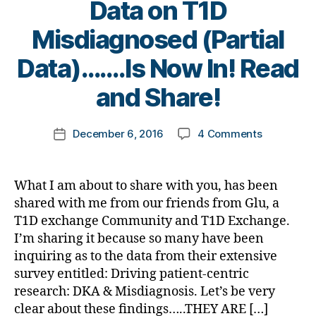
di
Data on T1D
a
D
a
et
e
a
b
a
n
e
s
Misdiagnosed (Partial
b
e
d
,
ti
s
Bl
e
t
Di
n
B
Bl
Data)…….Is Now In! Read
o
t
e
a
g
,
y
o
g
,
e
s
b
B
t
g
and Share!
di
s
c
e
a
o
gi
a
a
ol
t
n
m
n
b
rt
Post
u
e
t
on
December 6, 2016
4 Comments
k
Post
g
,
e
ic
author
m
s
,
n
NEWSBREA
a
date
di
t
le
ni
di
g
Survey
rl
a
e
,
st
a
a
Data
y
b
s
What I am about to share with you, has been
di
,
b
n
on
a
et
bl
shared with me from our friends from Glu, a
a
di
e
d
T1D
e
o
b
T1D exchange Community and T1D Exchange.
a
t
B
Misdiagno
s
g
e
b
I’m sharing it because so many have been
e
e
(Partial
c
g
t
e
s
inquiring as to the data from their extensive
st
Data)
h
er
e
t
a
,
survey entitled: Driving patient-centric
…….Is
a
,
s
e
d
d
Now
n
research: DKA & Misdiagnosis. Let’s be very
Di
a
s
v
-
In!
g
clear about these findings…..THEY ARE […]
a
w
d