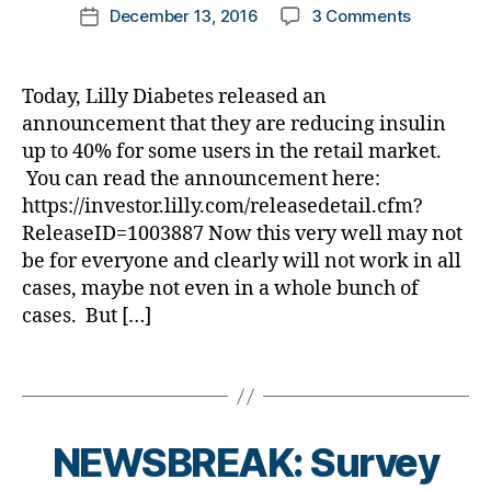
et
di
Post
b
Bl
on
December 13, 2016
3 Comments
k
Post
g
,
#
e
a
author
e
o
NEWSBRE
a
date
B
D
s
b
t
g
Lilly
rl
a
S
Bl
e
e
gi
Fires
y
n
M
Today, Lilly Diabetes released an
o
t
s
,
n
First
a
t
A
,
g
,
announcement that they are reducing insulin
e
di
g
,
Shot
n
#
di
up to 40% for some users in the retail market.
s
a
di
in
g
t
a
a
You can read the announcement here:
b
a
Lowering
a
y
b
w
e
https://investor.lilly.com/releasedetail.cfm?
b
Insulin
n
p
et
a
t
e
ReleaseID=1003887 Now this very well may not
Cost……
d
e
e
r
e
t
Now
B
be for everyone and clearly will not work in all
1
,
s
e
s
e
We
e
cases, maybe not even in a whole bunch of
A
bl
n
a
s
Need
st
1
cases. But […]
o
e
d
c
a
,
C
g
s
v
h
War!
d
,
g
Tags
s
,
o
a
-
A
er
Di
c
n
d
A
,
a
a
g
a
D
Di
b
t
e
,
NEWSBREAK: Survey
d
E
,
a
e
e
,
di
s
,
B
b
t