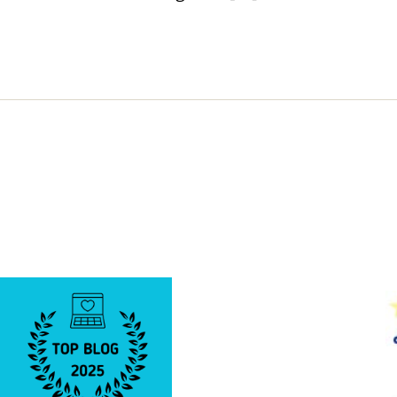
Know
About
Sir
Frederi