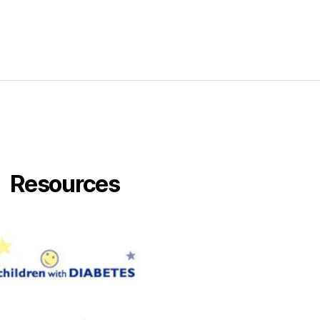
ck.
Resources