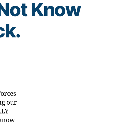
 Not Know
ck.
ber
…
forces
ng our
LLY
 know