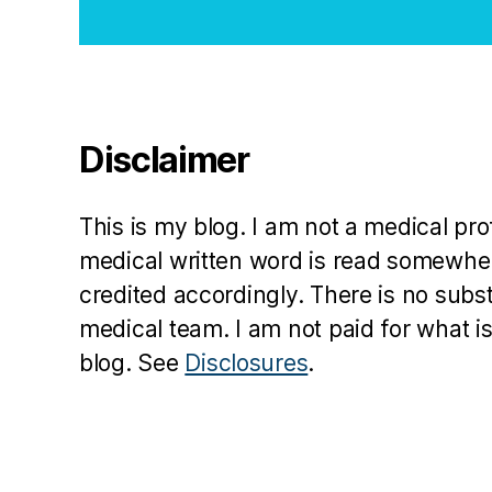
N
o
v
e
m
b
Disclaimer
e
r
1
This is my blog. I am not a medical pr
4
medical written word is read somewher
t
credited accordingly. There is no subs
h
medical team. I am not paid for what is
blog. See
Disclosures
.