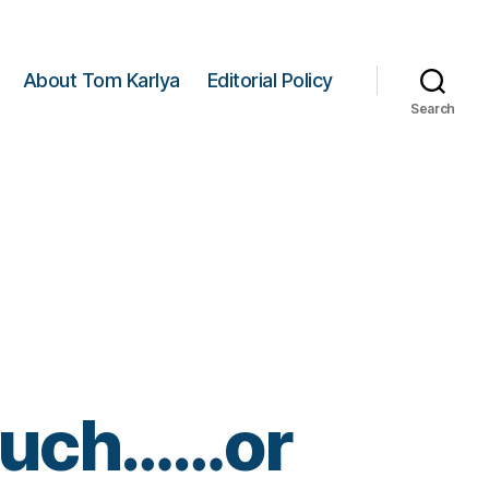
About Tom Karlya
Editorial Policy
Search
Such……or