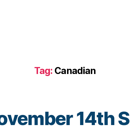
Tag:
Canadian
November 14th 