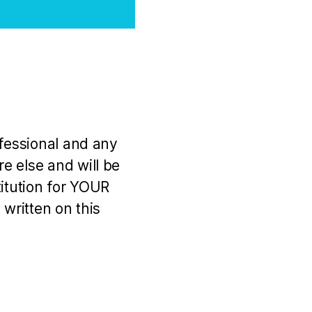
ofessional and any
e else and will be
titution for YOUR
 written on this