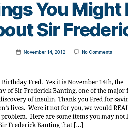
ngs You Might
B
out Sir Frederi
y
t
o
m
Post
on
November 14, 2012
No Comments
k
Post
author
Why
a
date
is
rl
Novem
y
14th
a
Birthday Fred. Yes it is November 14th, the
Such…
ay of Sir Frederick Banting, one of the major 
or
 discovery of insulin. Thank you Fred for savi
Some
Things
en’s lives. Were it not for you, we would REA
You
 problem. Here are some items you may not
Might
Sir Frederick Banting that […]
Not