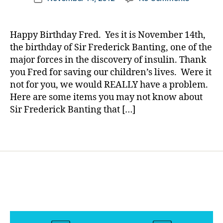
author
o
Why
a
date
g
is
rl
g
Novembe
y
Happy Birthday Fred. Yes it is November 14th,
er
14th
a
the birthday of Sir Frederick Banting, one of the
,
Such……
major forces in the discovery of insulin. Thank
di
or
a
you Fred for saving our children’s lives. Were it
Some
b
not for you, we would REALLY have a problem.
Things
e
Here are some items you may not know about
You
t
Might
Sir Frederick Banting that […]
e
Not
s
Know
Tags
d
About
a
Sir
d
,
Frederick
Di
a
b
e
t