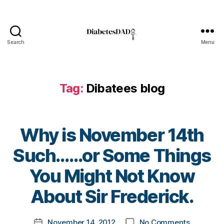
A
w
a
r
Search
Menu
DiabetesDad
e
n
e
Tag:
Dibatees blog
s
s
D
a
Why is November 14th
y
,
di
Such……or Some Things
a
b
B
You Might Not Know
e
y
t
t
About Sir Frederick.
e
o
s
m
Post
bl
on
November 14, 2012
No Comments
k
Post