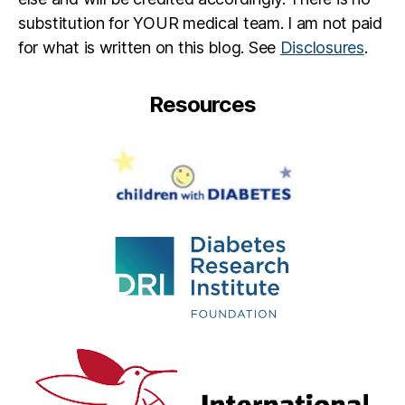
substitution for YOUR medical team. I am not paid
for what is written on this blog. See
Disclosures
.
Resources