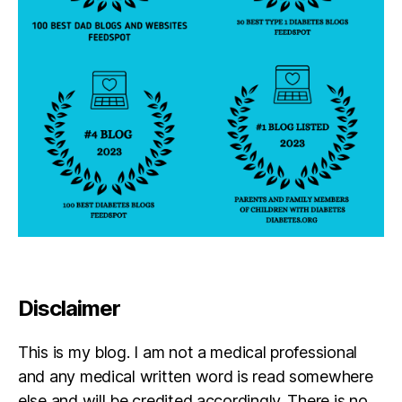
N
o
v
e
m
b
e
r
1
4
t
h
Disclaimer
This is my blog. I am not a medical professional
and any medical written word is read somewhere
else and will be credited accordingly. There is no